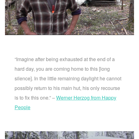
“Imagine after being exhausted at the end of a
hard day, you are coming home to this [long
silence]. In the little remaining daylight he cannot
possibly return to his main hut, his only recourse
is to fix this one.” –
Werner Herzog from Happy
People