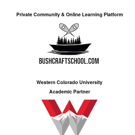
Private Community & Online Learning Platform
Western Colorado University
Academic Partner