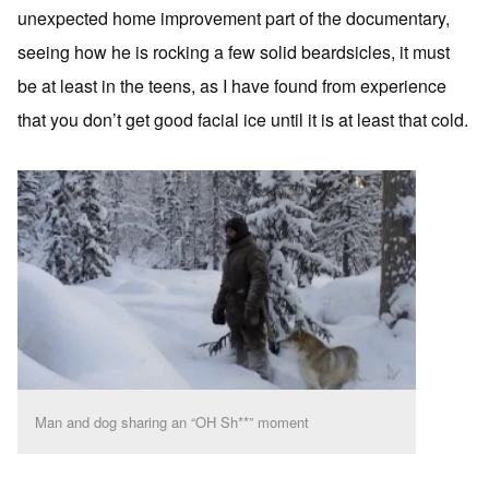
unexpected home improvement part of the documentary,
seeing how he is rocking a few solid beardsicles, it must
be at least in the teens, as I have found from experience
that you don’t get good facial ice until it is at least that cold.
Man and dog sharing an “OH Sh**” moment