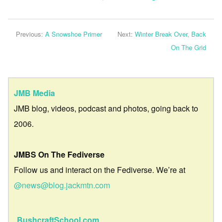
Previous:
A Snowshoe Primer
Next:
Winter Break Over, Back
On The Grid
JMB Media
JMB blog, videos, podcast and photos, going back to
2006.
JMBS On The Fediverse
Follow us and interact on the Fediverse. We’re at
@news@blog.jackmtn.com
BushcraftSchool.com