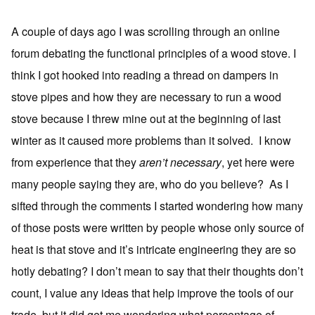
A couple of days ago I was scrolling through an online
forum debating the functional principles of a wood stove. I
think I got hooked into reading a thread on dampers in
stove pipes and how they are necessary to run a wood
stove because I threw mine out at the beginning of last
winter as it caused more problems than it solved. I know
from experience that they
aren’t necessary
, yet here were
many people saying they are, who do you believe? As I
sifted through the comments I started wondering how many
of those posts were written by people whose only source of
heat is that stove and it’s intricate engineering they are so
hotly debating? I don’t mean to say that their thoughts don’t
count, I value any ideas that help improve the tools of our
trade, but it did get me wondering what percentage of