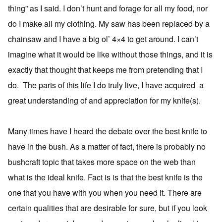
thing” as I said. I don’t hunt and forage for all my food, nor
do I make all my clothing. My saw has been replaced by a
chainsaw and I have a big ol’ 4×4 to get around. I can’t
imagine what it would be like without those things, and it is
exactly that thought that keeps me from pretending that I
do. The parts of this life I do truly live, I have acquired a
great understanding of and appreciation for my knife(s).
Many times have I heard the debate over the best knife to
have in the bush. As a matter of fact, there is probably no
bushcraft topic that takes more space on the web than
what is the ideal knife. Fact is is that the best knife is the
one that you have with you when you need it. There are
certain qualities that are desirable for sure, but if you look