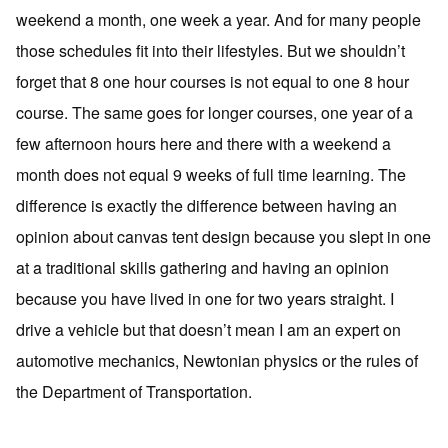
weekend a month, one week a year. And for many people
those schedules fit into their lifestyles. But we shouldn’t
forget that 8 one hour courses is not equal to one 8 hour
course. The same goes for longer courses, one year of a
few afternoon hours here and there with a weekend a
month does not equal 9 weeks of full time learning. The
difference is exactly the difference between having an
opinion about canvas tent design because you slept in one
at a traditional skills gathering and having an opinion
because you have lived in one for two years straight. I
drive a vehicle but that doesn’t mean I am an expert on
automotive mechanics, Newtonian physics or the rules of
the Department of Transportation.