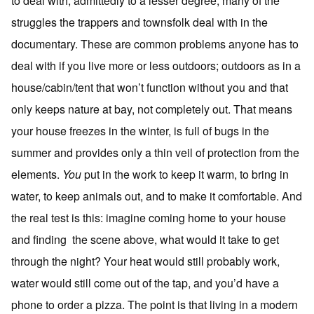
to deal with, admittedly to a lesser degree, many of the
struggles the trappers and townsfolk deal with in the
documentary. These are common problems anyone has to
deal with if you live more or less outdoors; outdoors as in a
house/cabin/tent that won’t function without you and that
only keeps nature at bay, not completely out. That means
your house freezes in the winter, is full of bugs in the
summer and provides only a thin veil of protection from the
elements.
You
put in the work to keep it warm, to bring in
water, to keep animals out, and to make it comfortable. And
the real test is this: imagine coming home to your house
and finding the scene above, what would it take to get
through the night? Your heat would still probably work,
water would still come out of the tap, and you’d have a
phone to order a pizza. The point is that living in a modern