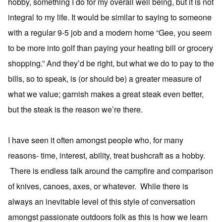
hobby, something I do for my overall well being, but it is not
integral to my life. It would be similar to saying to someone
with a regular 9-5 job and a modern home “Gee, you seem
to be more into golf than paying your heating bill or grocery
shopping.” And they’d be right, but what we do to pay to the
bills, so to speak, is (or should be) a greater measure of
what we value; garnish makes a great steak even better,
but the steak is the reason we’re there.
I have seen it often amongst people who, for many
reasons- time, interest, ability, treat bushcraft as a hobby.
There is endless talk around the campfire and comparison
of knives, canoes, axes, or whatever. While there is
always an inevitable level of this style of conversation
amongst passionate outdoors folk as this is how we learn