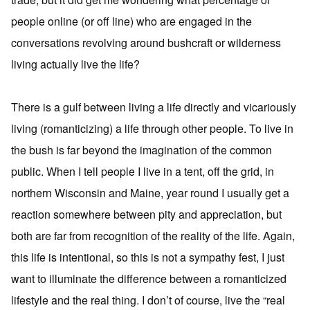
people online (or off line) who are engaged in the
conversations revolving around bushcraft or wilderness
living actually live the life?
There is a gulf between living a life directly and vicariously
living (romanticizing) a life through other people. To live in
the bush is far beyond the imagination of the common
public. When I tell people I live in a tent, off the grid, in
northern Wisconsin and Maine, year round I usually get a
reaction somewhere between pity and appreciation, but
both are far from recognition of the reality of the life. Again,
this life is intentional, so this is not a sympathy fest, I just
want to illuminate the difference between a romanticized
lifestyle and the real thing. I don’t of course, live the “real