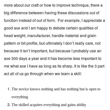
more about our craft or how to improve technique, there a
big difference between having these discussions out of
function instead of out of form. For example, I appreciate a
good axe and I am happy to debate certain qualities of
head weight, manufacturer, handle material and grain
pattern or bit profile, but ultimately I don’t really care, not
because it isn’t important, but because I probably use an
axe 300 days a year and it has become less important to
me what axe I have as long as its sharp. It is like the 3 part
act all of us go through when we learn a skill:
The novice knows nothing and has nothing but is open to
everything
The skilled acquires everything and gains ability