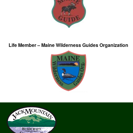
Life Member – Maine Wilderness Guides Organization