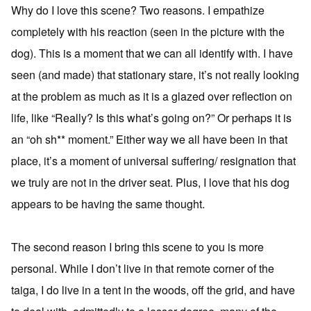
Why do I love this scene? Two reasons. I empathize
completely with his reaction (seen in the picture with the
dog). This is a moment that we can all identify with. I have
seen (and made) that stationary stare, it’s not really looking
at the problem as much as it is a glazed over reflection on
life, like “Really? Is this what’s going on?” Or perhaps it is
an “oh sh** moment.” Either way we all have been in that
place, it’s a moment of universal suffering/ resignation that
we truly are not in the driver seat. Plus, I love that his dog
appears to be having the same thought.
The second reason I bring this scene to you is more
personal. While I don’t live in that remote corner of the
taiga, I do live in a tent in the woods, off the grid, and have