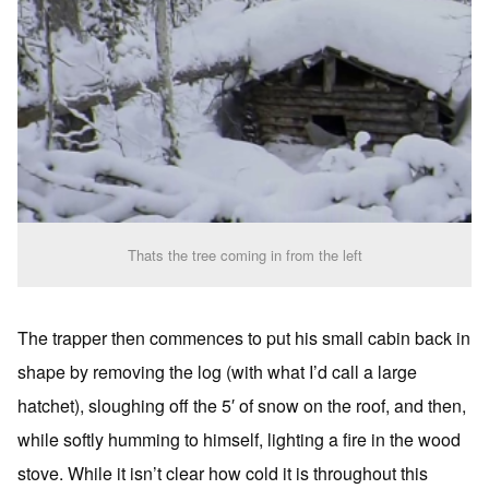
Thats the tree coming in from the left
The trapper then commences to put his small cabin back in
shape by removing the log (with what I’d call a large
hatchet), sloughing off the 5′ of snow on the roof, and then,
while softly humming to himself, lighting a fire in the wood
stove. While it isn’t clear how cold it is throughout this