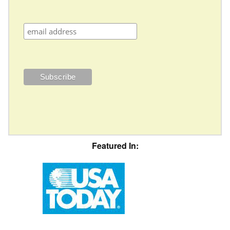
Featured In: