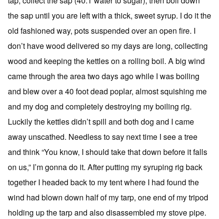
tap, collect the sap (40:1 water to sugar), then boil down
the sap until you are left with a thick, sweet syrup. I do it the
old fashioned way, pots suspended over an open fire. I
don’t have wood delivered so my days are long, collecting
wood and keeping the kettles on a rolling boil. A big wind
came through the area two days ago while I was boiling
and blew over a 40 foot dead poplar, almost squishing me
and my dog and completely destroying my boiling rig.
Luckily the kettles didn’t spill and both dog and I came
away unscathed. Needless to say next time I see a tree
and think “You know, I should take that down before it falls
on us,” I’m gonna do it. After putting my syruping rig back
together I headed back to my tent where I had found the
wind had blown down half of my tarp, one end of my tripod
holding up the tarp and also disassembled my stove pipe.