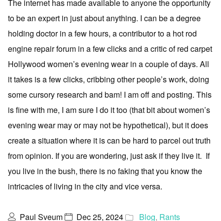
The internet has made available to anyone the opportunity
to be an expert in just about anything. I can be a degree
holding doctor in a few hours, a contributor to a hot rod
engine repair forum in a few clicks and a critic of red carpet
Hollywood women’s evening wear in a couple of days. All
it takes is a few clicks, cribbing other people’s work, doing
some cursory research and bam! I am off and posting. This
is fine with me, I am sure I do it too (that bit about women’s
evening wear may or may not be hypothetical), but it does
create a situation where it is can be hard to parcel out truth
from opinion. If you are wondering, just ask if they live it. If
you live in the bush, there is no faking that you know the
intricacies of living in the city and vice versa.
Paul Sveum
Dec 25, 2024
Blog
,
Rants