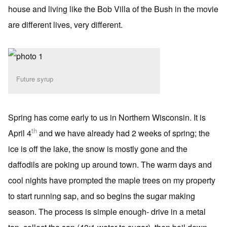
house and living like the Bob Villa of the Bush in the movie
are different lives, very different.
Future syrup
Spring has come early to us in Northern Wisconsin. It is
th
April 4
and we have already had 2 weeks of spring; the
ice is off the lake, the snow is mostly gone and the
daffodils are poking up around town. The warm days and
cool nights have prompted the maple trees on my property
to start running sap, and so begins the sugar making
season. The process is simple enough- drive in a metal