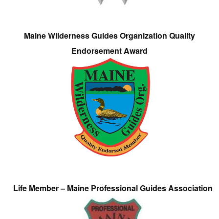
Maine Wilderness Guides Organization Quality
Endorsement Award
Life Member – Maine Professional Guides Association