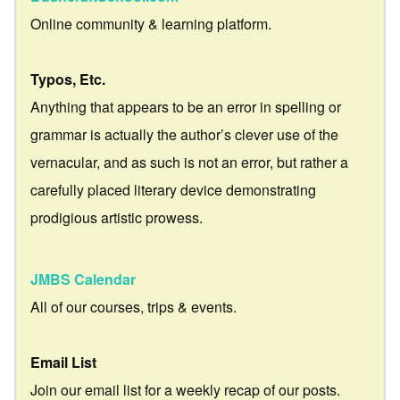
Online community & learning platform.
Typos, Etc.
Anything that appears to be an error in spelling or
grammar is actually the author’s clever use of the
vernacular, and as such is not an error, but rather a
carefully placed literary device demonstrating
prodigious artistic prowess.
JMBS Calendar
All of our courses, trips & events.
Email List
Join our email list for a weekly recap of our posts.