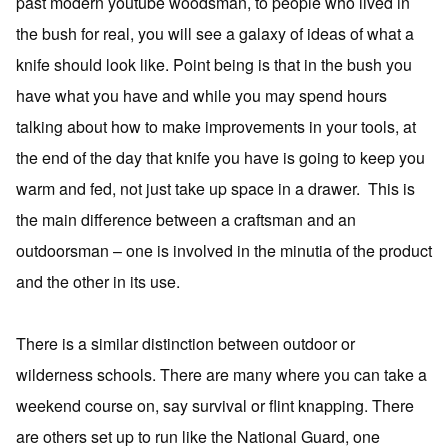
past modern youtube woodsman, to people who lived in
the bush for real, you will see a galaxy of ideas of what a
knife should look like. Point being is that in the bush you
have what you have and while you may spend hours
talking about how to make improvements in your tools, at
the end of the day that knife you have is going to keep you
warm and fed, not just take up space in a drawer. This is
the main difference between a craftsman and an
outdoorsman – one is involved in the minutia of the product
and the other in its use.
There is a similar distinction between outdoor or
wilderness schools. There are many where you can take a
weekend course on, say survival or flint knapping. There
are others set up to run like the National Guard, one