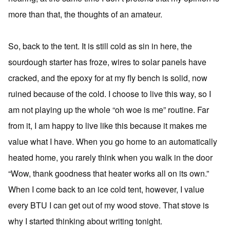
more than that, the thoughts of an amateur.
So, back to the tent. It is still cold as sin in here, the
sourdough starter has froze, wires to solar panels have
cracked, and the epoxy for at my fly bench is solid, now
ruined because of the cold. I choose to live this way, so I
am not playing up the whole “oh woe is me” routine. Far
from it, I am happy to live like this because it makes me
value what I have. When you go home to an automatically
heated home, you rarely think when you walk in the door
“Wow, thank goodness that heater works all on its own.”
When I come back to an ice cold tent, however, I value
every BTU I can get out of my wood stove. That stove is
why I started thinking about writing tonight.