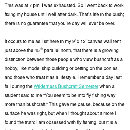
This was at 7 pm. I was exhausted. So I went back to work
fixing my house until well after dark. That’s life in the bush;
there is no guarantee that you’re day will ever be over.
It occurs to me as I sit here in my 9′ x 12′ canvas wall tent
th
just above the 45
parallel north, that there is a growing
distinction between those people who view bushcraft as a
hobby, like model ship building or betting on the ponies,
and those who treat it as a lifestyle. I remember a day last
fall during the
Wilderness Bushcraft Semester
when a
student said to me “You seem to be into fly fishing way
more than bushcraft.” This gave me pause, because on the
surface he was right, but when I thought about it more I
found the truth: I am obsessed with fly fishing, but it is a