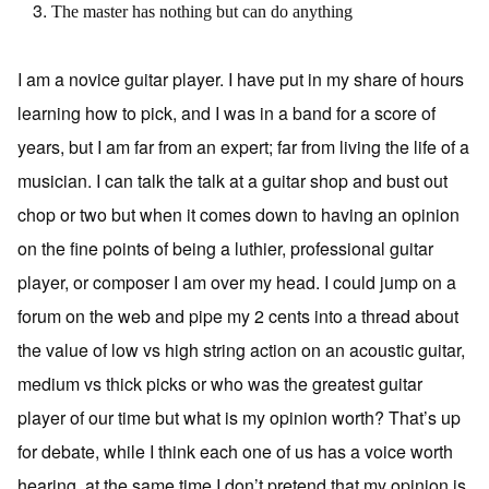
The master has nothing but can do anything
I am a novice guitar player. I have put in my share of hours
learning how to pick, and I was in a band for a score of
years, but I am far from an expert; far from living the life of a
musician. I can talk the talk at a guitar shop and bust out
chop or two but when it comes down to having an opinion
on the fine points of being a luthier, professional guitar
player, or composer I am over my head. I could jump on a
forum on the web and pipe my 2 cents into a thread about
the value of low vs high string action on an acoustic guitar,
medium vs thick picks or who was the greatest guitar
player of our time but what is my opinion worth? That’s up
for debate, while I think each one of us has a voice worth
hearing, at the same time I don’t pretend that my opinion is