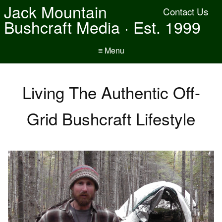
Jack Mountain
Contact Us
Bushcraft Media · Est. 1999
≡ Menu
Living The Authentic Off-
Grid Bushcraft Lifestyle