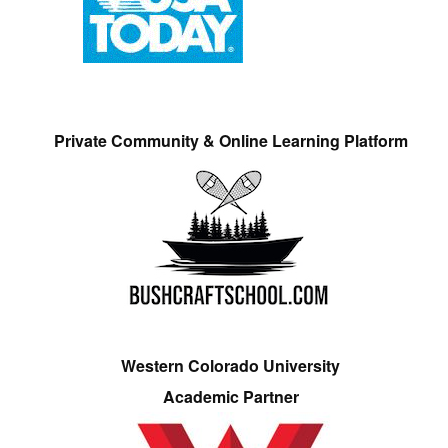
Private Community & Online Learning Platform
Western Colorado University
Academic Partner