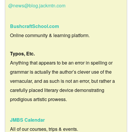
@news@blog.jackmtn.com
BushcraftSchool.com
Online community & learning platform.
Typos, Etc.
Anything that appears to be an error in spelling or
grammar is actually the author’s clever use of the
vernacular, and as such is not an error, but rather a
carefully placed literary device demonstrating
prodigious artistic prowess.
JMBS Calendar
All of our courses, trips & events.