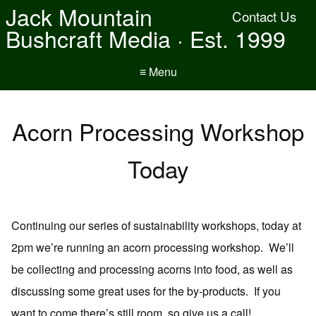
Jack Mountain
Contact Us
Bushcraft Media · Est. 1999
≡ Menu
Acorn Processing Workshop
Today
Continuing our series of sustainability workshops, today at
2pm we’re running an acorn processing workshop. We’ll
be collecting and processing acorns into food, as well as
discussing some great uses for the by-products. If you
want to come there’s still room, so give us a call!