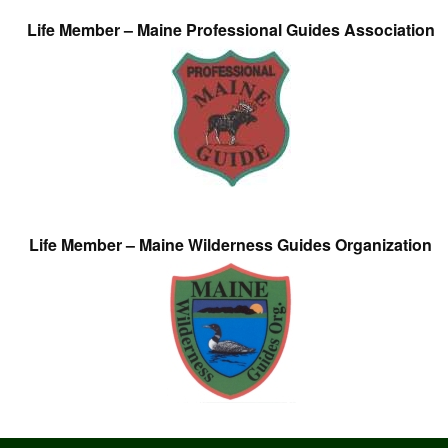
Life Member – Maine Professional Guides Association
Life Member – Maine Wilderness Guides Organization