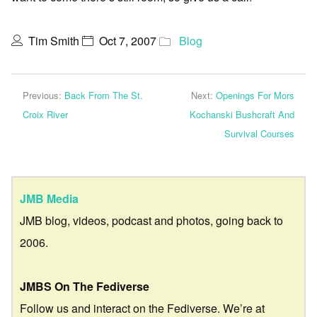
Tim Smith
Oct 7, 2007
Blog
Previous:
Back From The St.
Next:
Openings For Mors
Croix River
Kochanski Bushcraft And
Survival Courses
JMB Media
JMB blog, videos, podcast and photos, going back to
2006.
JMBS On The Fediverse
Follow us and interact on the Fediverse. We’re at