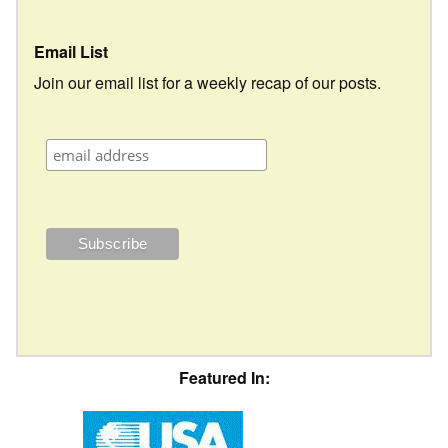
Email List
Join our email list for a weekly recap of our posts.
Featured In: