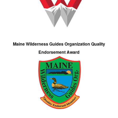
Maine Wilderness Guides Organization Quality
Endorsement Award