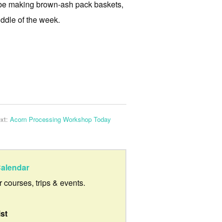
ll be making brown-ash pack baskets,
ddle of the week.
xt:
Acorn Processing Workshop Today
alendar
ur courses, trips & events.
ist