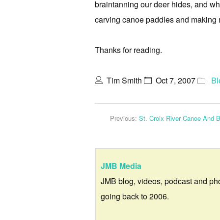
braintanning our deer hides, and wh
carving canoe paddles and making mu
Thanks for reading.
Tim Smith
Oct 7, 2007
Bl
Previous:
St. Croix River Canoe And B
JMB Media
JMB blog, videos, podcast and ph
going back to 2006.