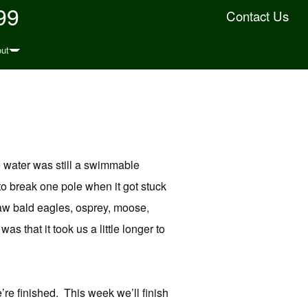
99
Contact Us
ut
e water was still a swimmable
o break one pole when it got stuck
 saw bald eagles, osprey, moose,
 that it took us a little longer to
’re finished. This week we’ll finish