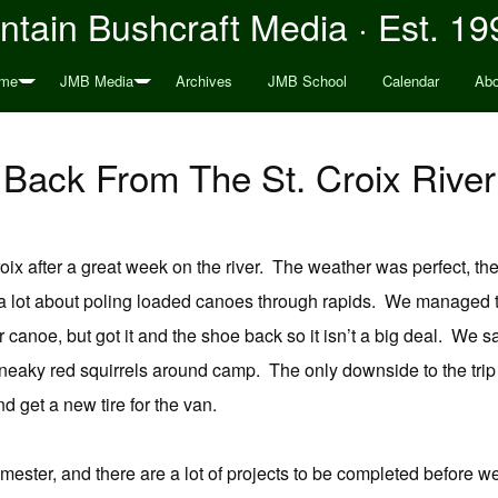
tain Bushcraft Media · Est. 19
me
JMB Media
Archives
JMB School
Calendar
Abo
Back From The St. Croix River
ix after a great week on the river. The weather was perfect, th
a lot about poling loaded canoes through rapids. We managed t
er canoe, but got it and the shoe back so it isn’t a big deal. We
eaky red squirrels around camp. The only downside to the trip was
 get a new tire for the van.
mester, and there are a lot of projects to be completed before we