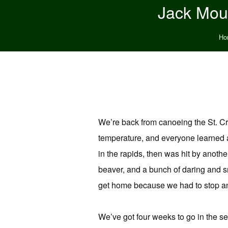
Jack Moun
Ho
We’re back from canoeing the St. Cro
temperature, and everyone learned 
in the rapids, then was hit by anoth
beaver, and a bunch of daring and sn
get home because we had to stop and
We’ve got four weeks to go in the se