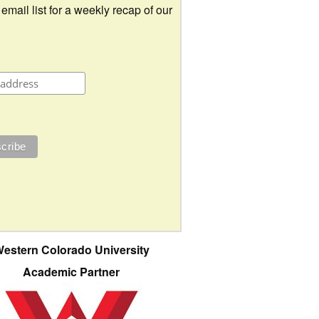
 email list for a weekly recap of our
estern Colorado University
Academic Partner