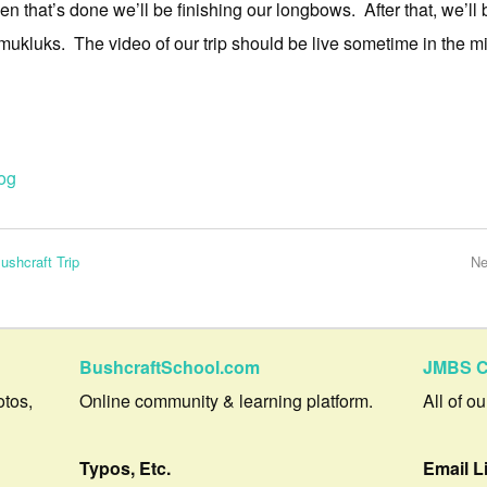
en that’s done we’ll be finishing our longbows. After that, we’
kluks. The video of our trip should be live sometime in the mi
og
ushcraft Trip
Ne
BushcraftSchool.com
JMBS C
otos,
Online community & learning platform.
All of o
Typos, Etc.
Email L