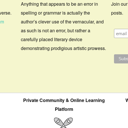
Anything that appears to be an error in
Join our
verse.
spelling or grammar is actually the
posts.
om
author’s clever use of the vernacular, and
as such is not an error, but rather a
carefully placed literary device
demonstrating prodigious artistic prowess.
Private Community & Online Learning
W
Platform