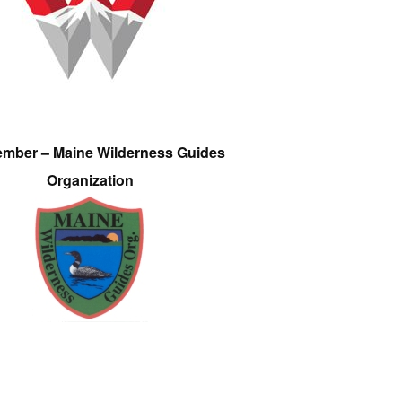
ember – Maine Wilderness Guides
Organization