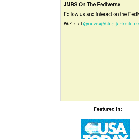
JMBS On The Fediverse
Follow us and interact on the Fedi
We’re at
@news@blog.jackmtn.c
Featured In: