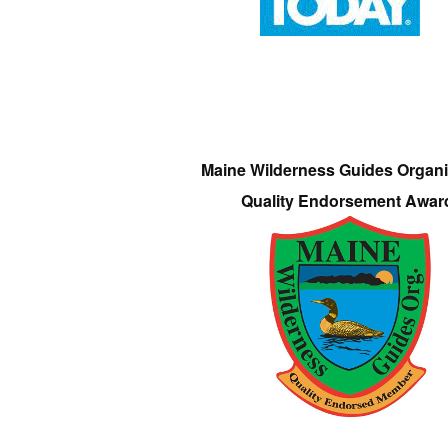
Maine Wilderness Guides Organi
Quality Endorsement Awar