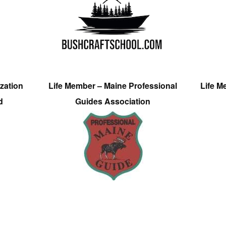
zation
Life Member – Maine Professional
Life M
d
Guides Association