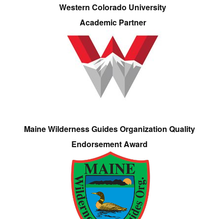
Western Colorado University
Academic Partner
Maine Wilderness Guides Organization Quality
Endorsement Award