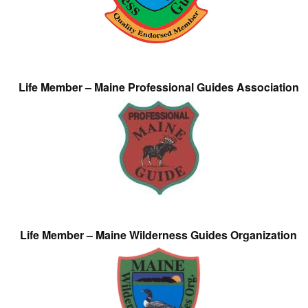
Life Member – Maine Professional Guides Association
Life Member – Maine Wilderness Guides Organization