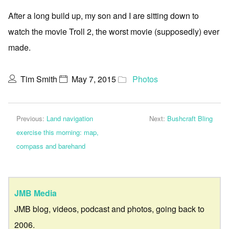
After a long build up, my son and I are sitting down to
watch the movie Troll 2, the worst movie (supposedly) ever
made.
Tim Smith
May 7, 2015
Photos
Previous:
Land navigation
Next:
Bushcraft Bling
exercise this morning: map,
compass and barehand
JMB Media
JMB blog, videos, podcast and photos, going back to
2006.