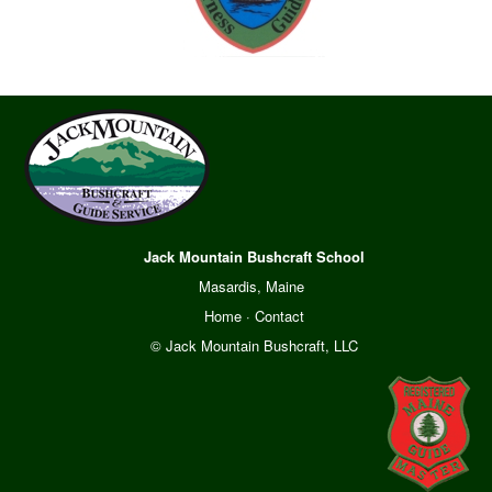
Jack Mountain Bushcraft School
Masardis, Maine
Home
·
Contact
© Jack Mountain Bushcraft, LLC