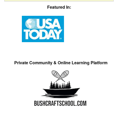
Featured In:
Private Community & Online Learning Platform