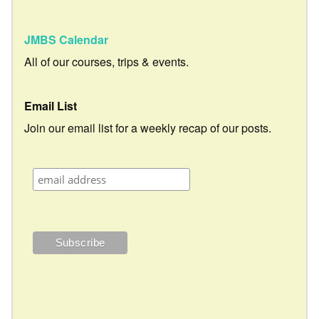
JMBS Calendar
All of our courses, trips & events.
Email List
Join our email list for a weekly recap of our posts.