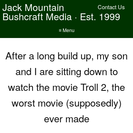
Jack Mountain
Contact Us
Bushcraft Media · Est. 1999
≡ Menu
After a long build up, my son
and I are sitting down to
watch the movie Troll 2, the
worst movie (supposedly)
ever made