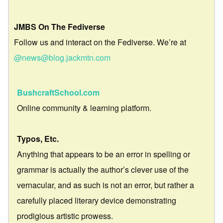
JMBS On The Fediverse
Follow us and interact on the Fediverse. We’re at
@news@blog.jackmtn.com
BushcraftSchool.com
Online community & learning platform.
Typos, Etc.
Anything that appears to be an error in spelling or
grammar is actually the author’s clever use of the
vernacular, and as such is not an error, but rather a
carefully placed literary device demonstrating
prodigious artistic prowess.