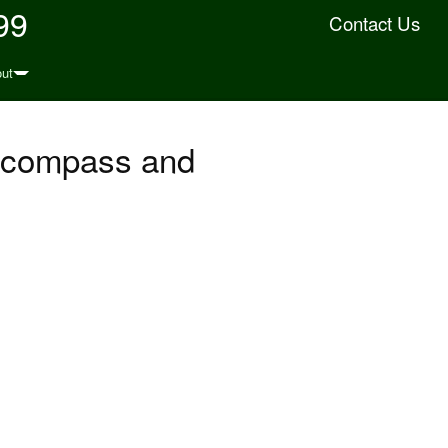
99
Contact Us
ut
, compass and