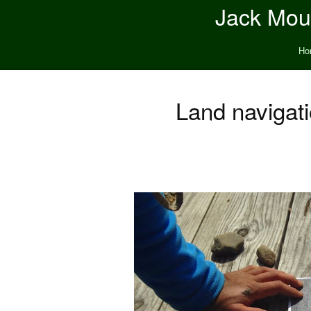
Jack Moun
Ho
Land navigat