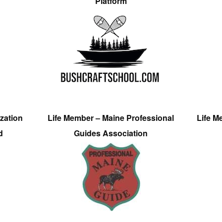
Platform
zation
Life Member – Maine Professional
Life M
d
Guides Association