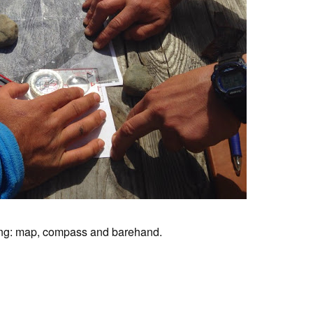
ing: map, compass and barehand.