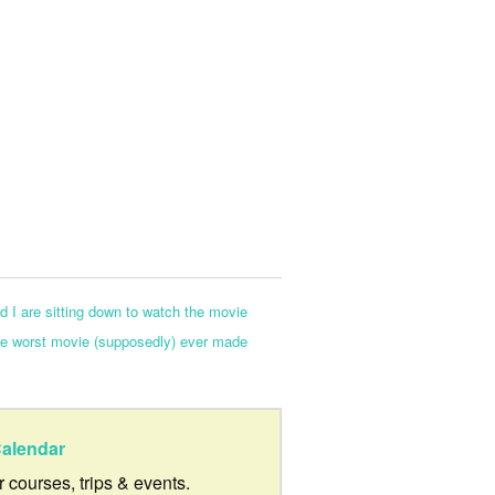
d I are sitting down to watch the movie
the worst movie (supposedly) ever made
alendar
ur courses, trips & events.