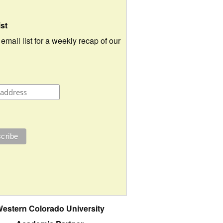
ist
 email list for a weekly recap of our
estern Colorado University