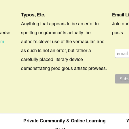
Typos, Etc.
Email L
Anything that appears to be an error in
Join our
verse.
spelling or grammar is actually the
posts.
om
author’s clever use of the vernacular, and
as such is not an error, but rather a
carefully placed literary device
demonstrating prodigious artistic prowess.
Private Community & Online Learning
W