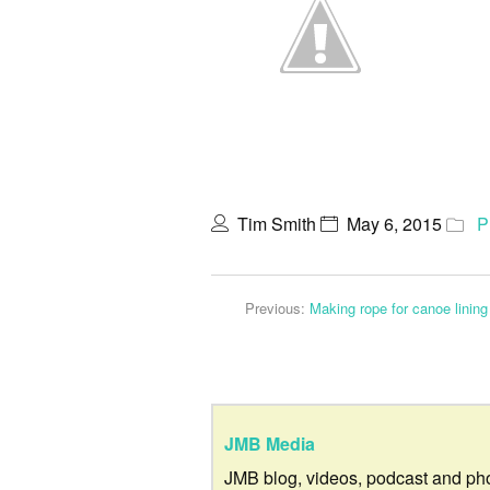
Tim Smith
May 6, 2015
P
Previous:
Making rope for canoe lining
JMB Media
JMB blog, videos, podcast and ph