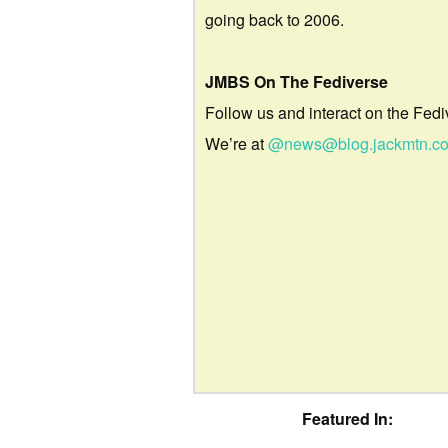
going back to 2006.
JMBS On The Fediverse
Follow us and interact on the Fedi
We’re at
@news@blog.jackmtn.c
Featured In: