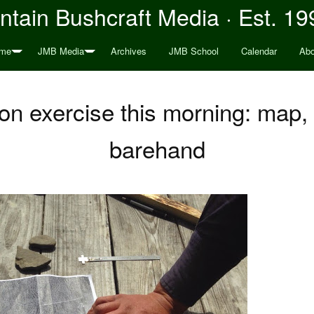
tain Bushcraft Media · Est. 19
me
JMB Media
Archives
JMB School
Calendar
Abo
ion exercise this morning: map
barehand