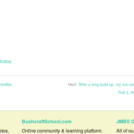
hotos
 bridles
Next:
After a long build up, my son an
Troll 2, 
BushcraftSchool.com
JMBS C
otos,
Online community & learning platform.
All of o