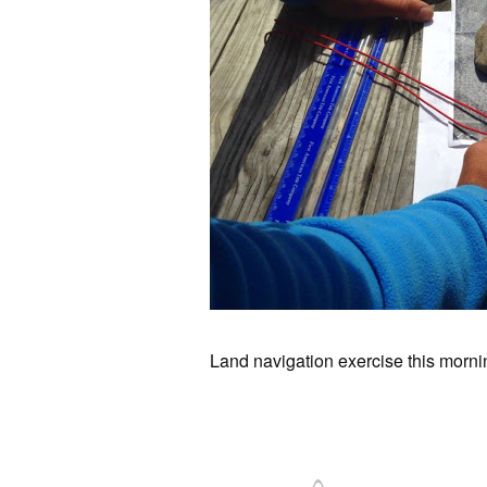
Land navigation exercise this morn