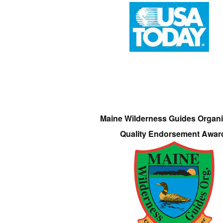
Maine Wilderness Guides Organi
Quality Endorsement Awar