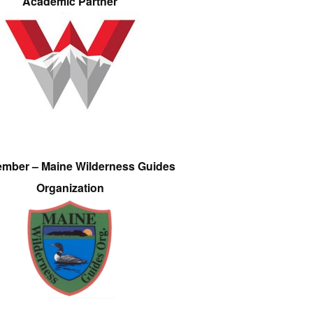
Academic Partner
ember – Maine Wilderness Guides
Organization