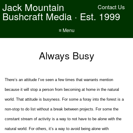
Jack Mountain
Contact Us
Bushcraft Media · Est. 1999
≡ Menu
Always Busy
There’s an attitude I’ve seen a few times that warrants mention
because it will stop a person from becoming at home in the natural
world. That attitude is busyness. For some a foray into the forest is a
non-stop to do list without a break between projects. For some the
constant stream of activity is a way to not have to be alone with the
natural world. For others, it’s a way to avoid being alone with