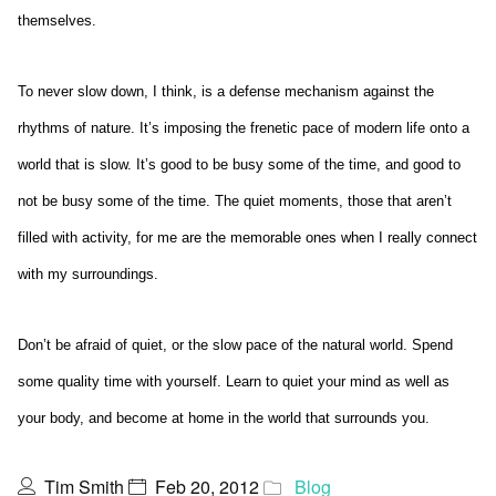
themselves.
To never slow down, I think, is a defense mechanism against the
rhythms of nature. It’s imposing the frenetic pace of modern life onto a
world that is slow. It’s good to be busy some of the time, and good to
not be busy some of the time. The quiet moments, those that aren’t
filled with activity, for me are the memorable ones when I really connect
with my surroundings.
Don’t be afraid of quiet, or the slow pace of the natural world. Spend
some quality time with yourself. Learn to quiet your mind as well as
your body, and become at home in the world that surrounds you.
Tim Smith
Feb 20, 2012
Blog