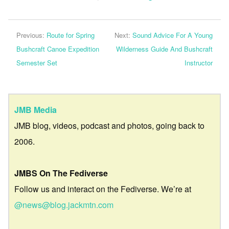
Previous:
Route for Spring
Next:
Sound Advice For A Young
Bushcraft Canoe Expedition
Wilderness Guide And Bushcraft
Semester Set
Instructor
JMB Media
JMB blog, videos, podcast and photos, going back to
2006.
JMBS On The Fediverse
Follow us and interact on the Fediverse. We’re at
@news@blog.jackmtn.com