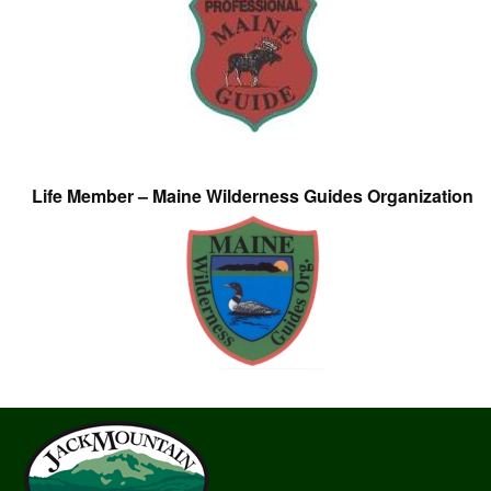
Life Member – Maine Wilderness Guides Organization