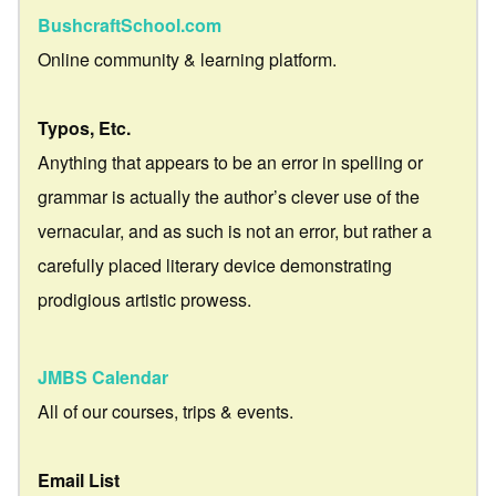
BushcraftSchool.com
Online community & learning platform.
Typos, Etc.
Anything that appears to be an error in spelling or
grammar is actually the author’s clever use of the
vernacular, and as such is not an error, but rather a
carefully placed literary device demonstrating
prodigious artistic prowess.
JMBS Calendar
All of our courses, trips & events.
Email List