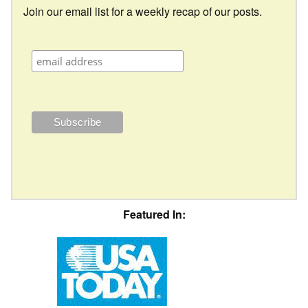
Join our email list for a weekly recap of our posts.
Featured In: