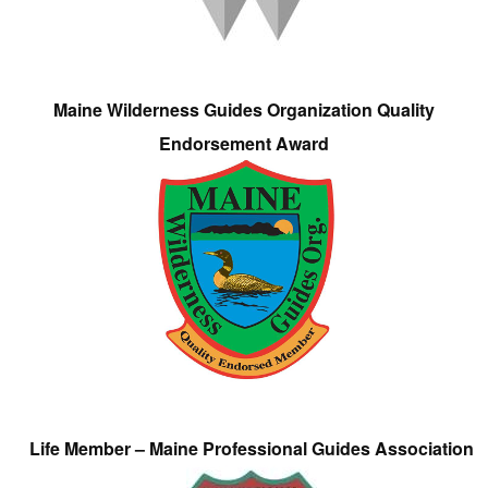
Maine Wilderness Guides Organization Quality
Endorsement Award
Life Member – Maine Professional Guides Association