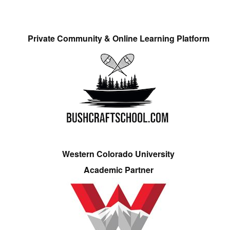
Private Community & Online Learning Platform
Western Colorado University
Academic Partner