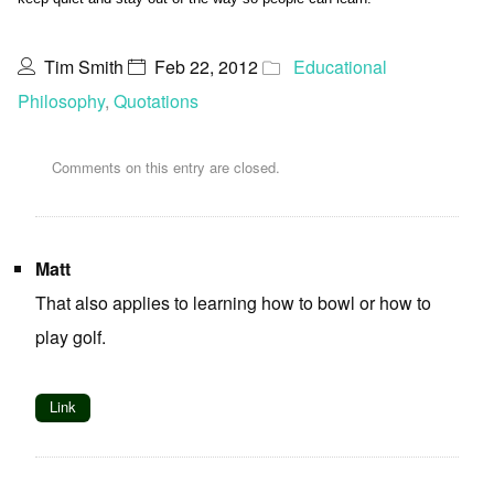
Tim Smith
Feb 22, 2012
Educational
Philosophy
,
Quotations
Comments on this entry are closed.
Matt
That also applies to learning how to bowl or how to
play golf.
Link