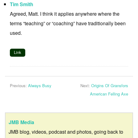
Tim Smith
Agreed, Matt. I think it applies anywhere where the
terms “teaching” or “coaching” have traditionally been
used.
Link
Previous:
Always Busy
Next:
Origins Of Gransfors
American Felling Axe
JMB Media
JMB blog, videos, podcast and photos, going back to