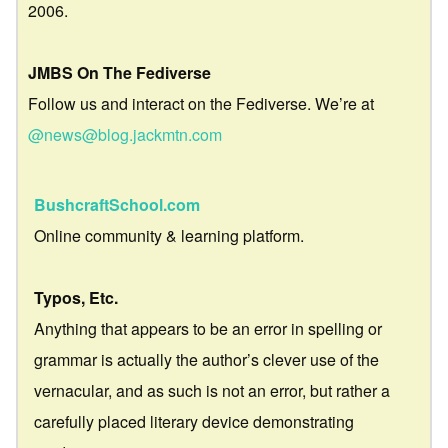
2006.
JMBS On The Fediverse
Follow us and interact on the Fediverse. We’re at
@news@blog.jackmtn.com
BushcraftSchool.com
Online community & learning platform.
Typos, Etc.
Anything that appears to be an error in spelling or
grammar is actually the author’s clever use of the
vernacular, and as such is not an error, but rather a
carefully placed literary device demonstrating