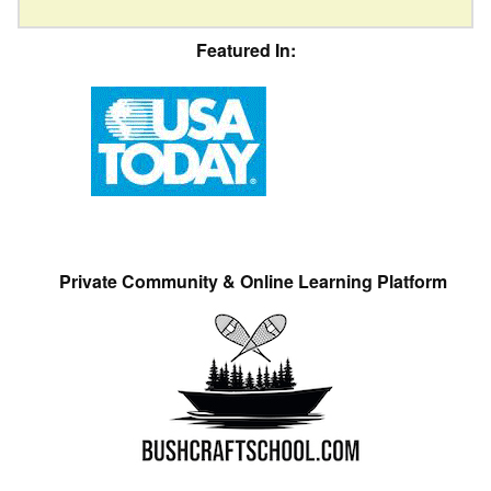
Featured In:
Private Community & Online Learning Platform