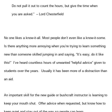
Do not pull it out to count the hours, but give the time when
you are asked.” – Lord Chesterfield
No one likes a know-it-all. Most people don’t even like a know-it-some.
Is there anything more annoying when you’re trying to learn something
new than someone skilled jumping in and saying, “It’s easy, do it like
this!” I’ve heard countless hours of unwanted “helpful advice” given to
students over the years. Usually it has been more of a distraction than
an aid.
An important skill for the new guide or bushcraft instructor is learning to
keep your mouth shut. Offer advice when requested, but know how to
keep quiet and stay out of the way so people can learn.