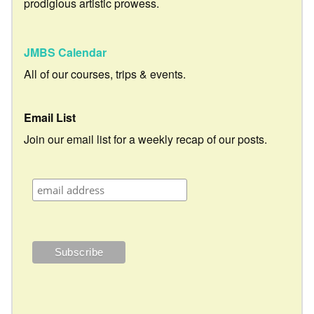
prodigious artistic prowess.
JMBS Calendar
All of our courses, trips & events.
Email List
Join our email list for a weekly recap of our posts.