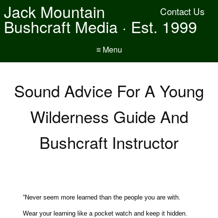
Jack Mountain
Contact Us
Bushcraft Media · Est. 1999
≡ Menu
Sound Advice For A Young
Wilderness Guide And
Bushcraft Instructor
“Never seem more learned than the people you are with.
Wear your learning like a pocket watch and keep it hidden.