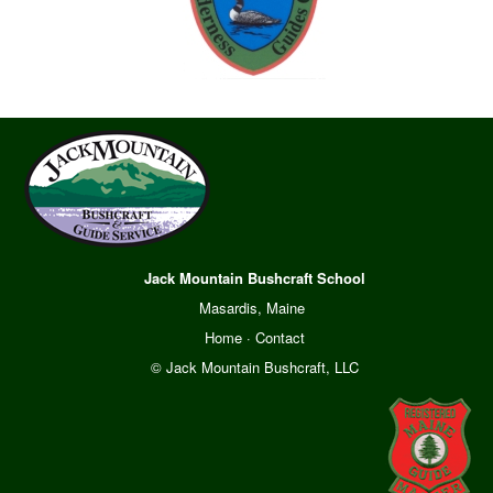
Jack Mountain Bushcraft School
Masardis, Maine
Home
·
Contact
© Jack Mountain Bushcraft, LLC