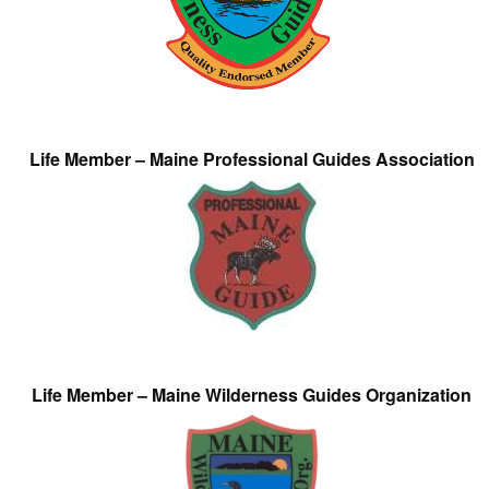
Life Member – Maine Professional Guides Association
Life Member – Maine Wilderness Guides Organization