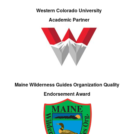
Western Colorado University
Academic Partner
Maine Wilderness Guides Organization Quality
Endorsement Award