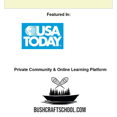
Featured In:
Private Community & Online Learning Platform