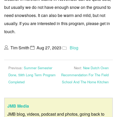
but usually we do not have enough snow on the ground to
need snowshoes. It can also be warm and mild, but not
usually. If you are interested in this program, please get in
touch.
Tim Smith
Aug 27, 2023
Blog
Previous:
Summer Semester
Next:
New Dutch Oven
Done, 59th Long Term Program
Recommendation For The Field
Completed
School And The Home Kitchen
JMB Media
JMB blog, videos, podcast and photos, going back to