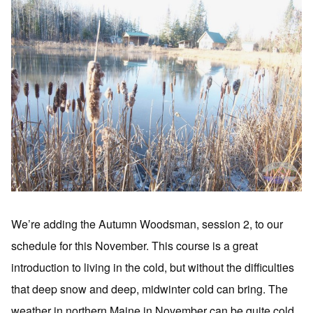
We’re adding the Autumn Woodsman, session 2, to our
schedule for this November. This course is a great
introduction to living in the cold, but without the difficulties
that deep snow and deep, midwinter cold can bring. The
weather in northern Maine in November can be quite cold,