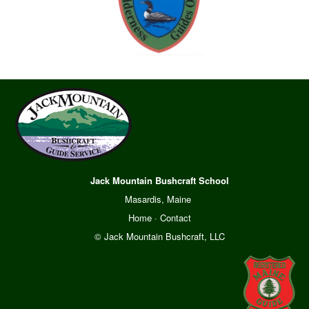
Jack Mountain Bushcraft School
Masardis, Maine
Home
·
Contact
© Jack Mountain Bushcraft, LLC