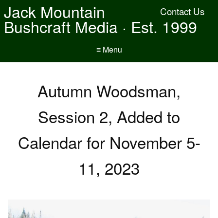
Jack Mountain
Contact Us
Bushcraft Media · Est. 1999
≡ Menu
Autumn Woodsman,
Session 2, Added to
Calendar for November 5-
11, 2023