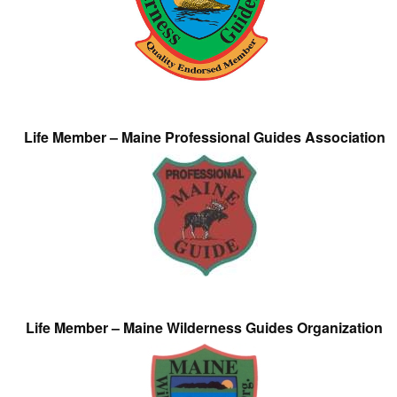
Life Member – Maine Professional Guides Association
Life Member – Maine Wilderness Guides Organization