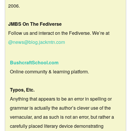
2006.
JMBS On The Fediverse
Follow us and interact on the Fediverse. We’re at
@news@blog.jackmtn.com
BushcraftSchool.com
Online community & learning platform.
Typos, Etc.
Anything that appears to be an error in spelling or
grammar is actually the author’s clever use of the
vernacular, and as such is not an error, but rather a
carefully placed literary device demonstrating