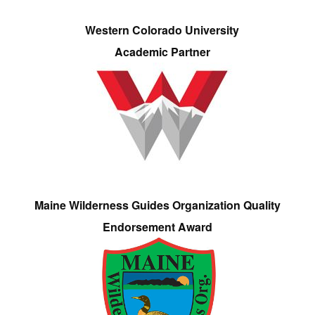
Western Colorado University
Academic Partner
Maine Wilderness Guides Organization Quality
Endorsement Award