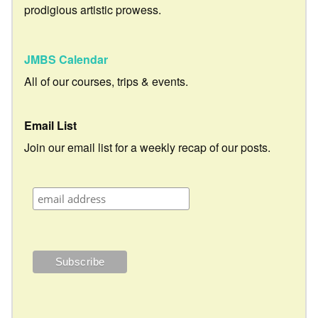
prodigious artistic prowess.
JMBS Calendar
All of our courses, trips & events.
Email List
Join our email list for a weekly recap of our posts.