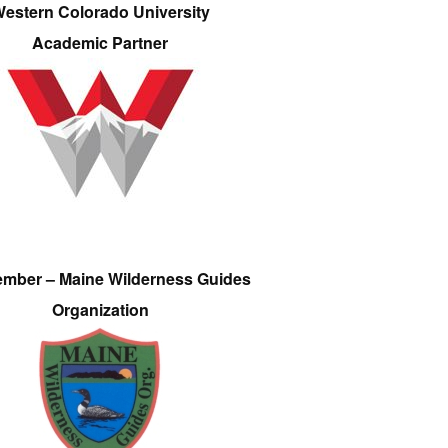
estern Colorado University
Academic Partner
ember – Maine Wilderness Guides
Organization