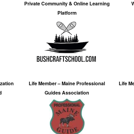
Private Community & Online Learning
W
Platform
zation
Life Member – Maine Professional
Life M
d
Guides Association