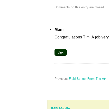
Comments on this entry are closed.
Mom
Congratulations Tim. A job very 
Link
Previous:
Field School From The Air
JMB Media