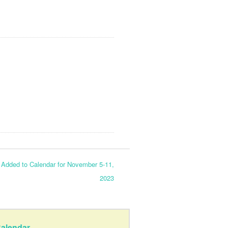
dded to Calendar for November 5-11,
2023
alendar