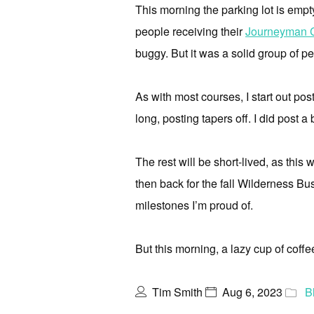
This morning the parking lot is empt
people receiving their
Journeyman Ce
buggy. But it was a solid group of p
As with most courses, I start out post
long, posting tapers off. I did post a
The rest will be short-lived, as thi
then back for the fall Wilderness Bus
milestones I’m proud of.
But this morning, a lazy cup of coff
Tim Smith
Aug 6, 2023
B