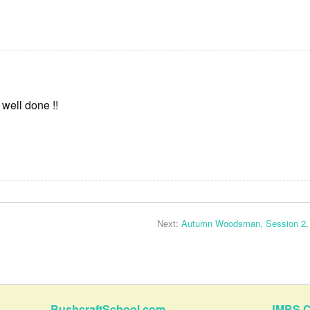
well done !!
Next:
Autumn Woodsman, Session 2, A
BushcraftSchool.com
JMBS C