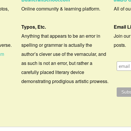
otos,
Online community & learning platform.
All of o
Typos, Etc.
Email L
Anything that appears to be an error in
Join our
verse.
spelling or grammar is actually the
posts.
om
author’s clever use of the vernacular, and
as such is not an error, but rather a
carefully placed literary device
demonstrating prodigious artistic prowess.