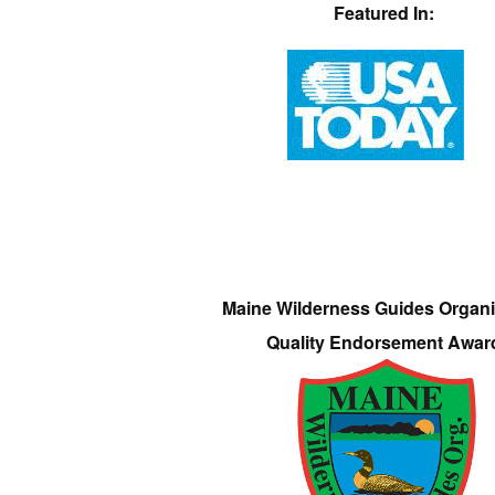
Featured In:
Maine Wilderness Guides Organi
Quality Endorsement Awar