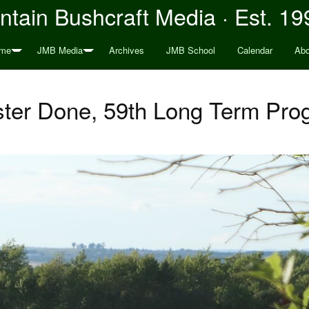
tain Bushcraft Media · Est. 19
me
JMB Media
Archives
JMB School
Calendar
Abo
er Done, 59th Long Term Pro