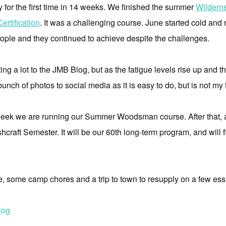
y for the first time in 14 weeks. We finished the summer
Wildern
rtification
. It was a challenging course. June started cold and 
eople and they continued to achieve despite the challenges.
ing a lot to the JMB Blog, but as the fatigue levels rise up and the 
 bunch of photos to social media as it is easy to do, but is not my
s week we are running our Summer Woodsman course. After that, a
hcraft Semester. It will be our 60th long-term program, and will f
ee, some camp chores and a trip to town to resupply on a few ess
log