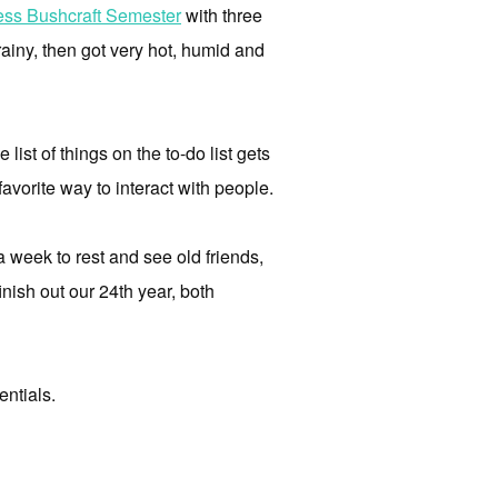
ess Bushcraft Semester
with three
rainy, then got very hot, humid and
list of things on the to-do list gets
 favorite way to interact with people.
 week to rest and see old friends,
inish out our 24th year, both
entials.