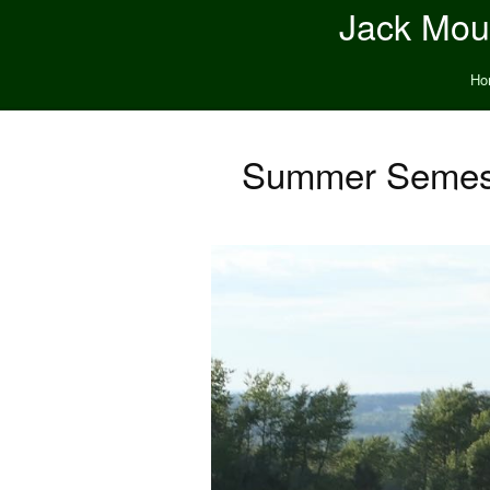
Jack Moun
Ho
Summer Semest