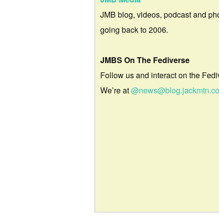
JMB blog, videos, podcast and ph
going back to 2006.
JMBS On The Fediverse
Follow us and interact on the Fedi
We’re at
@news@blog.jackmtn.c