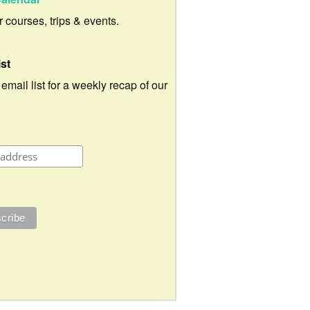
ur courses, trips & events.
ist
 email list for a weekly recap of our