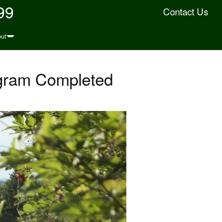
99
Contact Us
ut
gram Completed