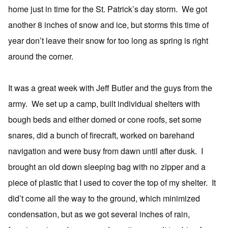
home just in time for the St. Patrick’s day storm. We got
another 8 inches of snow and ice, but storms this time of
year don’t leave their snow for too long as spring is right
around the corner.
It was a great week with Jeff Butler and the guys from the
army. We set up a camp, built individual shelters with
bough beds and either domed or cone roofs, set some
snares, did a bunch of firecraft, worked on barehand
navigation and were busy from dawn until after dusk. I
brought an old down sleeping bag with no zipper and a
piece of plastic that I used to cover the top of my shelter. It
did’t come all the way to the ground, which minimized
condensation, but as we got several inches of rain,