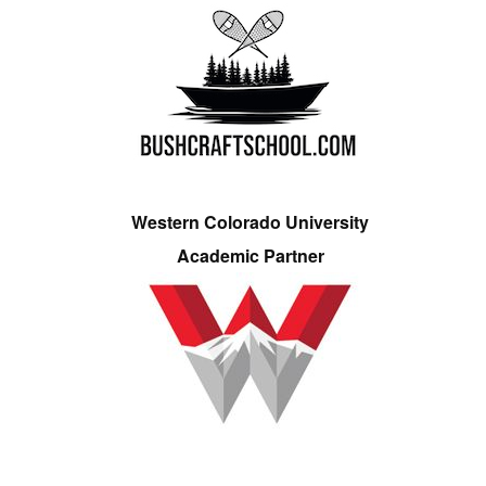
Western Colorado University
Academic Partner