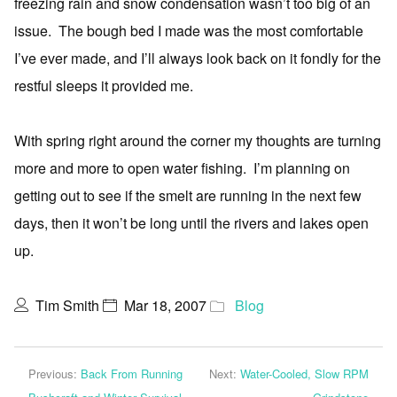
freezing rain and snow condensation wasn’t too big of an
issue. The bough bed I made was the most comfortable
I’ve ever made, and I’ll always look back on it fondly for the
restful sleeps it provided me.
With spring right around the corner my thoughts are turning
more and more to open water fishing. I’m planning on
getting out to see if the smelt are running in the next few
days, then it won’t be long until the rivers and lakes open
up.
Tim Smith
Mar 18, 2007
Blog
Previous:
Back From Running
Next:
Water-Cooled, Slow RPM