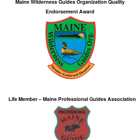
Maine Wilderness Guides Organization Quality
Endorsement Award
Life Member – Maine Professional Guides Association