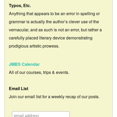
Typos, Etc.
Anything that appears to be an error in spelling or
grammar is actually the author’s clever use of the
vernacular, and as such is not an error, but rather a
carefully placed literary device demonstrating
prodigious artistic prowess.
JMBS Calendar
All of our courses, trips & events.
Email List
Join our email list for a weekly recap of our posts.