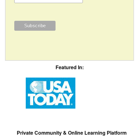
Featured In:
Private Community & Online Learning Platform