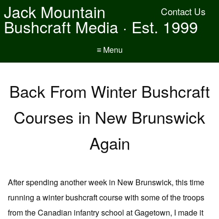
Jack Mountain
Contact Us
Bushcraft Media · Est. 1999
≡ Menu
Back From Winter Bushcraft
Courses in New Brunswick
Again
After spending another week in New Brunswick, this time
running a winter bushcraft course with some of the troops
from the Canadian infantry school at Gagetown, I made it