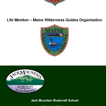
Life Member – Maine Wilderness Guides Organization
Jack Mountain Bushcraft School