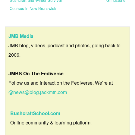
Bushcraft and Winter Survival
Grindstone
Courses in New Brunswick
JMB Media
JMB blog, videos, podcast and photos, going back to
2006.
JMBS On The Fediverse
Follow us and interact on the Fediverse. We’re at
@news@blog.jackmtn.com
BushcraftSchool.com
Online community & learning platform.