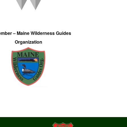
ember – Maine Wilderness Guides
Organization