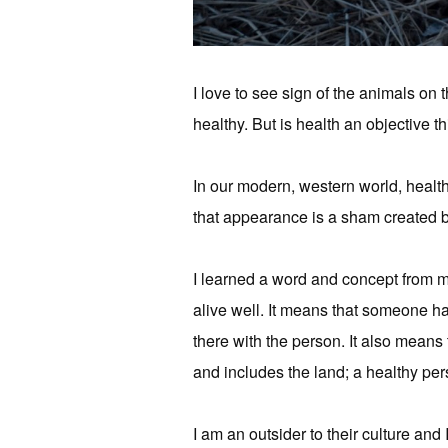
I love to see sign of the animals on 
healthy. But is health an objective th
In our modern, western world, health 
that appearance is a sham created by
I learned a word and concept from m
alive well. It means that someone has 
there with the person. It also means 
and includes the land; a healthy pe
I am an outsider to their culture and 