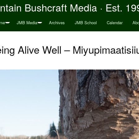
tain Bushcraft Media · Est. 19
me
JMB Media
Archives
JMB School
Calendar
Abo
ing Alive Well – Miyupimaatisi