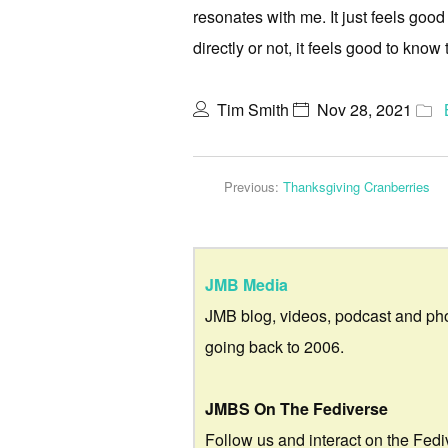
resonates with me. It just feels good
directly or not, it feels good to know 
Tim Smith
Nov 28, 2021
Previous:
Thanksgiving Cranberries
JMB Media
JMB blog, videos, podcast and ph
going back to 2006.
JMBS On The Fediverse
Follow us and interact on the Fedi