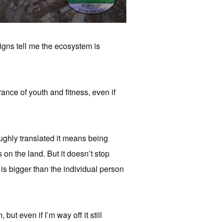
signs tell me the ecosystem is
rance of youth and fitness, even if
ughly translated it means being
s on the land. But it doesn’t stop
 is bigger than the individual person
but even if I’m way off it still