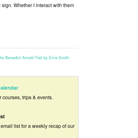
l sign. Whether I interact with them
e Benedict Arnold Trail by Ezra Smith
alendar
ur courses, trips & events.
ist
 email list for a weekly recap of our