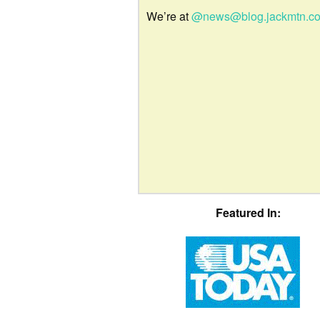
We’re at
@news@blog.jackmtn.c
Featured In: