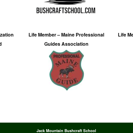
zation
Life Member – Maine Professional
Life M
d
Guides Association
Jack Mountain Bushcraft School