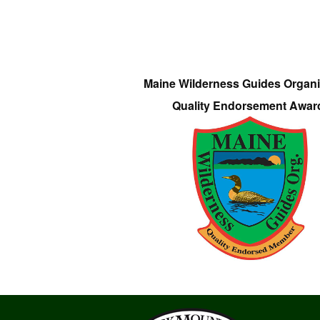
Maine Wilderness Guides Organi
Quality Endorsement Awar