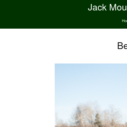
Jack Moun
Ho
Be