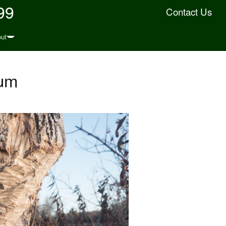
99
Contact Us
ut
ium