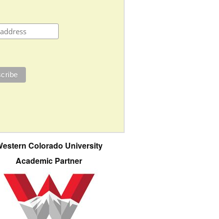
estern Colorado University
Academic Partner