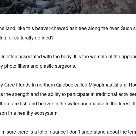
the land, like this beaver-chewed ash tree along the river. Such 
ing, or culturally defined?
is often associated with the body. It is the worship of the appea
 photo filters and plastic surgeons.
y Cree friends in northern Quebec called Miyupimaatisiium. Ro
the strength and the ability to participate in traditional activitie
there are fish and beaver in the water and moose in the forest. It
rson in a healthy ecosystem.
I’m sure there is a lot of nuance I don’t understand about the term, 