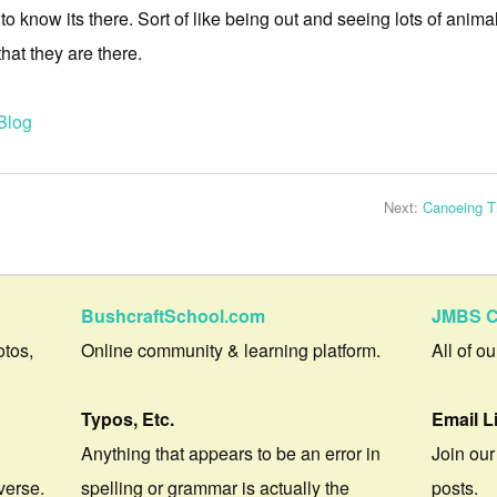
 to know its there. Sort of like being out and seeing lots of anima
that they are there.
Blog
Next:
Canoeing Th
BushcraftSchool.com
JMBS C
otos,
Online community & learning platform.
All of o
Typos, Etc.
Email L
Anything that appears to be an error in
Join our
verse.
spelling or grammar is actually the
posts.