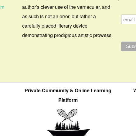
om
author’s clever use of the vernacular, and
as such is not an error, but rather a
carefully placed literary device
demonstrating prodigious artistic prowess.
Private Community & Online Learning
W
Platform