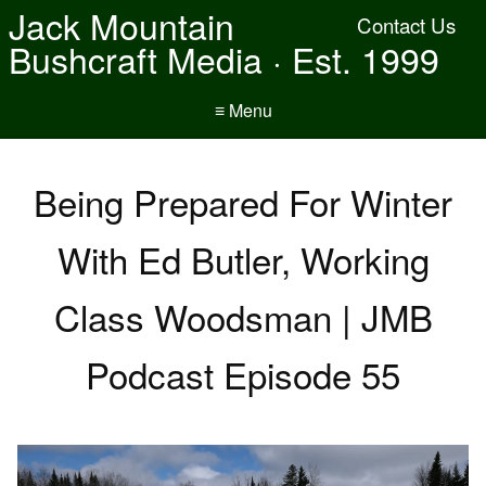
Jack Mountain
Contact Us
Bushcraft Media · Est. 1999
≡ Menu
Being Prepared For Winter
With Ed Butler, Working
Class Woodsman | JMB
Podcast Episode 55