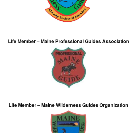
Life Member – Maine Professional Guides Association
Life Member – Maine Wilderness Guides Organization