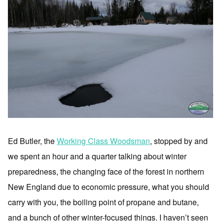
Ed Butler, the
Working Class Woodsman
, stopped by and
we spent an hour and a quarter talking about winter
preparedness, the changing face of the forest in northern
New England due to economic pressure, what you should
carry with you, the boiling point of propane and butane,
and a bunch of other winter-focused things. I haven’t seen