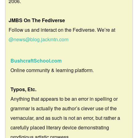
2006.
JMBS On The Fediverse
Follow us and interact on the Fediverse. We’re at
@news@blog.jackmtn.com
BushcraftSchool.com
Online community & learning platform.
Typos, Etc.
Anything that appears to be an error in spelling or
grammar is actually the author’s clever use of the
vernacular, and as such is not an error, but rather a
carefully placed literary device demonstrating
prodigious artistic prowess.