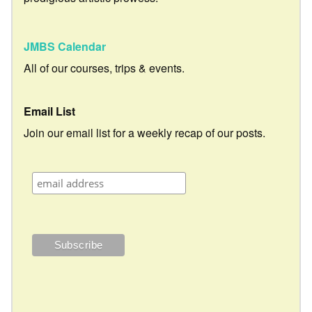
JMBS Calendar
All of our courses, trips & events.
Email List
Join our email list for a weekly recap of our posts.