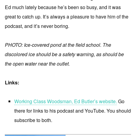
Ed much lately because he’s been so busy, and it was
great to catch up. It’s always a pleasure to have him of the
podcast, and it’s never boring.
PHOTO: Ice-covered pond at the field school. The
discolored ice should be a safety warning, as should be
the open water near the outlet.
Links:
Working Class Woodsman, Ed Butler’s website.
Go
there for links to his podcast and YouTube. You should
subscribe to both.