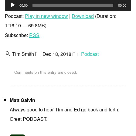
Audio
00:00
00:00
Player
Podcast:
Play in new window
|
Download
(Duration:
1:16:10 — 69.8MB)
Subscribe:
RSS
Tim Smith
Dec 18, 2018
Podcast
Comments on this entry are closed.
Matt Galvin
Always good to hear Tim and Ed go back and forth.
Great PODCAST.