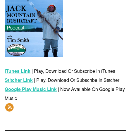
iTunes Link
| Play, Download Or Subscribe In iTunes
Stitcher Link
| Play, Download Or Subscribe In Stitcher
Google Play Music Link
| Now Available On Google Play
Music