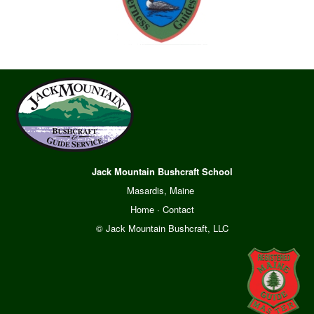
Jack Mountain Bushcraft School
Masardis, Maine
Home
·
Contact
© Jack Mountain Bushcraft, LLC