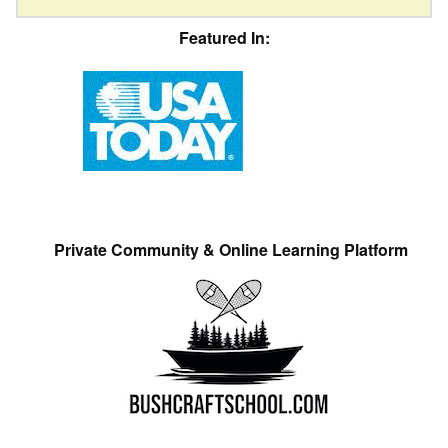
Featured In:
Private Community & Online Learning Platform