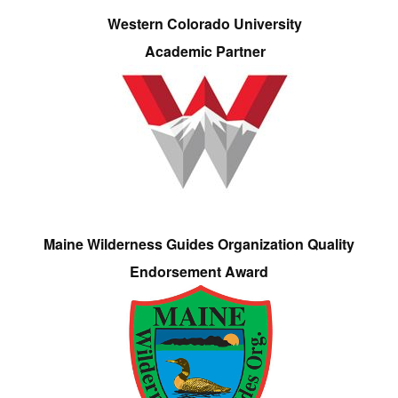
Western Colorado University
Academic Partner
Maine Wilderness Guides Organization Quality
Endorsement Award