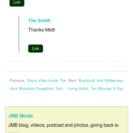
Link
Tim Smith
Thanks Matt!
Link
Previous:
Stove View Inside The
Next:
Bushcraft And Wilderness
Jack Mountain Expedition Tent
Living Skills; Ten Minutes A Day
JMB Media
JMB blog, videos, podcast and photos, going back to