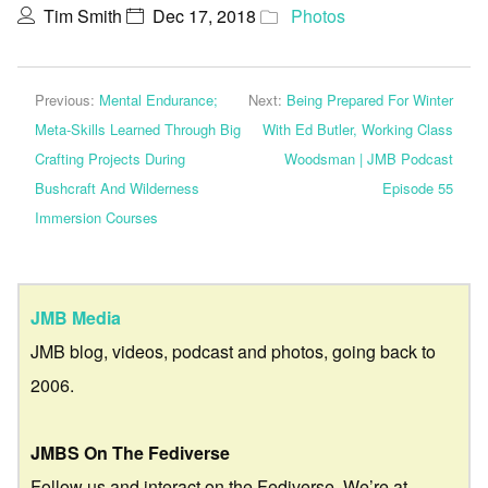
Tim Smith
Dec 17, 2018
Photos
Previous:
Mental Endurance;
Next:
Being Prepared For Winter
Meta-Skills Learned Through Big
With Ed Butler, Working Class
Crafting Projects During
Woodsman | JMB Podcast
Bushcraft And Wilderness
Episode 55
Immersion Courses
JMB Media
JMB blog, videos, podcast and photos, going back to
2006.
JMBS On The Fediverse
Follow us and interact on the Fediverse. We’re at