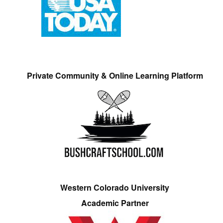
Private Community & Online Learning Platform
Western Colorado University
Academic Partner