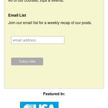
All of our courses, trips & events.
Email List
Join our email list for a weekly recap of our posts.
Featured In: