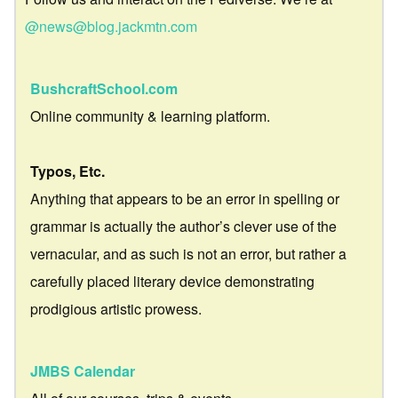
@news@blog.jackmtn.com
BushcraftSchool.com
Online community & learning platform.
Typos, Etc.
Anything that appears to be an error in spelling or
grammar is actually the author’s clever use of the
vernacular, and as such is not an error, but rather a
carefully placed literary device demonstrating
prodigious artistic prowess.
JMBS Calendar