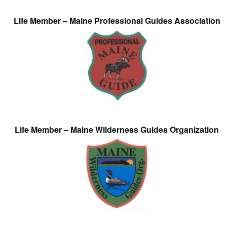
Life Member – Maine Professional Guides Association
Life Member – Maine Wilderness Guides Organization