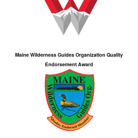
Maine Wilderness Guides Organization Quality
Endorsement Award