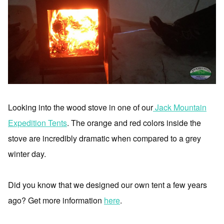
Looking into the wood stove in one of our
Jack Mountain
Expedition Tents
. The orange and red colors inside the
stove are incredibly dramatic when compared to a grey
winter day.
Did you know that we designed our own tent a few years
ago? Get more information
here
.