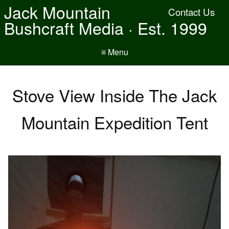
Jack Mountain
Contact Us
Bushcraft Media · Est. 1999
≡ Menu
Stove View Inside The Jack
Mountain Expedition Tent