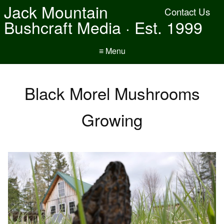
Jack Mountain
Contact Us
Bushcraft Media · Est. 1999
≡ Menu
Black Morel Mushrooms
Growing