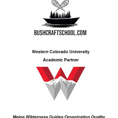
Western Colorado University
Academic Partner
Maine Wilderness Guides Organization Quality