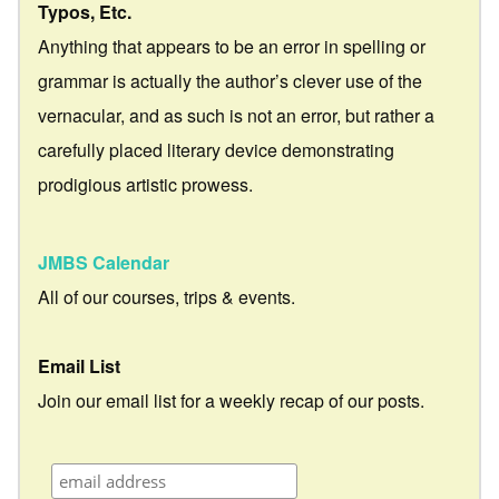
Typos, Etc.
Anything that appears to be an error in spelling or
grammar is actually the author’s clever use of the
vernacular, and as such is not an error, but rather a
carefully placed literary device demonstrating
prodigious artistic prowess.
JMBS Calendar
All of our courses, trips & events.
Email List
Join our email list for a weekly recap of our posts.