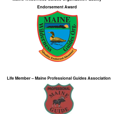
Endorsement Award
Life Member – Maine Professional Guides Association