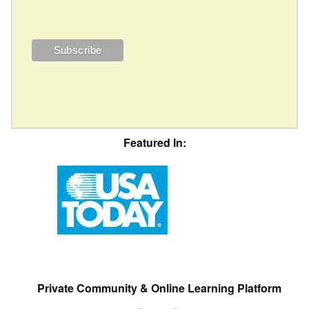
Featured In:
Private Community & Online Learning Platform