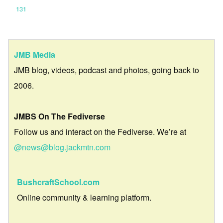
131
JMB Media
JMB blog, videos, podcast and photos, going back to
2006.
JMBS On The Fediverse
Follow us and interact on the Fediverse. We’re at
@news@blog.jackmtn.com
BushcraftSchool.com
Online community & learning platform.