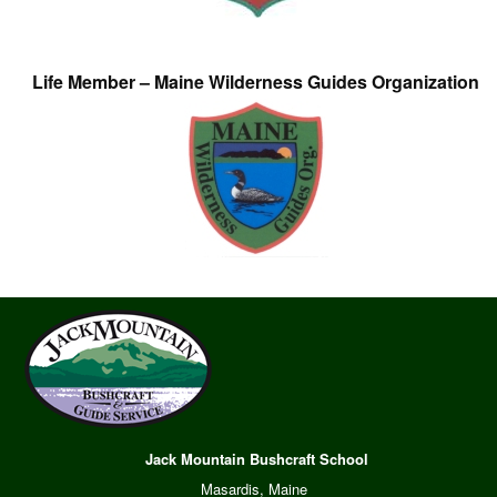
Life Member – Maine Wilderness Guides Organization
Jack Mountain Bushcraft School
Masardis, Maine