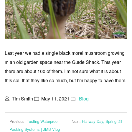
Last year we had a single black morel mushroom growing
in an old garden space near the Guide Shack. This year
there are about 100 of them. I’m not sure what it is about
this soil that they like so much, but I’m happy to have them.
Tim Smith
May 11, 2021
Blog
Previous:
Testing Waterproof
Next:
Halfway Day, Spring ’21
Packing Systems | JMB Vlog