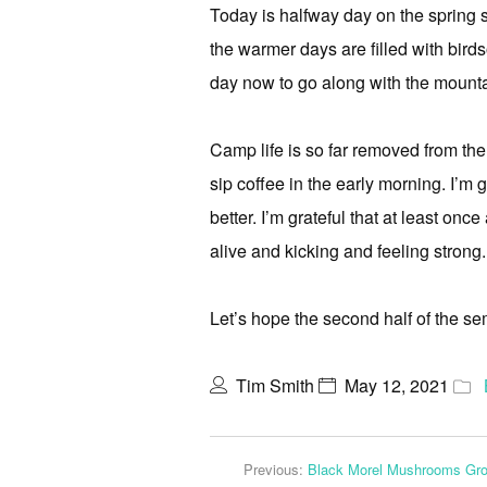
Today is halfway day on the spring s
the warmer days are filled with bird
day now to go along with the mountai
Camp life is so far removed from the 
sip coffee in the early morning. I’m 
better. I’m grateful that at least onc
alive and kicking and feeling strong.
Let’s hope the second half of the se
Tim Smith
May 12, 2021
Previous:
Black Morel Mushrooms Gr