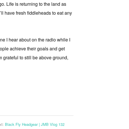
. Life is returning to the land as
ll have fresh fiddleheads to eat any
one I hear about on the radio while I
eople achieve their goals and get
’m grateful to still be above ground,
xt:
Black Fly Headgear | JMB Vlog 132