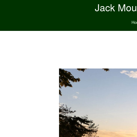
Jack Moun
Ho