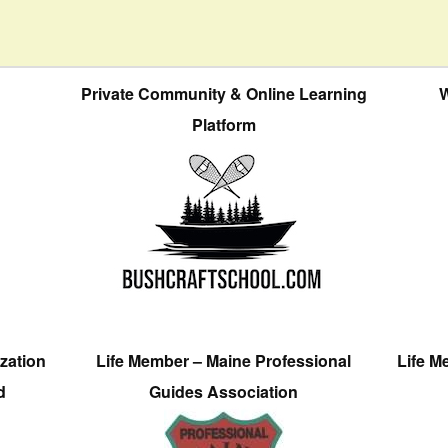
Private Community & Online Learning
W
Platform
zation
Life Member – Maine Professional
Life M
d
Guides Association