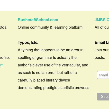
BushcraftSchool.com
JMBS C
otos,
Online community & learning platform.
All of o
Typos, Etc.
Email L
Anything that appears to be an error in
Join our
verse.
spelling or grammar is actually the
posts.
om
author’s clever use of the vernacular, and
as such is not an error, but rather a
carefully placed literary device
demonstrating prodigious artistic prowess.