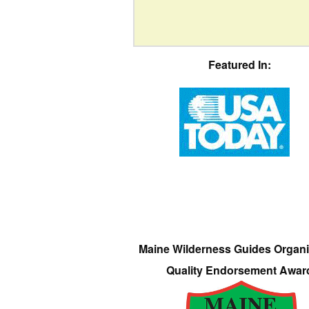
Featured In:
Maine Wilderness Guides Organi
Quality Endorsement Awar