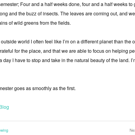
emester; Four and a half weeks done, four and a half weeks to go
song and the buzz of insects. The leaves are coming out, and we’
ns of wild greens from the fields.
outside world I often feel like I’m on a different planet than the 
grateful for the place, and that we are able to focus on helping p
e a day I have to stop and take in the natural beauty of the land. I
mester goes as smoothly as the first.
Blog
owing
Ne