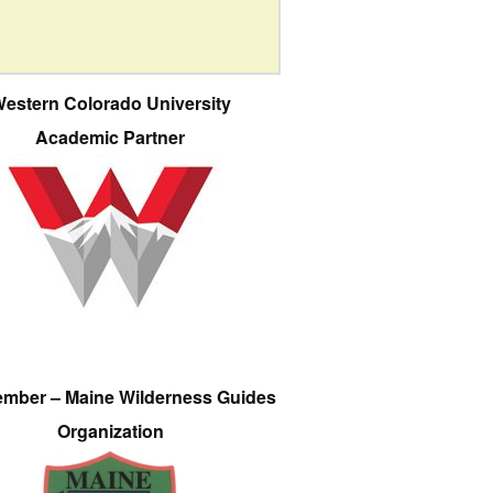
estern Colorado University
Academic Partner
ember – Maine Wilderness Guides
Organization