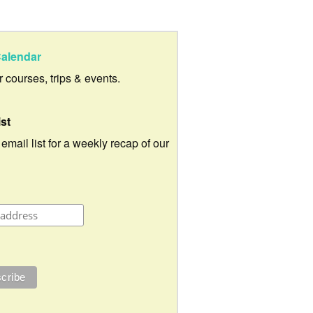
alendar
ur courses, trips & events.
ist
 email list for a weekly recap of our