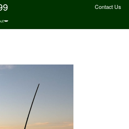
99
Contact Us
ut