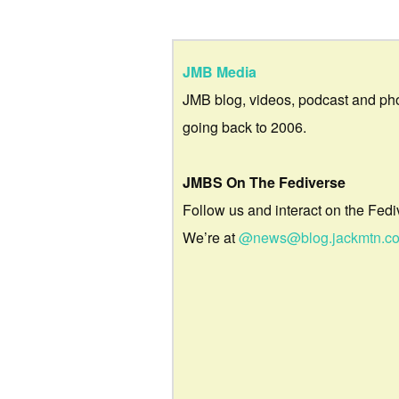
JMB Media
JMB blog, videos, podcast and ph
going back to 2006.
JMBS On The Fediverse
Follow us and interact on the Fedi
We’re at
@news@blog.jackmtn.c