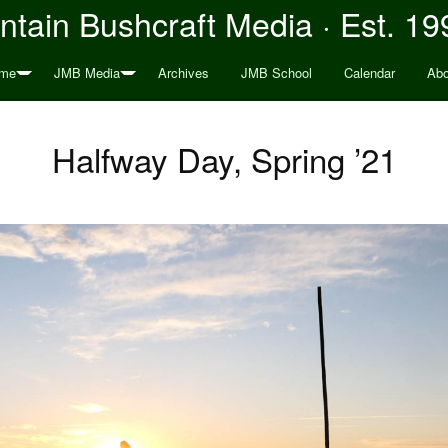
tain Bushcraft Media · Est. 19
me
JMB Media
Archives
JMB School
Calendar
Abo
Halfway Day, Spring ’21