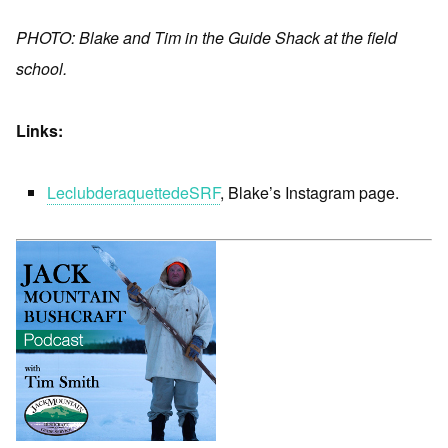
PHOTO: Blake and Tim in the Guide Shack at the field
school.
Links:
LeclubderaquettedeSRF
, Blake’s Instagram page.