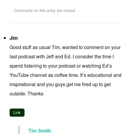
Comments on this entry are closed.
Jim
Good stuff as usual Tim, wanted to comment on your
last podcast with Jeff and Ed. I consider the time I
spend listening to your podcast or watching Ed’s
YouTube channel as coffee time. It’s educational and
inspirational and you guys get me fired up to get
outside. Thanks
Link
Tim Smith