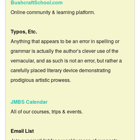
BushcraftSchool.com
Online community & learning platform.
Typos, Etc.
Anything that appears to be an error in spelling or
grammar is actually the author’s clever use of the
vernacular, and as such is not an error, but rather a
carefully placed literary device demonstrating
prodigious artistic prowess.
JMBS Calendar
All of our courses, trips & events.
Email List