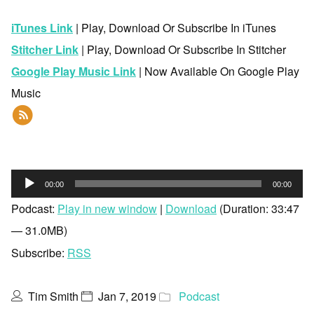
iTunes Link
| Play, Download Or Subscribe In iTunes
Stitcher Link
| Play, Download Or Subscribe In Stitcher
Google Play Music Link
| Now Available On Google Play
Music
Audio
00:00
00:00
Player
Podcast:
Play in new window
|
Download
(Duration: 33:47
— 31.0MB)
Subscribe:
RSS
Tim Smith
Jan 7, 2019
Podcast