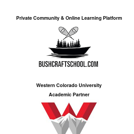
Private Community & Online Learning Platform
Western Colorado University
Academic Partner