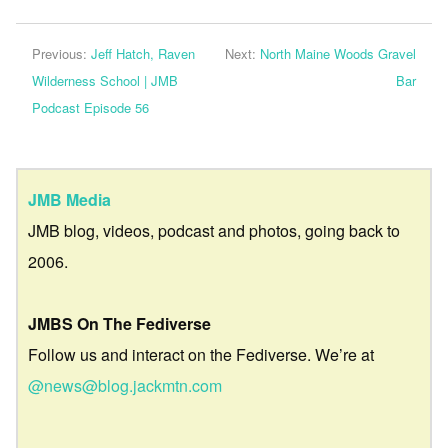
Previous:
Jeff Hatch, Raven
Next:
North Maine Woods Gravel
Wilderness School | JMB
Bar
Podcast Episode 56
JMB Media
JMB blog, videos, podcast and photos, going back to
2006.
JMBS On The Fediverse
Follow us and interact on the Fediverse. We’re at
@news@blog.jackmtn.com