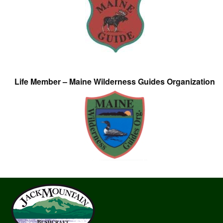
Life Member – Maine Wilderness Guides Organization