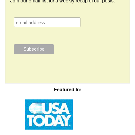
Join our email list for a weekly recap of our posts.
Featured In: