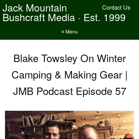
Jack Mountain
Contact Us
Bushcraft Media · Est. 1999
≡ Menu
Blake Towsley On Winter
Camping & Making Gear |
JMB Podcast Episode 57