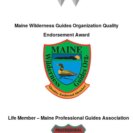
Maine Wilderness Guides Organization Quality
Endorsement Award
Life Member – Maine Professional Guides Association