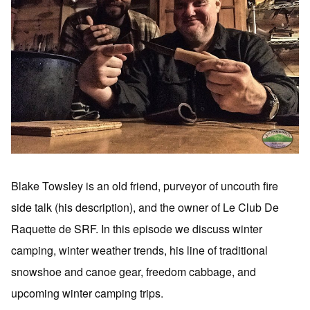
Blake Towsley is an old friend, purveyor of uncouth fire
side talk (his description), and the owner of Le Club De
Raquette de SRF. In this episode we discuss winter
camping, winter weather trends, his line of traditional
snowshoe and canoe gear, freedom cabbage, and
upcoming winter camping trips.