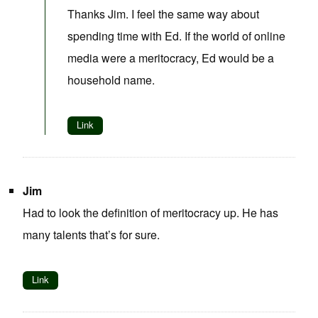
Thanks Jim. I feel the same way about
spending time with Ed. If the world of online
media were a meritocracy, Ed would be a
household name.
Link
Jim
Had to look the definition of meritocracy up. He has
many talents that’s for sure.
Link