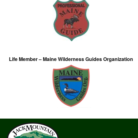
Life Member – Maine Wilderness Guides Organization