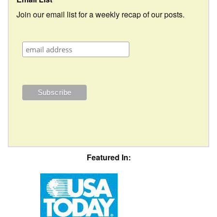
Join our email list for a weekly recap of our posts.
Featured In: