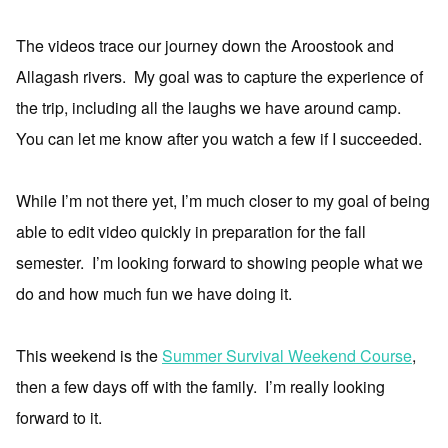
The videos trace our journey down the Aroostook and
Allagash rivers. My goal was to capture the experience of
the trip, including all the laughs we have around camp.
You can let me know after you watch a few if I succeeded.
While I’m not there yet, I’m much closer to my goal of being
able to edit video quickly in preparation for the fall
semester. I’m looking forward to showing people what we
do and how much fun we have doing it.
This weekend is the
Summer Survival Weekend Course
,
then a few days off with the family. I’m really looking
forward to it.