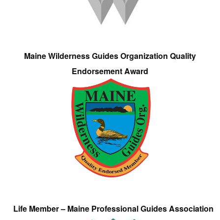
Maine Wilderness Guides Organization Quality
Endorsement Award
Life Member – Maine Professional Guides Association