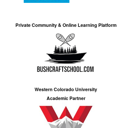
Private Community & Online Learning Platform
Western Colorado University
Academic Partner