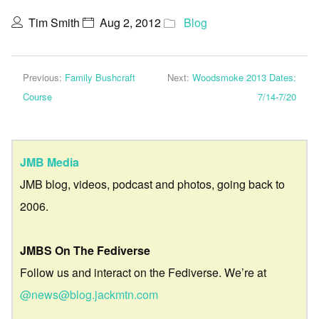
Tim Smith
Aug 2, 2012
Blog
Previous:
Family Bushcraft
Next:
Woodsmoke 2013 Dates:
Course
7/14-7/20
JMB Media
JMB blog, videos, podcast and photos, going back to
2006.
JMBS On The Fediverse
Follow us and interact on the Fediverse. We’re at
@news@blog.jackmtn.com