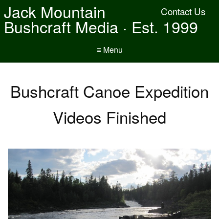
Jack Mountain
Contact Us
Bushcraft Media · Est. 1999
≡ Menu
Bushcraft Canoe Expedition
Videos Finished