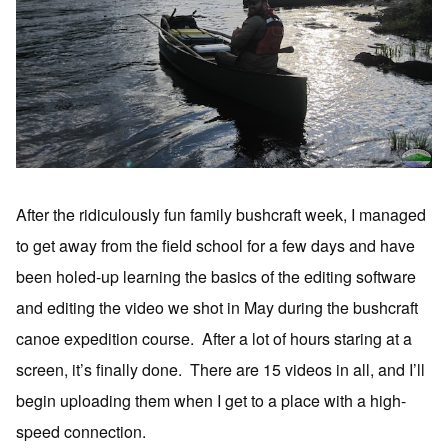
After the ridiculously fun family bushcraft week, I managed
to get away from the field school for a few days and have
been holed-up learning the basics of the editing software
and editing the video we shot in May during the bushcraft
canoe expedition course. After a lot of hours staring at a
screen, it’s finally done. There are 15 videos in all, and I’ll
begin uploading them when I get to a place with a high-
speed connection.