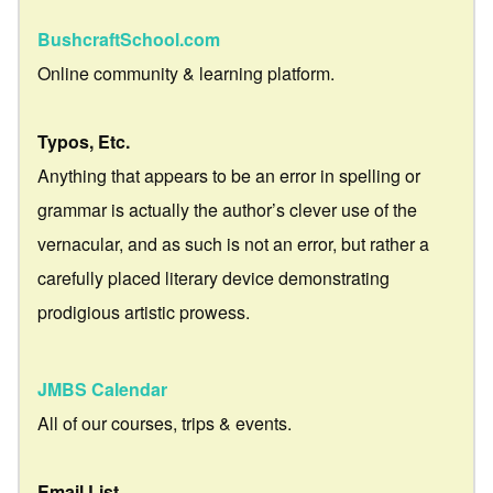
BushcraftSchool.com
Online community & learning platform.
Typos, Etc.
Anything that appears to be an error in spelling or
grammar is actually the author’s clever use of the
vernacular, and as such is not an error, but rather a
carefully placed literary device demonstrating
prodigious artistic prowess.
JMBS Calendar
All of our courses, trips & events.
Email List