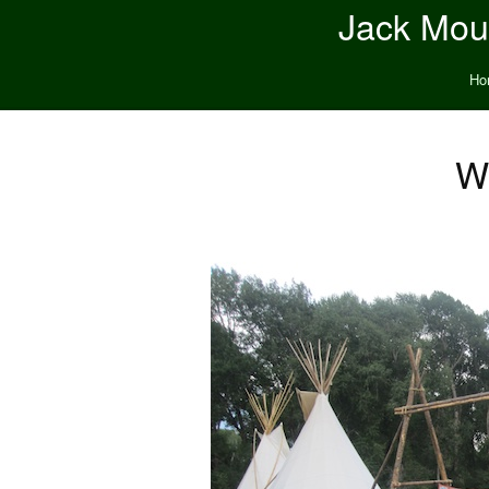
Jack Moun
Ho
W