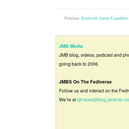
Previous:
Bushcraft Canoe Expedition
JMB Media
JMB blog, videos, podcast and ph
going back to 2006.
JMBS On The Fediverse
Follow us and interact on the Fedi
We’re at
@news@blog.jackmtn.c