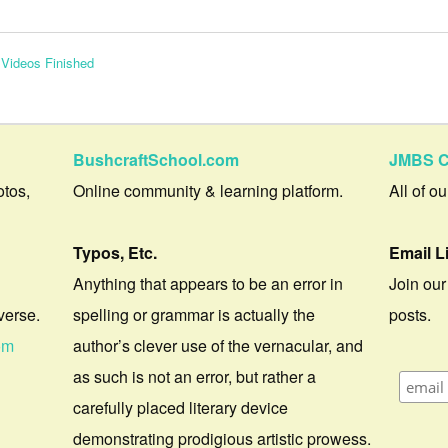
 Videos Finished
BushcraftSchool.com
JMBS C
otos,
Online community & learning platform.
All of o
Typos, Etc.
Email L
Anything that appears to be an error in
Join our
verse.
spelling or grammar is actually the
posts.
om
author’s clever use of the vernacular, and
as such is not an error, but rather a
carefully placed literary device
demonstrating prodigious artistic prowess.