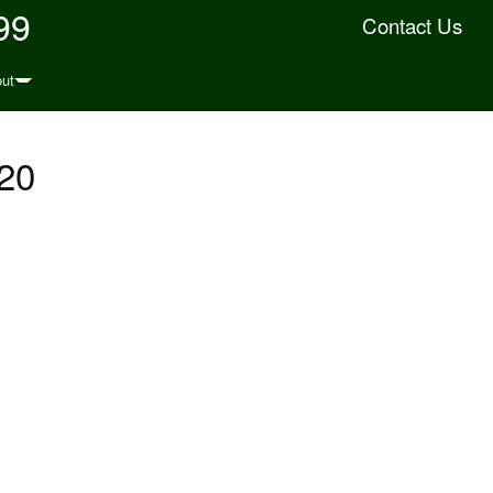
99
Contact Us
ut
20