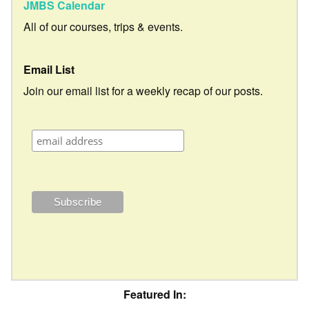
JMBS Calendar
All of our courses, trips & events.
Email List
Join our email list for a weekly recap of our posts.
Featured In: