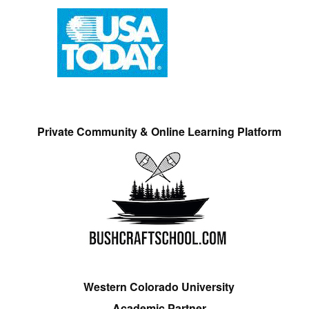
Private Community & Online Learning Platform
Western Colorado University
Academic Partner