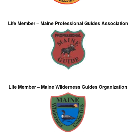
Life Member – Maine Professional Guides Association
Life Member – Maine Wilderness Guides Organization