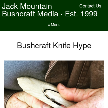
Jack Mountain
Contact Us
Bushcraft Media · Est. 1999
≡ Menu
Bushcraft Knife Hype