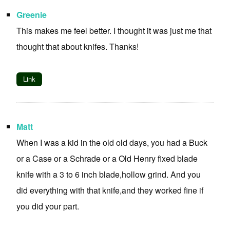
Greenie
This makes me feel better. I thought it was just me that
thought that about knifes. Thanks!
Link
Matt
When I was a kid in the old old days, you had a Buck
or a Case or a Schrade or a Old Henry fixed blade
knife with a 3 to 6 inch blade,hollow grind. And you
did everything with that knife,and they worked fine if
you did your part.