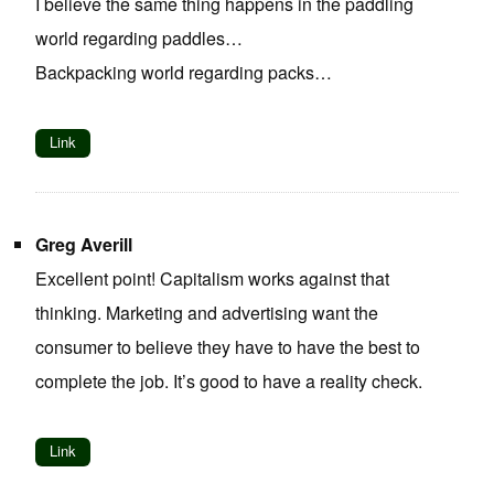
I believe the same thing happens in the paddling
world regarding paddles…
Backpacking world regarding packs…
Link
Greg Averill
Excellent point! Capitalism works against that
thinking. Marketing and advertising want the
consumer to believe they have to have the best to
complete the job. It’s good to have a reality check.
Link