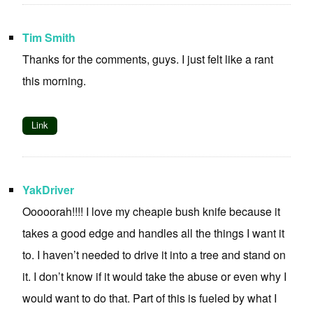
Tim Smith
Thanks for the comments, guys. I just felt like a rant
this morning.
Link
YakDriver
Ooooorah!!!! I love my cheapie bush knife because it
takes a good edge and handles all the things I want it
to. I haven’t needed to drive it into a tree and stand on
it. I don’t know if it would take the abuse or even why I
would want to do that. Part of this is fueled by what I