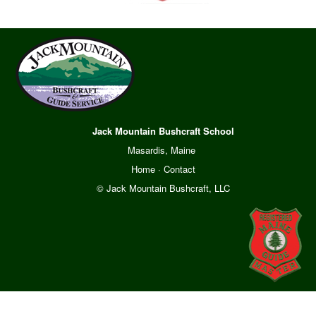
Jack Mountain Bushcraft School
Masardis, Maine
Home
·
Contact
© Jack Mountain Bushcraft, LLC