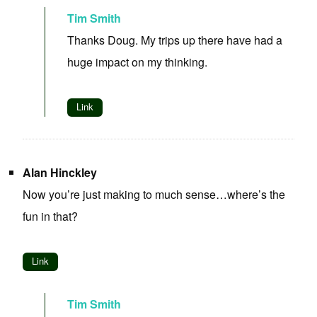
Tim Smith
Thanks Doug. My trips up there have had a
huge impact on my thinking.
Link
Alan Hinckley
Now you’re just making to much sense…where’s the
fun in that?
Link
Tim Smith