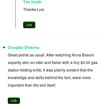
Tim Smith
Thanks Luix
Link
Douglas Dickens
Great points as usual. After watching Anna Bosum
expertly skin an otter and fisher with a tiny $3.00 gas
station folding knife, it was plainly evident that the
knowledge and skills behind the tool, were more
important than the tool itself.
Link