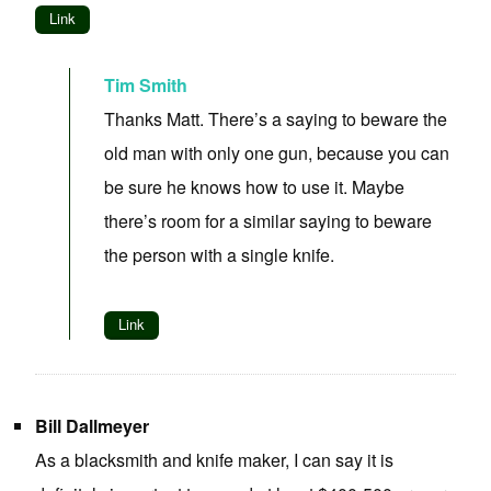
Link
Tim Smith
Thanks Matt. There’s a saying to beware the
old man with only one gun, because you can
be sure he knows how to use it. Maybe
there’s room for a similar saying to beware
the person with a single knife.
Link
Bill Dallmeyer
As a blacksmith and knife maker, I can say it is