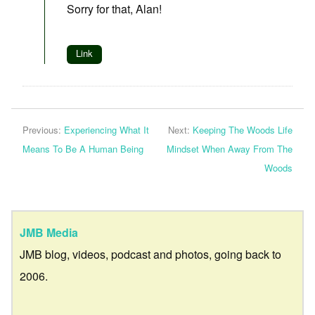
Sorry for that, Alan!
Link
Previous:
Experiencing What It
Next:
Keeping The Woods Life
Means To Be A Human Being
Mindset When Away From The
Woods
JMB Media
JMB blog, videos, podcast and photos, going back to
2006.