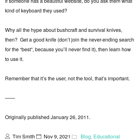
If someone has a beautiful website, do you ask them what
kind of keyboard they used?
Why all the hype about bushcraft and survival knives,
then? Get a good knife (don’t join the never-ending search
for the “best”, because you’ll never find it), then learn how
to use it.
Remember that it’s the user, not the tool, that’s important.
——
Originally published January 26, 2011.
Tim Smith
Nov 9, 2021
Blog
,
Educational