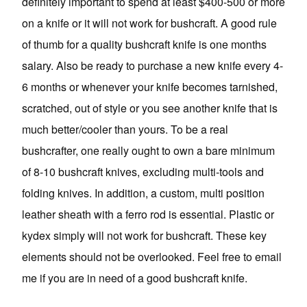
definitely important to spend at least $400-500 or more
on a knife or it will not work for bushcraft. A good rule
of thumb for a quality bushcraft knife is one months
salary. Also be ready to purchase a new knife every 4-
6 months or whenever your knife becomes tarnished,
scratched, out of style or you see another knife that is
much better/cooler than yours. To be a real
bushcrafter, one really ought to own a bare minimum
of 8-10 bushcraft knives, excluding multi-tools and
folding knives. In addition, a custom, multi position
leather sheath with a ferro rod is essential. Plastic or
kydex simply will not work for bushcraft. These key
elements should not be overlooked. Feel free to email
me if you are in need of a good bushcraft knife.