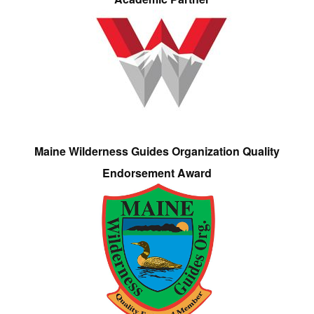
Maine Wilderness Guides Organization Quality
Endorsement Award