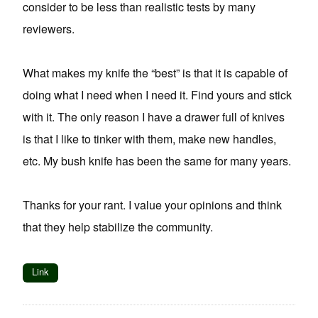
consider to be less than realistic tests by many
reviewers.
What makes my knife the “best” is that it is capable of
doing what I need when I need it. Find yours and stick
with it. The only reason I have a drawer full of knives
is that I like to tinker with them, make new handles,
etc. My bush knife has been the same for many years.
Thanks for your rant. I value your opinions and think
that they help stabilize the community.
Link