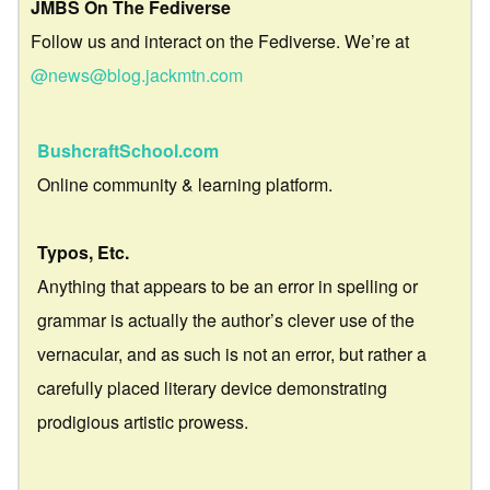
JMBS On The Fediverse
Follow us and interact on the Fediverse. We’re at
@news@blog.jackmtn.com
BushcraftSchool.com
Online community & learning platform.
Typos, Etc.
Anything that appears to be an error in spelling or
grammar is actually the author’s clever use of the
vernacular, and as such is not an error, but rather a
carefully placed literary device demonstrating
prodigious artistic prowess.