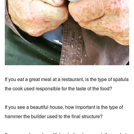
If you eat a great meal at a restaurant, is the type of spatula
the cook used responsible for the taste of the food?
If you see a beautiful house, how important is the type of
hammer the builder used to the final structure?