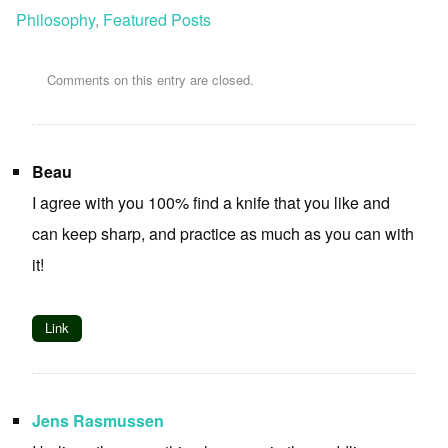
Philosophy
,
Featured Posts
Comments on this entry are closed.
Beau
I agree with you 100% find a knife that you like and
can keep sharp, and practice as much as you can with
it!
Link
Jens Rasmussen