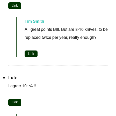
Link
Tim Smith
All great points Bill. But are 8-10 knives, to be
replaced twice per year, really enough?
Link
Luix
I agree 101% !!
Link