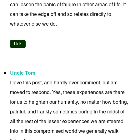
can lessen the panic of failure in other areas of life. It
can take the edge off and so relates directly to
whatever else we do.
Link
Uncle Tom
I love this post, and hardly ever comment, but am
moved to respond. Yes, these experiences are there
for us to heighten our humanity, no matter how boring,
painful, and frankly sometimes boring in the midst of
all the rest of the lesser experiences we are steered
into in this compromised world we generally walk