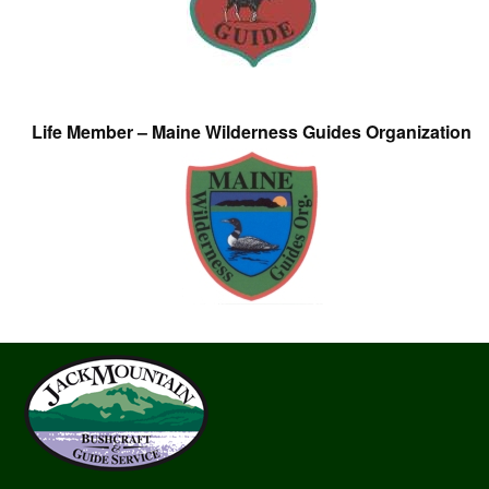
Life Member – Maine Wilderness Guides Organization