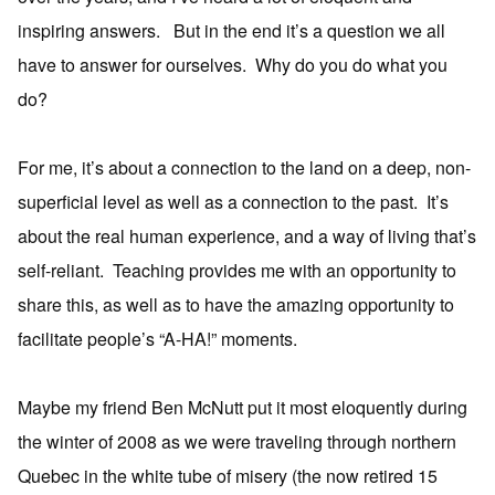
inspiring answers. But in the end it’s a question we all
have to answer for ourselves. Why do you do what you
do?
For me, it’s about a connection to the land on a deep, non-
superficial level as well as a connection to the past. It’s
about the real human experience, and a way of living that’s
self-reliant. Teaching provides me with an opportunity to
share this, as well as to have the amazing opportunity to
facilitate people’s “A-HA!” moments.
Maybe my friend Ben McNutt put it most eloquently during
the winter of 2008 as we were traveling through northern
Quebec in the white tube of misery (the now retired 15