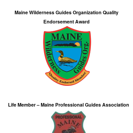
Maine Wilderness Guides Organization Quality
Endorsement Award
Life Member – Maine Professional Guides Association