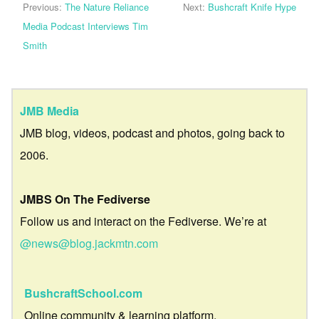
Previous:
The Nature Reliance
Next:
Bushcraft Knife Hype
Media Podcast Interviews Tim
Smith
JMB Media
JMB blog, videos, podcast and photos, going back to
2006.
JMBS On The Fediverse
Follow us and interact on the Fediverse. We’re at
@news@blog.jackmtn.com
BushcraftSchool.com
Online community & learning platform.