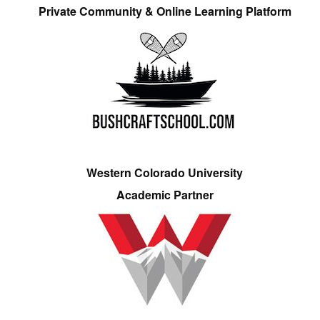
Private Community & Online Learning Platform
Western Colorado University
Academic Partner