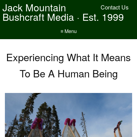
Jack Mountain
Contact Us
Bushcraft Media · Est. 1999
≡ Menu
Experiencing What It Means
To Be A Human Being