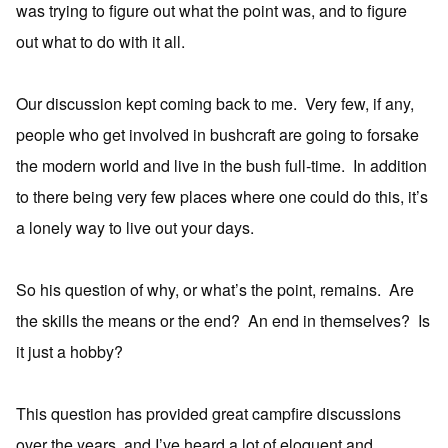
was trying to figure out what the point was, and to figure
out what to do with it all.
Our discussion kept coming back to me. Very few, if any,
people who get involved in bushcraft are going to forsake
the modern world and live in the bush full-time. In addition
to there being very few places where one could do this, it’s
a lonely way to live out your days.
So his question of why, or what’s the point, remains. Are
the skills the means or the end? An end in themselves? Is
it just a hobby?
This question has provided great campfire discussions
over the years, and I’ve heard a lot of eloquent and