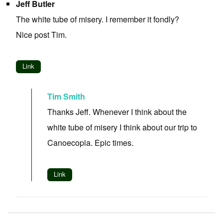
Jeff Butler
The white tube of misery. I remember it fondly?
Nice post Tim.
Link
Tim Smith
Thanks Jeff. Whenever I think about the
white tube of misery I think about our trip to
Canoecopia. Epic times.
Link