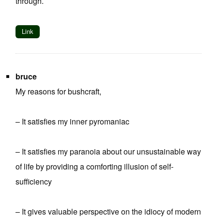
through.
Link
bruce
My reasons for bushcraft,
– It satisfies my inner pyromaniac
– It satisfies my paranoia about our unsustainable way
of life by providing a comforting illusion of self-
sufficiency
– It gives valuable perspective on the idiocy of modern