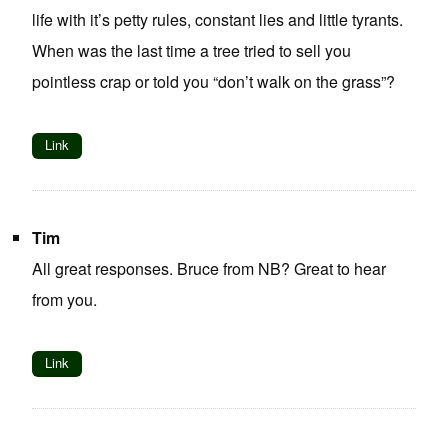
life with it’s petty rules, constant lies and little tyrants.
When was the last time a tree tried to sell you
pointless crap or told you “don’t walk on the grass”?
Link
Tim
All great responses. Bruce from NB? Great to hear
from you.
Link