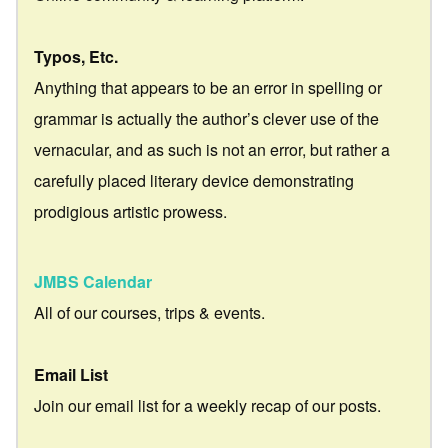
Typos, Etc.
Anything that appears to be an error in spelling or
grammar is actually the author’s clever use of the
vernacular, and as such is not an error, but rather a
carefully placed literary device demonstrating
prodigious artistic prowess.
JMBS Calendar
All of our courses, trips & events.
Email List
Join our email list for a weekly recap of our posts.