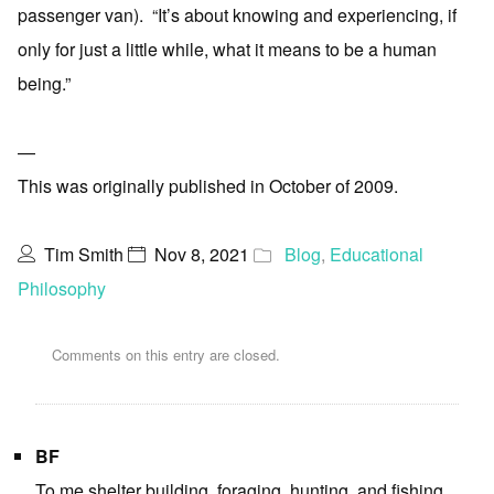
passenger van). “It’s about knowing and experiencing, if
only for just a little while, what it means to be a human
being.”
—
This was originally published in October of 2009.
Tim Smith
Nov 8, 2021
Blog
,
Educational
Philosophy
Comments on this entry are closed.
BF
To me shelter building, foraging, hunting, and fishing