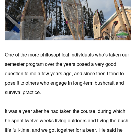
One of the more philosophical individuals who’s taken our
semester program over the years posed a very good
question to me a few years ago, and since then I tend to
pose it to others who engage in long-term bushcraft and
survival practice.
It was a year after he had taken the course, during which
he spent twelve weeks living outdoors and living the bush
life full-time, and we got together for a beer. He said he