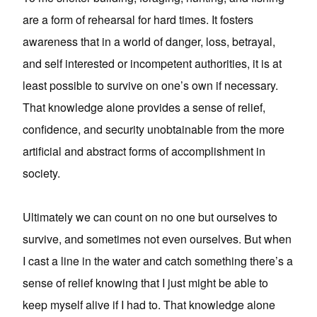
are a form of rehearsal for hard times. It fosters
awareness that in a world of danger, loss, betrayal,
and self interested or incompetent authorities, it is at
least possible to survive on one’s own if necessary.
That knowledge alone provides a sense of relief,
confidence, and security unobtainable from the more
artificial and abstract forms of accomplishment in
society.
Ultimately we can count on no one but ourselves to
survive, and sometimes not even ourselves. But when
I cast a line in the water and catch something there’s a
sense of relief knowing that I just might be able to
keep myself alive if I had to. That knowledge alone