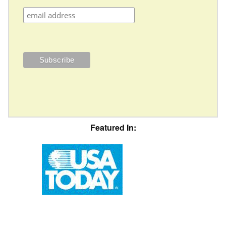
Featured In: