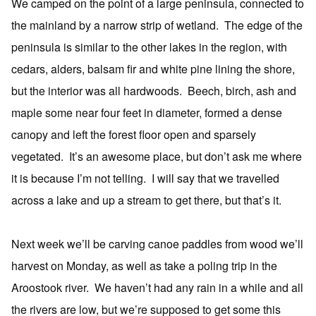
We camped on the point of a large peninsula, connected to
the mainland by a narrow strip of wetland. The edge of the
peninsula is similar to the other lakes in the region, with
cedars, alders, balsam fir and white pine lining the shore,
but the interior was all hardwoods. Beech, birch, ash and
maple some near four feet in diameter, formed a dense
canopy and left the forest floor open and sparsely
vegetated. It’s an awesome place, but don’t ask me where
it is because I’m not telling. I will say that we travelled
across a lake and up a stream to get there, but that’s it.
Next week we’ll be carving canoe paddles from wood we’ll
harvest on Monday, as well as take a poling trip in the
Aroostook river. We haven’t had any rain in a while and all
the rivers are low, but we’re supposed to get some this