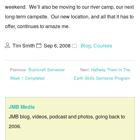
weekend. We’ll also be moving to our river camp, our next
long-term campsite. Our new location, and all that it has to
offer, continues to amaze me.
Tim Smith
Sep 6, 2008
Blog
,
Courses
Previous:
Bushcraft Semester
Next:
Halfway There In The
Week 1 Completed
Earth Skills Semester Program
JMB Media
JMB blog, videos, podcast and photos, going back to
2006.