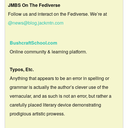
JMBS On The Fediverse
Follow us and interact on the Fediverse. We’re at
@news@blog.jackmtn.com
BushcraftSchool.com
Online community & learning platform.
Typos, Etc.
Anything that appears to be an error in spelling or
grammar is actually the author’s clever use of the
vernacular, and as such is not an error, but rather a
carefully placed literary device demonstrating
prodigious artistic prowess.