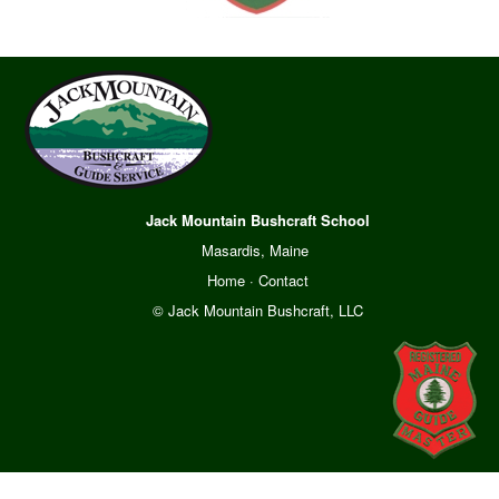
Jack Mountain Bushcraft School
Masardis, Maine
Home
·
Contact
© Jack Mountain Bushcraft, LLC