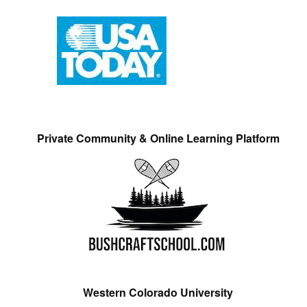
Private Community & Online Learning Platform
Western Colorado University