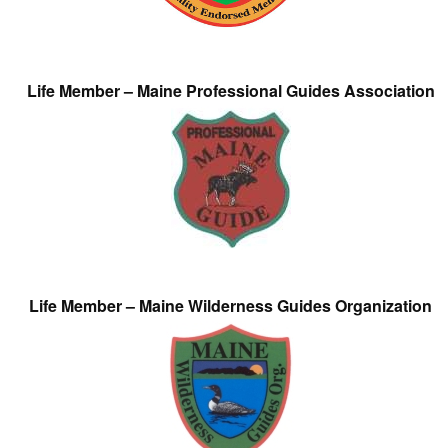
Life Member – Maine Professional Guides Association
Life Member – Maine Wilderness Guides Organization