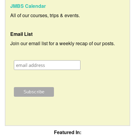
JMBS Calendar
All of our courses, trips & events.
Email List
Join our email list for a weekly recap of our posts.
Featured In: