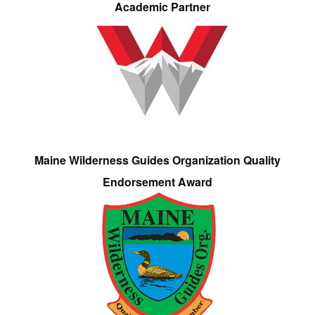
Academic Partner
Maine Wilderness Guides Organization Quality
Endorsement Award