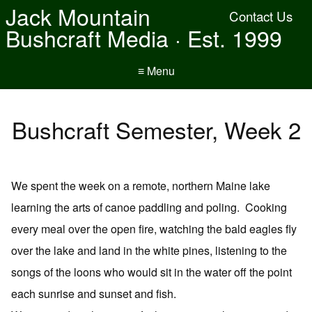
Jack Mountain
Contact Us
Bushcraft Media · Est. 1999
≡ Menu
Bushcraft Semester, Week 2
We spent the week on a remote, northern Maine lake
learning the arts of canoe paddling and poling. Cooking
every meal over the open fire, watching the bald eagles fly
over the lake and land in the white pines, listening to the
songs of the loons who would sit in the water off the point
each sunrise and sunset and fish.