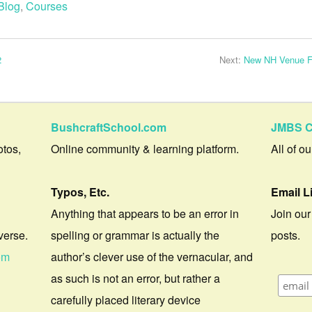
Blog
,
Courses
2
Next:
New NH Venue Fo
BushcraftSchool.com
JMBS C
otos,
Online community & learning platform.
All of o
Typos, Etc.
Email L
Anything that appears to be an error in
Join our
verse.
spelling or grammar is actually the
posts.
om
author’s clever use of the vernacular, and
as such is not an error, but rather a
carefully placed literary device