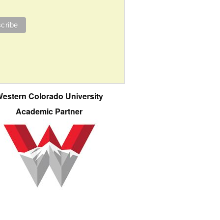
estern Colorado University
Academic Partner