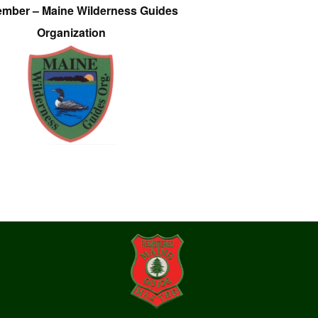
ember – Maine Wilderness Guides
Organization