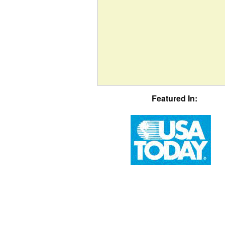
Featured In: