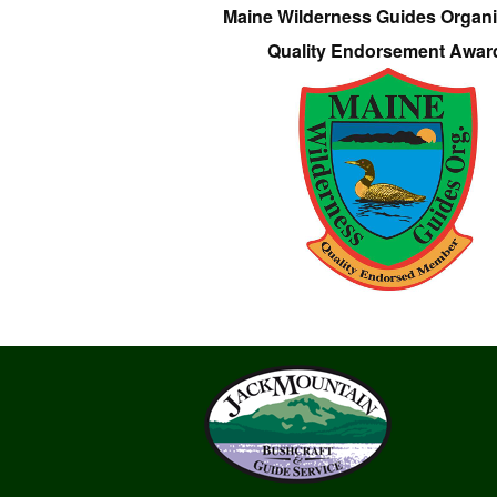
Maine Wilderness Guides Organi
Quality Endorsement Awar