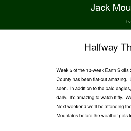
Jack Moun
Ho
Halfway Th
Week 5 of the 10-week Earth Skills 
County has been flat-out amazing. L
seen. In addition to the bald eagles,
daily. It’s amazing to watch it fly. 
Next weekend we’ll be attending the
Mountains before the weather gets to