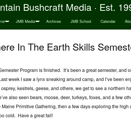
tain Bushcraft Media · Est. 19
me
JMB Media
Archives
JMB School
Calendar
Abo
ere In The Earth Skills Semes
Semester Program is finished. It’s been a great semester, and 
ast week I saw a lynx sneaking around camp, and I’ve been enjoy
 osprey, kestrels, geese, and othere, we get to see a northern har
We’ve also seen bears, moose, deer, turkeys, foxes, and a few oth
 Maine Primitive Gathering, then a few days exploring the high a
o cold. Have a great fall!