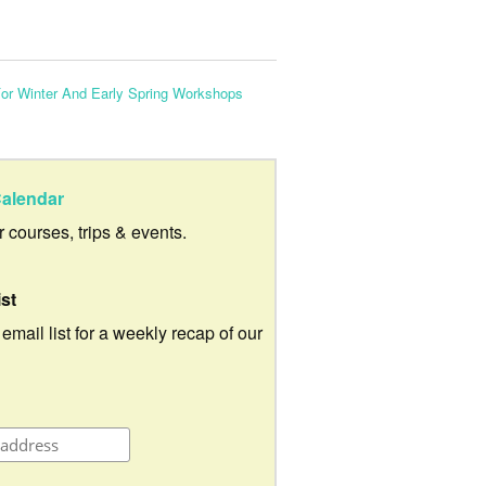
r Winter And Early Spring Workshops
alendar
ur courses, trips & events.
ist
 email list for a weekly recap of our