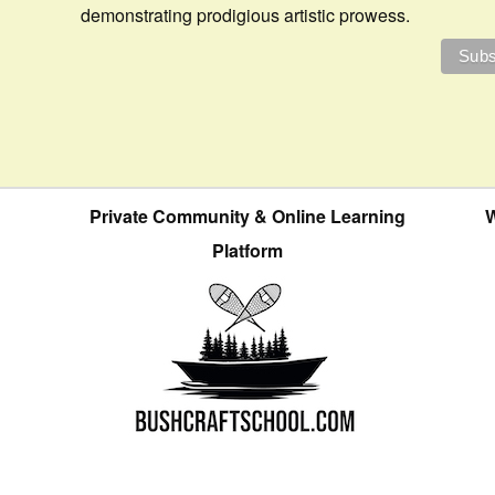
demonstrating prodigious artistic prowess.
Private Community & Online Learning
W
Platform