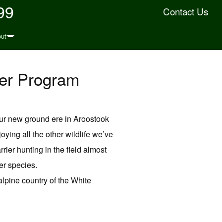
99
Contact Us
ut
ter Program
our new ground ere in Aroostook
ing all the other wildlife we’ve
rier hunting in the field almost
er species.
lpine country of the White