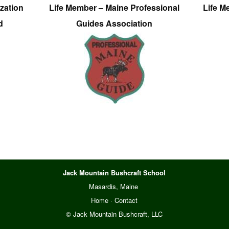
zation
Life Member – Maine Professional
Life M
d
Guides Association
Jack Mountain Bushcraft School
Masardis, Maine
Home
·
Contact
© Jack Mountain Bushcraft, LLC