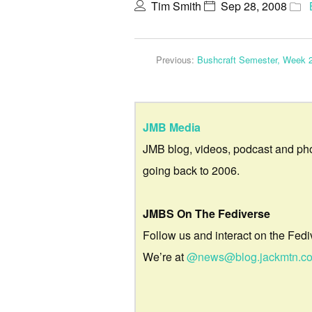
Tim Smith
Sep 28, 2008
Previous:
Bushcraft Semester, Week 
JMB Media
JMB blog, videos, podcast and ph
going back to 2006.
JMBS On The Fediverse
Follow us and interact on the Fedi
We’re at
@news@blog.jackmtn.c