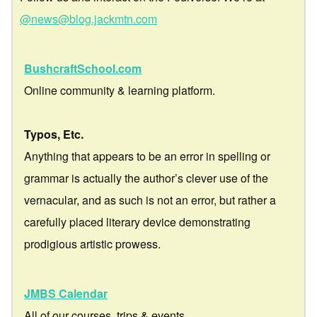
@news@blog.jackmtn.com
BushcraftSchool.com
Online community & learning platform.
Typos, Etc.
Anything that appears to be an error in spelling or
grammar is actually the author’s clever use of the
vernacular, and as such is not an error, but rather a
carefully placed literary device demonstrating
prodigious artistic prowess.
JMBS Calendar
All of our courses, trips & events.