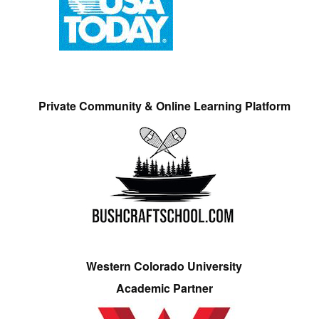
Private Community & Online Learning Platform
Western Colorado University
Academic Partner