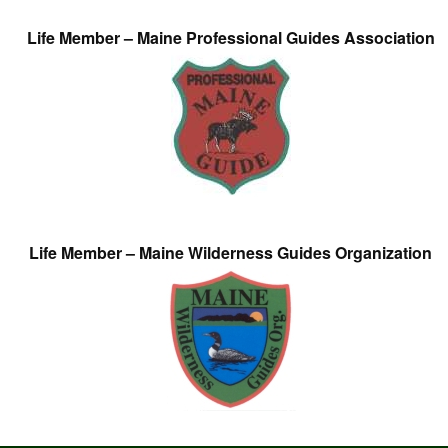
Life Member – Maine Professional Guides Association
Life Member – Maine Wilderness Guides Organization