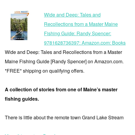
Wide and Deep: Tales and
Recollections from a Master Maine
Fishing Guide: Randy Spencer:
9781628736397: Amazon.com: Books
Wide and Deep: Tales and Recollections from a Master
Maine Fishing Guide [Randy Spencer] on Amazon.com.
*FREE* shipping on qualifying offers.
A collection of stories from one of Maine’s master
fishing guides.
There is little about the remote town Grand Lake Stream