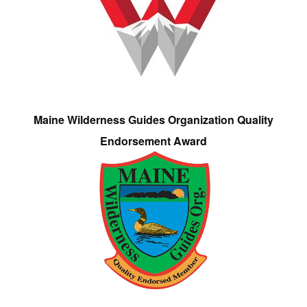
Maine Wilderness Guides Organization Quality
Endorsement Award