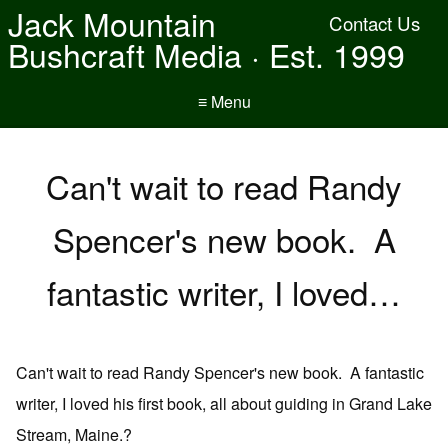
Jack Mountain
Contact Us
Bushcraft Media · Est. 1999
≡ Menu
Can't wait to read Randy
Spencer's new book. A
fantastic writer, I loved…
Can't wait to read Randy Spencer's new book. A fantastic
writer, I loved his first book, all about guiding in Grand Lake
Stream, Maine.?