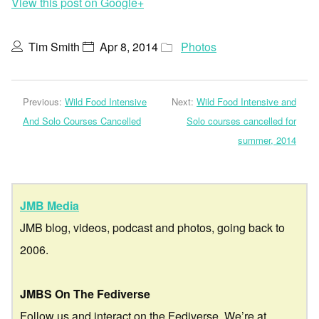
View this post on Google+
Tim Smith
Apr 8, 2014
Photos
Previous:
Wild Food Intensive
Next:
Wild Food Intensive and
And Solo Courses Cancelled
Solo courses cancelled for
summer, 2014
JMB Media
JMB blog, videos, podcast and photos, going back to
2006.
JMBS On The Fediverse
Follow us and interact on the Fediverse. We’re at