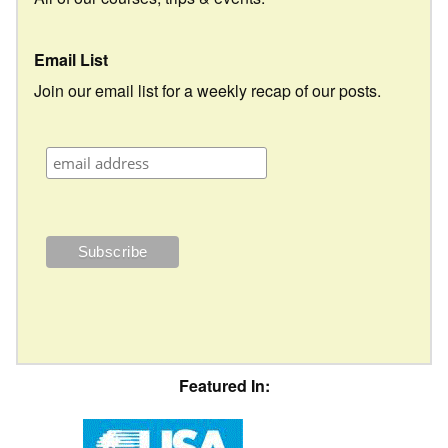
Email List
Join our email list for a weekly recap of our posts.
Featured In: