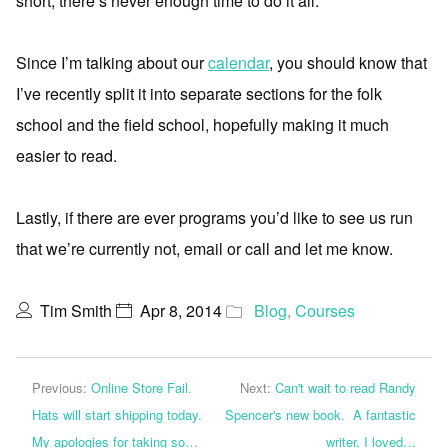
short, there’s never enough time to do it all.
Since I’m talking about our
calendar
, you should know that
I’ve recently split it into separate sections for the folk
school and the field school, hopefully making it much
easier to read.
Lastly, if there are ever programs you’d like to see us run
that we’re currently not, email or call and let me know.
Tim Smith
Apr 8, 2014
Blog
,
Courses
Previous:
Online Store Fail.
Next:
Can't wait to read Randy
Hats will start shipping today.
Spencer's new book. A fantastic
My apologies for taking so…
writer, I loved…