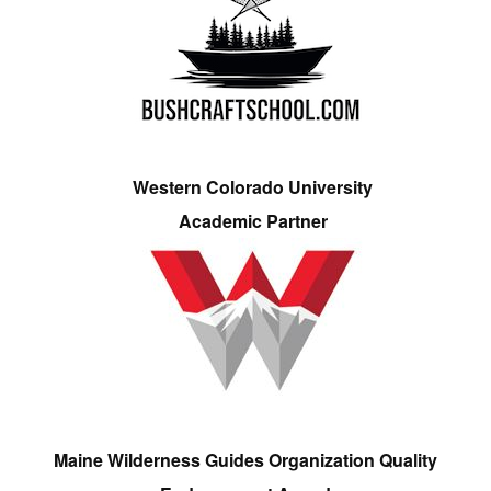
Western Colorado University
Academic Partner
Maine Wilderness Guides Organization Quality