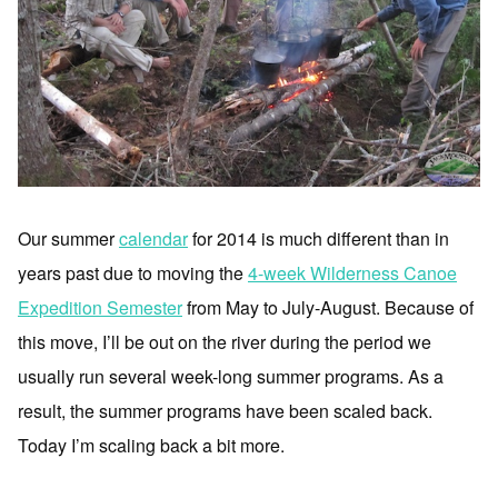
Our summer
calendar
for 2014 is much different than in
years past due to moving the
4-week Wilderness Canoe
Expedition Semester
from May to July-August. Because of
this move, I’ll be out on the river during the period we
usually run several week-long summer programs. As a
result, the summer programs have been scaled back.
Today I’m scaling back a bit more.