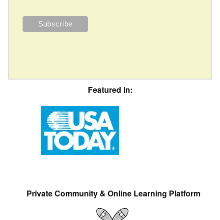
Featured In:
Private Community & Online Learning Platform