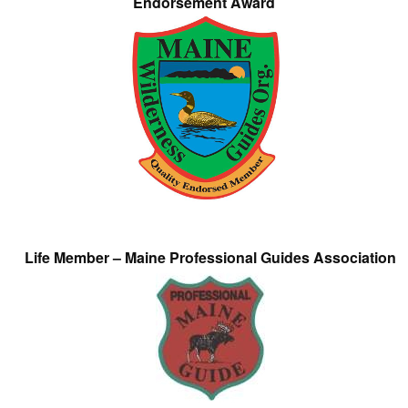
Endorsement Award
Life Member – Maine Professional Guides Association