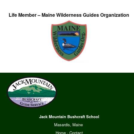
Life Member – Maine Wilderness Guides Organization
Jack Mountain Bushcraft School
Masardis, Maine
Home
·
Contact