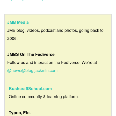
JMB Media
JMB blog, videos, podcast and photos, going back to
2006.
JMBS On The Fediverse
Follow us and interact on the Fediverse. We’re at
@news@blog.jackmtn.com
BushcraftSchool.com
Online community & learning platform.
Typos, Etc.