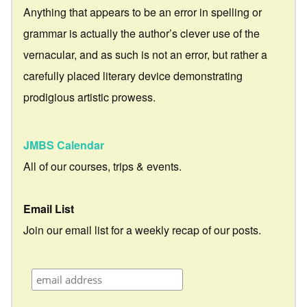
Anything that appears to be an error in spelling or
grammar is actually the author’s clever use of the
vernacular, and as such is not an error, but rather a
carefully placed literary device demonstrating
prodigious artistic prowess.
JMBS Calendar
All of our courses, trips & events.
Email List
Join our email list for a weekly recap of our posts.