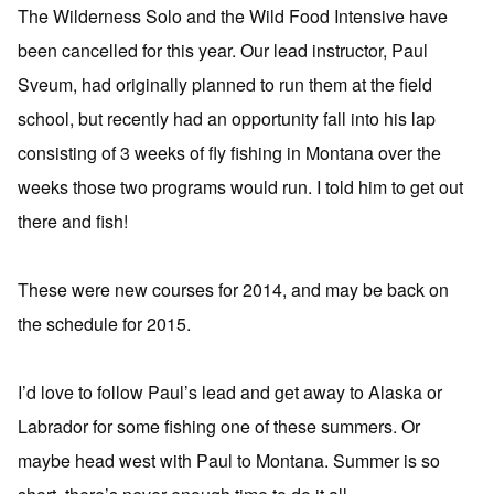
The Wilderness Solo and the Wild Food Intensive have
been cancelled for this year. Our lead instructor, Paul
Sveum, had originally planned to run them at the field
school, but recently had an opportunity fall into his lap
consisting of 3 weeks of fly fishing in Montana over the
weeks those two programs would run. I told him to get out
there and fish!
These were new courses for 2014, and may be back on
the schedule for 2015.
I’d love to follow Paul’s lead and get away to Alaska or
Labrador for some fishing one of these summers. Or
maybe head west with Paul to Montana. Summer is so