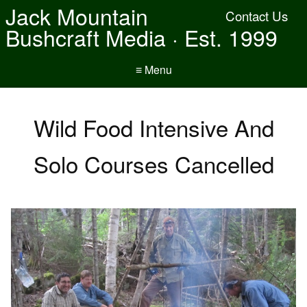
Jack Mountain
Contact Us
Bushcraft Media · Est. 1999
≡ Menu
Wild Food Intensive And
Solo Courses Cancelled