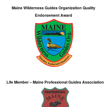
Maine Wilderness Guides Organization Quality
Endorsement Award
Life Member – Maine Professional Guides Association