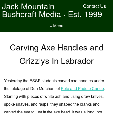
Jack Mountain
Contact Us
Bushcraft Media · Est. 1999
≡ Menu
Carving Axe Handles and
Grizzlys In Labrador
Yesterday the ESSP students carved axe handles under
the tutelage of Don Merchant of
Pole and Paddle Canoe
.
Starting with pieces of white ash and using draw knives,
spoke shaves, and rasps, they shaped the blanks and
carved the eye to just fit the axe head. It was a long, hot