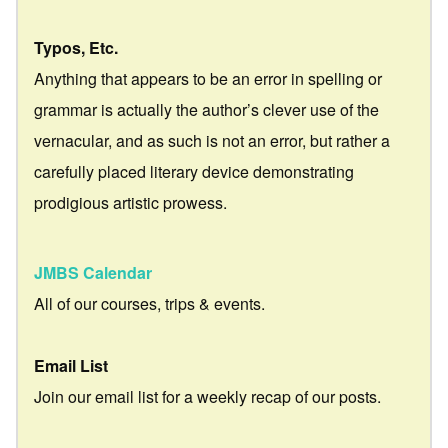
Typos, Etc.
Anything that appears to be an error in spelling or
grammar is actually the author’s clever use of the
vernacular, and as such is not an error, but rather a
carefully placed literary device demonstrating
prodigious artistic prowess.
JMBS Calendar
All of our courses, trips & events.
Email List
Join our email list for a weekly recap of our posts.