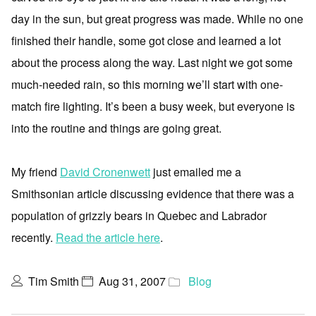
day in the sun, but great progress was made. While no one
finished their handle, some got close and learned a lot
about the process along the way. Last night we got some
much-needed rain, so this morning we’ll start with one-
match fire lighting. It’s been a busy week, but everyone is
into the routine and things are going great.
My friend
David Cronenwett
just emailed me a
Smithsonian article discussing evidence that there was a
population of grizzly bears in Quebec and Labrador
recently.
Read the article here
.
Tim Smith
Aug 31, 2007
Blog