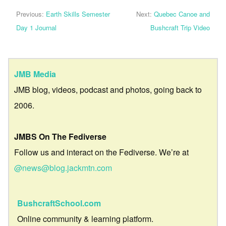
Previous:
Earth Skills Semester
Next:
Quebec Canoe and
Day 1 Journal
Bushcraft Trip Video
JMB Media
JMB blog, videos, podcast and photos, going back to
2006.
JMBS On The Fediverse
Follow us and interact on the Fediverse. We’re at
@news@blog.jackmtn.com
BushcraftSchool.com
Online community & learning platform.