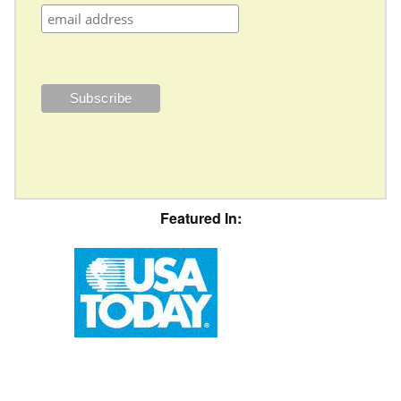
Featured In: