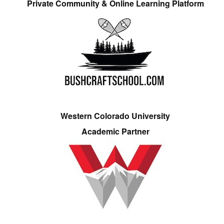
Private Community & Online Learning Platform
Western Colorado University
Academic Partner