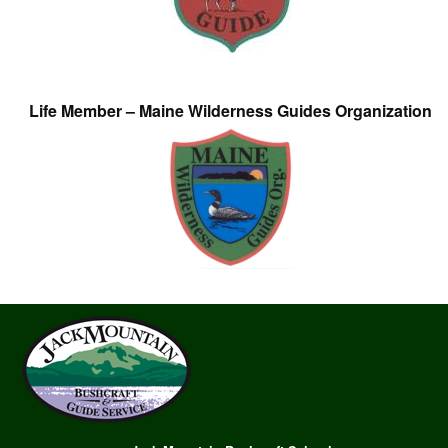
Life Member – Maine Wilderness Guides Organization