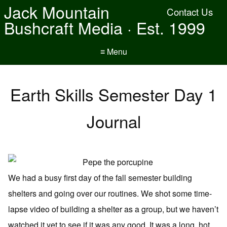
Jack Mountain
Contact Us
Bushcraft Media · Est. 1999
≡ Menu
Earth Skills Semester Day 1
Journal
We had a busy first day of the fall semester building
shelters and going over our routines. We shot some time-
lapse video of building a shelter as a group, but we haven’t
watched it yet to see if it was any good. It was a long, hot