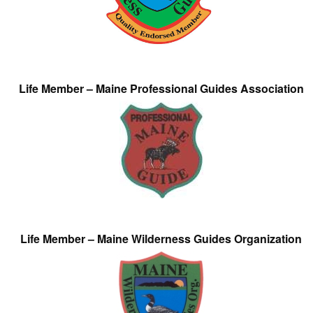
Life Member – Maine Professional Guides Association
Life Member – Maine Wilderness Guides Organization