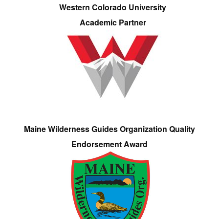
Western Colorado University
Academic Partner
Maine Wilderness Guides Organization Quality
Endorsement Award