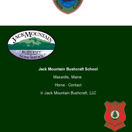
Jack Mountain Bushcraft School
Masardis, Maine
Home
·
Contact
© Jack Mountain Bushcraft, LLC