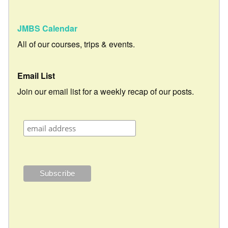
JMBS Calendar
All of our courses, trips & events.
Email List
Join our email list for a weekly recap of our posts.