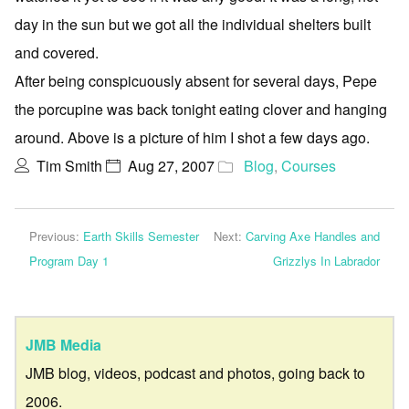
day in the sun but we got all the individual shelters built
and covered.
After being conspicuously absent for several days, Pepe
the porcupine was back tonight eating clover and hanging
around. Above is a picture of him I shot a few days ago.
Tim Smith
Aug 27, 2007
Blog
,
Courses
Previous:
Earth Skills Semester
Next:
Carving Axe Handles and
Program Day 1
Grizzlys In Labrador
JMB Media
JMB blog, videos, podcast and photos, going back to
2006.