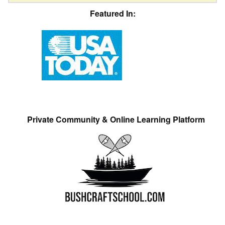
Featured In:
Private Community & Online Learning Platform