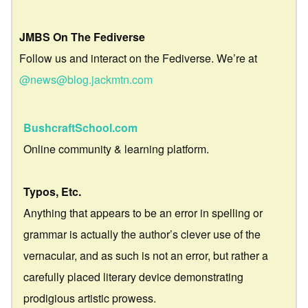
JMBS On The Fediverse
Follow us and interact on the Fediverse. We’re at
@news@blog.jackmtn.com
BushcraftSchool.com
Online community & learning platform.
Typos, Etc.
Anything that appears to be an error in spelling or
grammar is actually the author’s clever use of the
vernacular, and as such is not an error, but rather a
carefully placed literary device demonstrating
prodigious artistic prowess.