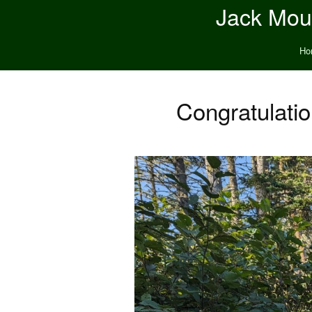
Jack Moun
Ho
Congratulati