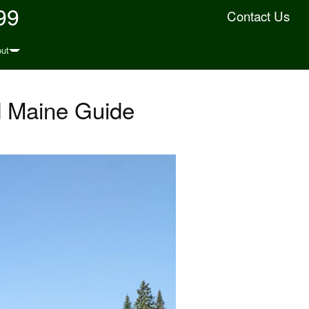
99
Contact Us
ut
d Maine Guide