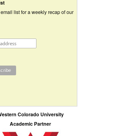
ist
 email list for a weekly recap of our
estern Colorado University
Academic Partner