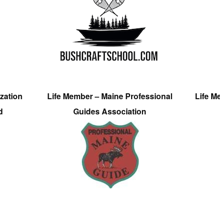
zation
Life Member – Maine Professional
Life M
d
Guides Association