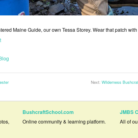
stered Maine Guide, our own Tessa Storey. Wear that patch with
e
Blog
ester
Next:
Wilderness Bushcra
BushcraftSchool.com
JMBS C
otos,
Online community & learning platform.
All of o