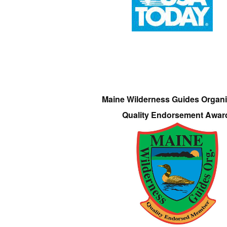
Maine Wilderness Guides Organi
Quality Endorsement Awar