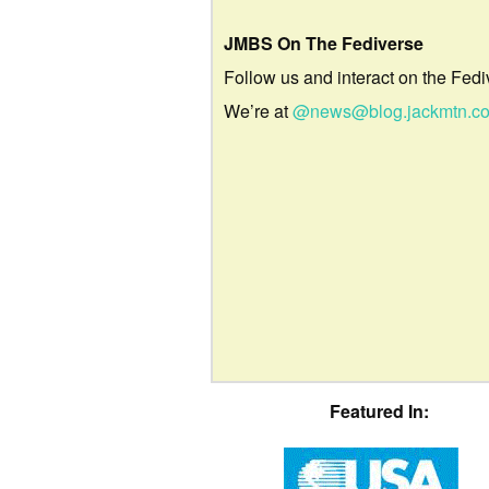
JMBS On The Fediverse
Follow us and interact on the Fedi
We’re at
@news@blog.jackmtn.c
Featured In: