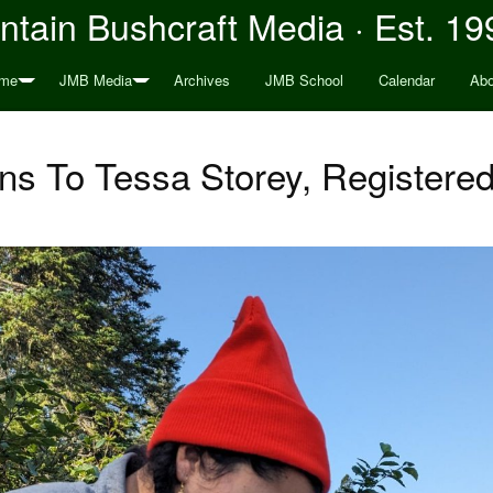
tain Bushcraft Media · Est. 19
me
JMB Media
Archives
JMB School
Calendar
Abo
ons To Tessa Storey, Registere