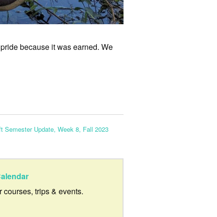
 pride because it was earned. We
ft Semester Update, Week 8, Fall 2023
alendar
ur courses, trips & events.