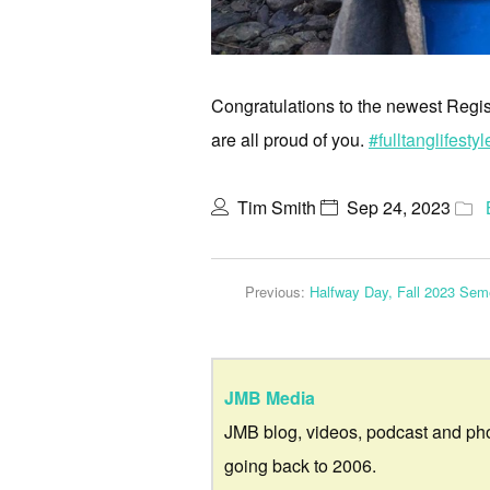
Congratulations to the newest Regi
are all proud of you.
#fulltanglifestyl
Tim Smith
Sep 24, 2023
Previous:
Halfway Day, Fall 2023 Sem
JMB Media
JMB blog, videos, podcast and ph
going back to 2006.