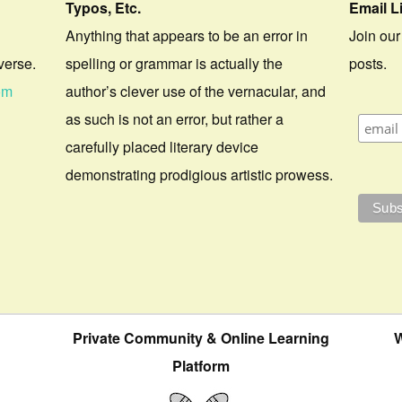
Typos, Etc.
Email L
Anything that appears to be an error in
Join our
verse.
spelling or grammar is actually the
posts.
om
author’s clever use of the vernacular, and
as such is not an error, but rather a
carefully placed literary device
demonstrating prodigious artistic prowess.
Private Community & Online Learning
W
Platform