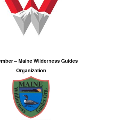
ember – Maine Wilderness Guides
Organization