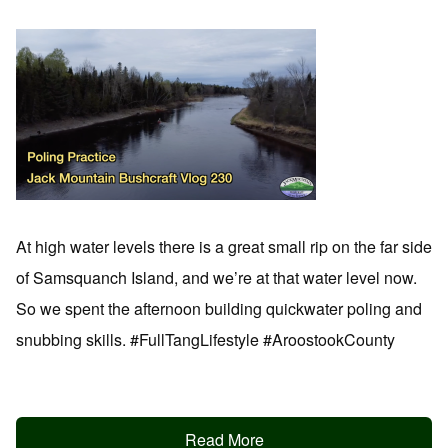
At high water levels there is a great small rip on the far side
of Samsquanch Island, and we’re at that water level now.
So we spent the afternoon building quickwater poling and
snubbing skills. #FullTangLifestyle #AroostookCounty
Read More