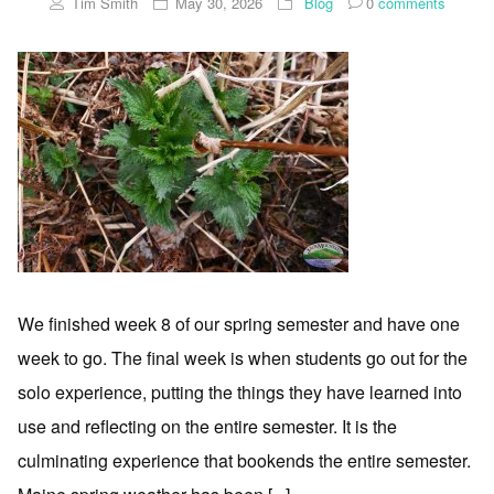
Tim Smith
May 30, 2026
Blog
0
comments
We finished week 8 of our spring semester and have one
week to go. The final week is when students go out for the
solo experience, putting the things they have learned into
use and reflecting on the entire semester. It is the
culminating experience that bookends the entire semester.