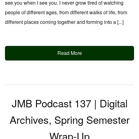
see you when I see you. I never grow tired of watching
people of different ages, from different walks of life, from
different places coming together and forming into a [...]
Read More
JMB Podcast 137 | Digital
Archives, Spring Semester
Wrap-Up