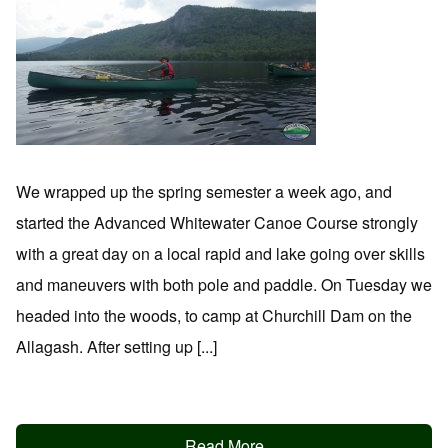
We wrapped up the spring semester a week ago, and
started the Advanced Whitewater Canoe Course strongly
with a great day on a local rapid and lake going over skills
and maneuvers with both pole and paddle. On Tuesday we
headed into the woods, to camp at Churchill Dam on the
Allagash. After setting up [...]
Read More