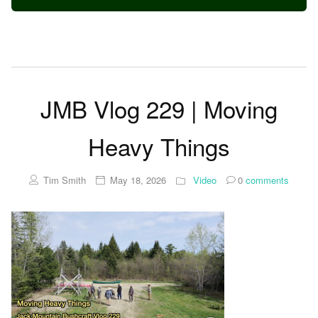
JMB Vlog 229 | Moving
Heavy Things
Tim Smith
May 18, 2026
Video
0
comments