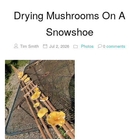
Drying Mushrooms On A
Snowshoe
Tim Smith
Jul 2, 2026
Photos
0
comments