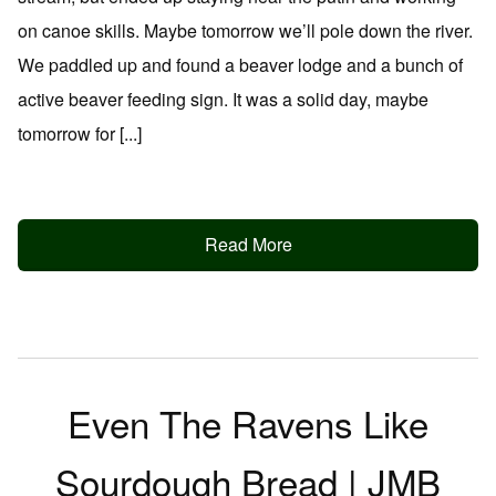
on canoe skills. Maybe tomorrow we’ll pole down the river.
We paddled up and found a beaver lodge and a bunch of
active beaver feeding sign. It was a solid day, maybe
tomorrow for [...]
Read More
Even The Ravens Like
Sourdough Bread | JMB