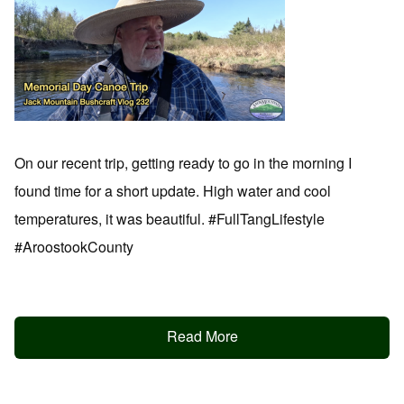
On our recent trip, getting ready to go in the morning I
found time for a short update. High water and cool
temperatures, it was beautiful. #FullTangLifestyle
#AroostookCounty
Read More