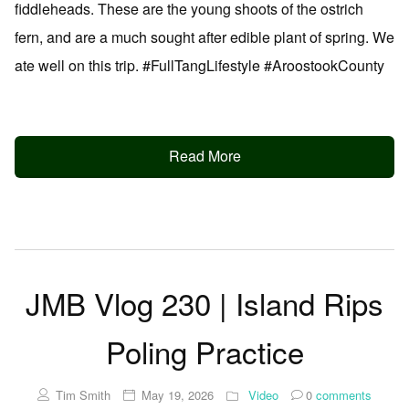
fiddleheads. These are the young shoots of the ostrich
fern, and are a much sought after edible plant of spring. We
ate well on this trip. #FullTangLifestyle #AroostookCounty
Read More
JMB Vlog 230 | Island Rips
Poling Practice
Tim Smith
May 19, 2026
Video
0
comments