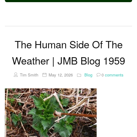
The Human Side Of The
Weather | JMB Blog 1959
Tim Smith
May 12, 2026
Blog
0
comments