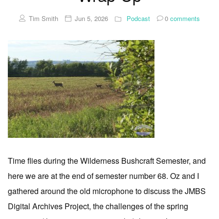
Tim Smith
Jun 5, 2026
Podcast
0
comments
Time flies during the Wilderness Bushcraft Semester, and
here we are at the end of semester number 68. Oz and I
gathered around the old microphone to discuss the JMBS
Digital Archives Project, the challenges of the spring