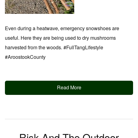
Even during a heatwave, emergency snowshoes are
useful. Here they are being used to dry mushrooms
harvested from the woods. #FullTangLifestyle
#AroostookCounty
Read More
Risk And The Outdoor