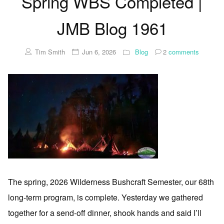
Spring WBS Completed |
JMB Blog 1961
Tim Smith
Jun 6, 2026
Blog
2
comments
The spring, 2026 Wilderness Bushcraft Semester, our 68th
long-term program, is complete. Yesterday we gathered
together for a send-off dinner, shook hands and said I’ll