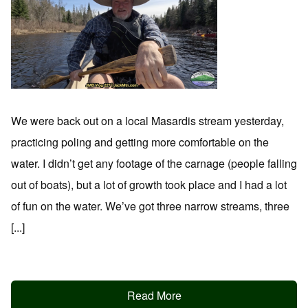
We were back out on a local Masardis stream yesterday,
practicing poling and getting more comfortable on the
water. I didn’t get any footage of the carnage (people falling
out of boats), but a lot of growth took place and I had a lot
of fun on the water. We’ve got three narrow streams, three
[...]
Read More