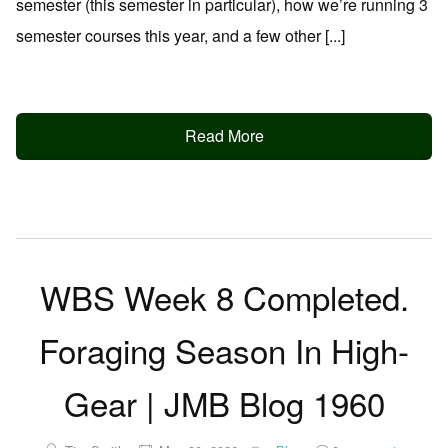
semester (this semester in particular), how we’re running 3
semester courses this year, and a few other [...]
Read More
WBS Week 8 Completed.
Foraging Season In High-
Gear | JMB Blog 1960