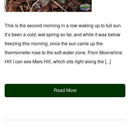
This is the second morning in a row waking up to full sun.
It’s been a cold, wet spring so far, and while it was below
freezing this morning, once the sun came up the
thermometer rose to the soft water zone. From Moonshine
Hill I can see Mars Hill, which sits right along the [...]
Read More