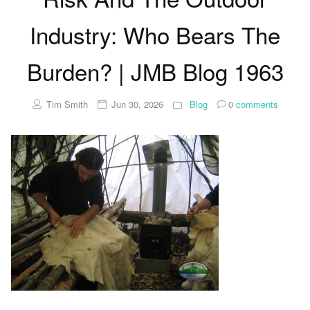
Industry: Who Bears The
Burden? | JMB Blog 1963
Tim Smith
Jun 30, 2026
Blog
0
comments