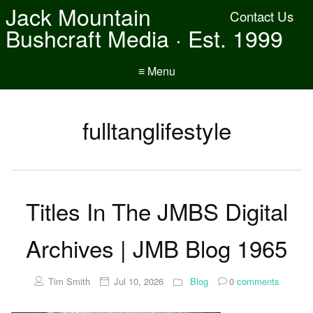
Jack Mountain
Contact Us
Bushcraft Media · Est. 1999
≡ Menu
fulltanglifestyle
Titles In The JMBS Digital
Archives | JMB Blog 1965
Tim Smith
Jul 10, 2026
Blog
0
comments