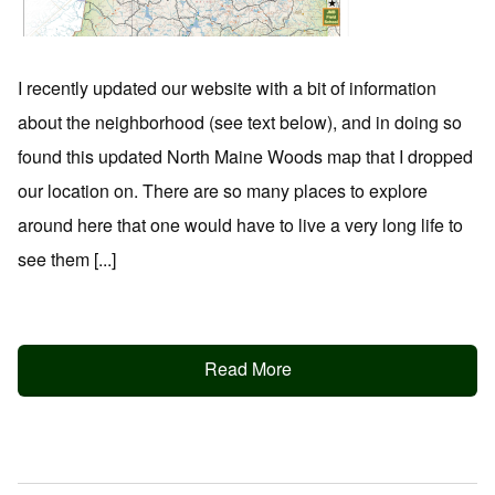
I recently updated our website with a bit of information
about the neighborhood (see text below), and in doing so
found this updated North Maine Woods map that I dropped
our location on. There are so many places to explore
around here that one would have to live a very long life to
see them [...]
Read More