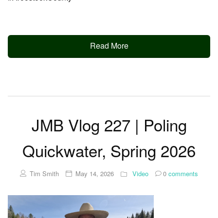
Read More
JMB Vlog 227 | Poling
Quickwater, Spring 2026
Tim Smith
May 14, 2026
Video
0
comments