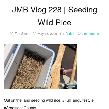
JMB Vlog 228 | Seeding
Wild Rice
Tim Smith
May 16, 2026
Video
0
comments
Out on the land seeding wild rice. #FullTangLifestyle
#AroostookCounty