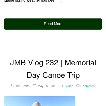
Maine spring weather has been [...]
Read More
JMB Vlog 232 | Memorial
Day Canoe Trip
Tim Smith
May 25, 2026
Video
1
comment