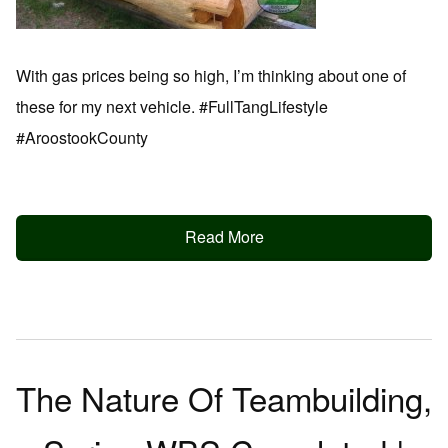
With gas prices being so high, I’m thinking about one of
these for my next vehicle. #FullTangLifestyle
#AroostookCounty
Read More
The Nature Of Teambuilding,