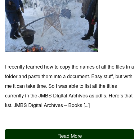
I recently learned how to copy the names of all the files in a
folder and paste them into a document. Easy stuff, but with
me it can take time. So I was able to list all the titles
currently in the JMBS Digital Archives as pdf’s. Here’s that
list. JMBS Digital Archives – Books [...]
Read More