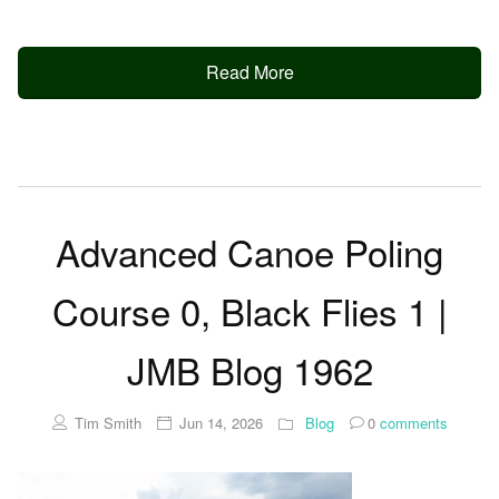
Read More
Advanced Canoe Poling
Course 0, Black Flies 1 |
JMB Blog 1962
Tim Smith
Jun 14, 2026
Blog
0
comments