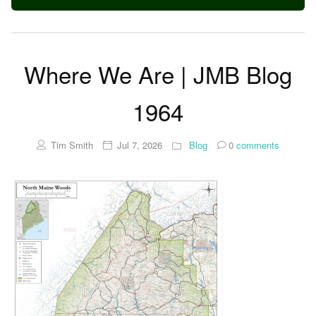
Where We Are | JMB Blog
1964
Tim Smith
Jul 7, 2026
Blog
0
comments