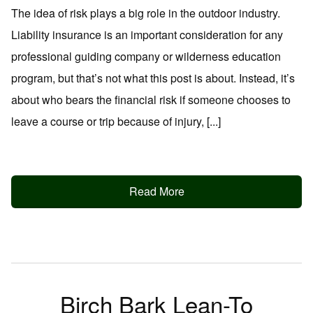
The idea of risk plays a big role in the outdoor industry.
Liability insurance is an important consideration for any
professional guiding company or wilderness education
program, but that’s not what this post is about. Instead, it’s
about who bears the financial risk if someone chooses to
leave a course or trip because of injury, [...]
Read More
Birch Bark Lean-To