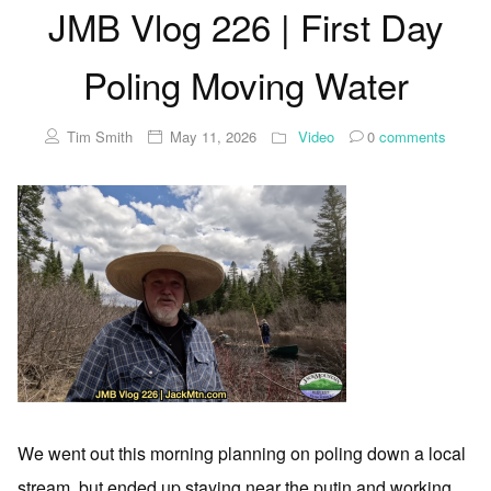
JMB Vlog 226 | First Day
Poling Moving Water
Tim Smith
May 11, 2026
Video
0
comments
We went out this morning planning on poling down a local
stream, but ended up staying near the putin and working