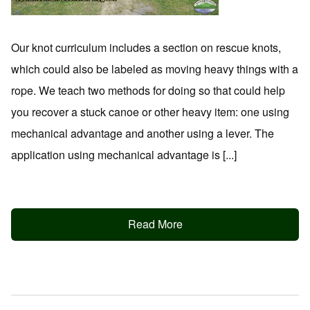
Our knot curriculum includes a section on rescue knots,
which could also be labeled as moving heavy things with a
rope. We teach two methods for doing so that could help
you recover a stuck canoe or other heavy item: one using
mechanical advantage and another using a lever. The
application using mechanical advantage is [...]
Read More