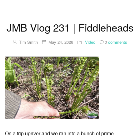
JMB Vlog 231 | Fiddleheads
Tim Smith
May 24, 2026
Video
0
comments
On a trip upriver and we ran into a bunch of prime