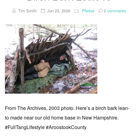
Tim Smith
Jun 23, 2026
Photos
2
comments
From The Archives, 2003 photo. Here’s a birch bark lean-
to made near our old home base in New Hampshire.
#FullTangLifestyle #AroostookCounty