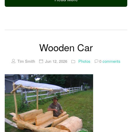
Wooden Car
Tim Smith
Jun 12, 2026
Photos
0
comments