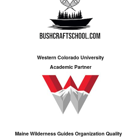
Western Colorado University
Academic Partner
Maine Wilderness Guides Organization Quality