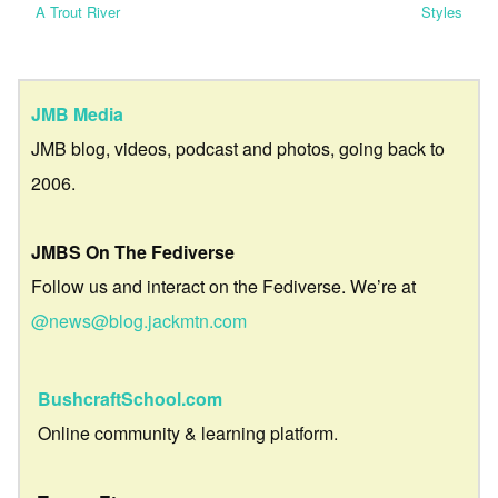
A Trout River
Styles
JMB Media
JMB blog, videos, podcast and photos, going back to
2006.
JMBS On The Fediverse
Follow us and interact on the Fediverse. We’re at
@news@blog.jackmtn.com
BushcraftSchool.com
Online community & learning platform.