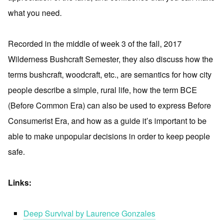
what you need.
Recorded in the middle of week 3 of the fall, 2017
Wilderness Bushcraft Semester, they also discuss how the
terms bushcraft, woodcraft, etc., are semantics for how city
people describe a simple, rural life, how the term BCE
(Before Common Era) can also be used to express Before
Consumerist Era, and how as a guide it’s important to be
able to make unpopular decisions in order to keep people
safe.
Links:
Deep Survival by Laurence Gonzales