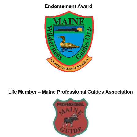
Endorsement Award
Life Member – Maine Professional Guides Association