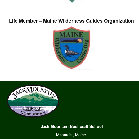
Life Member – Maine Wilderness Guides Organization
Jack Mountain Bushcraft School
Masardis, Maine