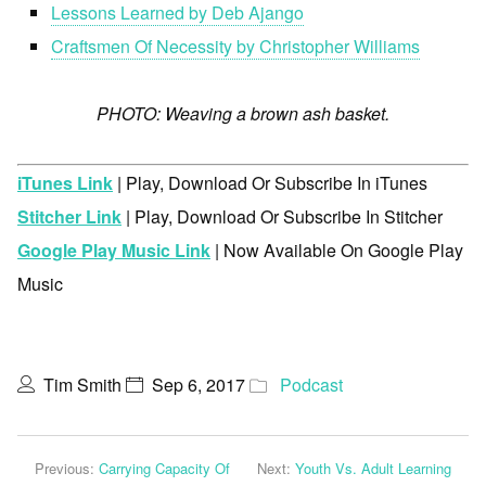
Lessons Learned by Deb Ajango
Craftsmen Of Necessity by Christopher Williams
PHOTO: Weaving a brown ash basket.
iTunes Link
| Play, Download Or Subscribe In iTunes
Stitcher Link
| Play, Download Or Subscribe In Stitcher
Google Play Music Link
| Now Available On Google Play
Music
Tim Smith
Sep 6, 2017
Podcast
Previous:
Carrying Capacity Of
Next:
Youth Vs. Adult Learning