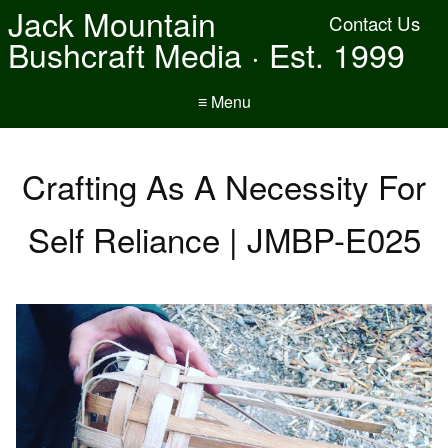
Jack Mountain
Contact Us
Bushcraft Media · Est. 1999
≡ Menu
Crafting As A Necessity For
Self Reliance | JMBP-E025