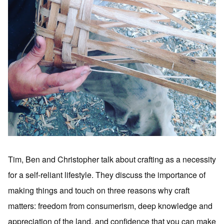
Tim, Ben and Christopher talk about crafting as a necessity
for a self-reliant lifestyle. They discuss the importance of
making things and touch on three reasons why craft
matters: freedom from consumerism, deep knowledge and
appreciation of the land, and confidence that you can make