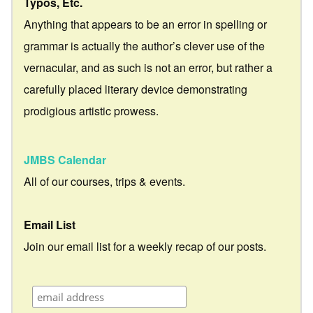
Typos, Etc.
Anything that appears to be an error in spelling or
grammar is actually the author’s clever use of the
vernacular, and as such is not an error, but rather a
carefully placed literary device demonstrating
prodigious artistic prowess.
JMBS Calendar
All of our courses, trips & events.
Email List
Join our email list for a weekly recap of our posts.