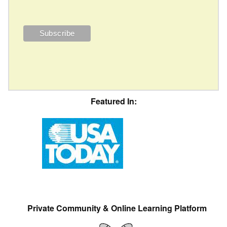
Featured In:
Private Community & Online Learning Platform