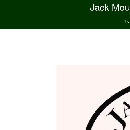
Jack Moun
Ho