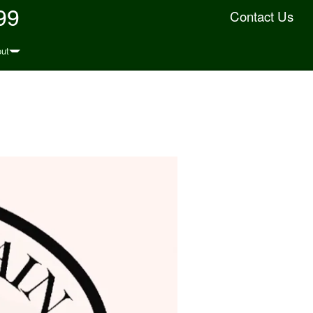
99
Contact Us
ut