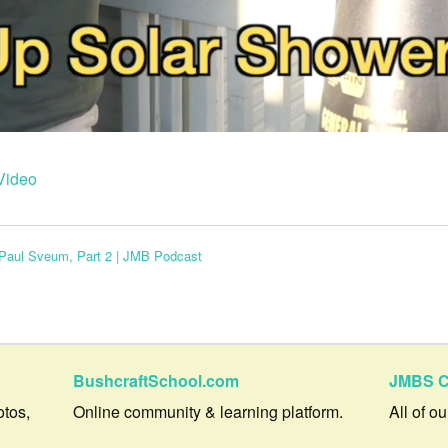
Video
h Paul Sveum, Part 2 | JMB Podcast
BushcraftSchool.com
JMBS C
otos,
Online community & learning platform.
All of o