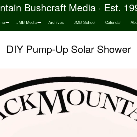
tain Bushcraft Media · Est. 19
me
JMB Media
Archives
JMB School
Calendar
Abo
DIY Pump-Up Solar Shower