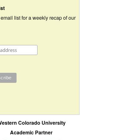
ist
 email list for a weekly recap of our
estern Colorado University
Academic Partner