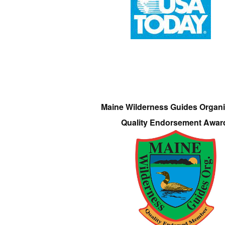
Maine Wilderness Guides Organi
Quality Endorsement Awar