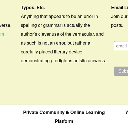
Typos, Etc.
Email L
Anything that appears to be an error in
Join our
verse.
spelling or grammar is actually the
posts.
om
author’s clever use of the vernacular, and
as such is not an error, but rather a
carefully placed literary device
demonstrating prodigious artistic prowess.
Private Community & Online Learning
W
Platform