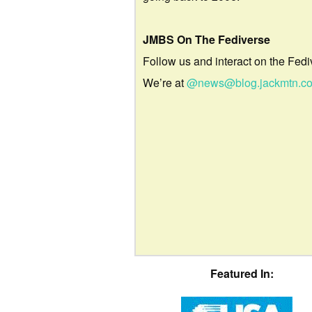
JMBS On The Fediverse
Follow us and interact on the Fedi
We’re at
@news@blog.jackmtn.c
Featured In: