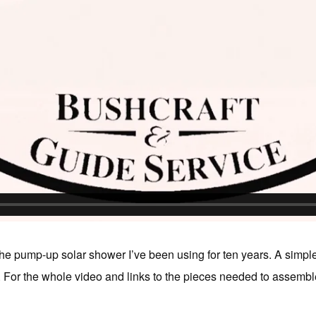
the pump-up solar shower I’ve been using for ten years. A simple
or the whole video and links to the pieces needed to assemble i