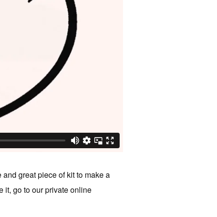
 and great piece of kit to make a
t, go to our private online