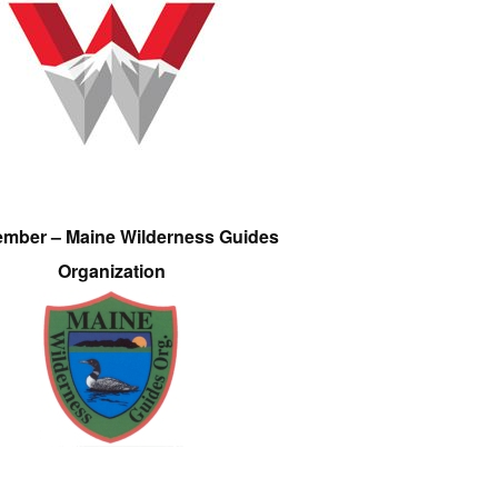
ember – Maine Wilderness Guides
Organization