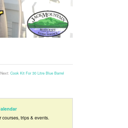
Next:
Cook Kit For 30 Litre Blue Barrel
alendar
ur courses, trips & events.