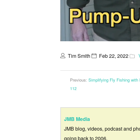
Tim Smith
Feb 22, 2022
Previous:
Simplifying Fly Fishing wit
112
JMB Media
JMB blog, videos, podcast and ph
going back to 2006.