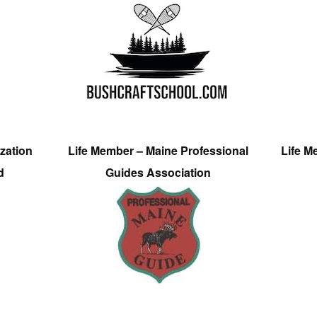
zation
Life Member – Maine Professional
Life M
d
Guides Association