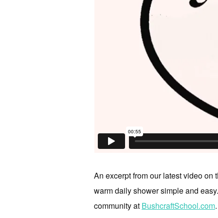
An excerpt from our latest video on 
warm daily shower simple and easy. F
community at
BushcraftSchool.com
.