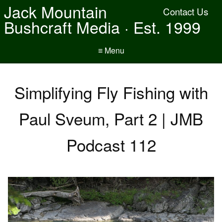
Jack Mountain
Contact Us
Bushcraft Media · Est. 1999
≡ Menu
Simplifying Fly Fishing with
Paul Sveum, Part 2 | JMB
Podcast 112