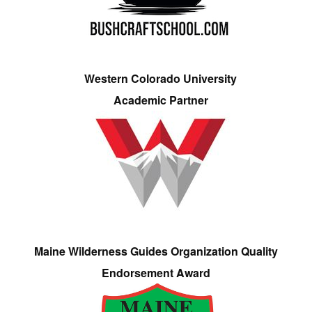
Western Colorado University
Academic Partner
Maine Wilderness Guides Organization Quality
Endorsement Award