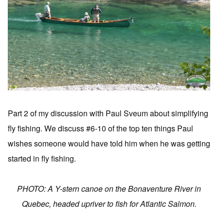
Part 2 of my discussion with Paul Sveum about simplifying
fly fishing. We discuss #6-10 of the top ten things Paul
wishes someone would have told him when he was getting
started in fly fishing.
PHOTO: A Y-stern canoe on the Bonaventure River in
Quebec, headed upriver to fish for Atlantic Salmon.