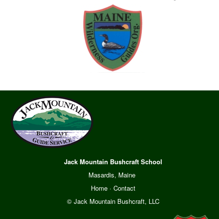
Jack Mountain Bushcraft School
Masardis, Maine
Home
·
Contact
© Jack Mountain Bushcraft, LLC