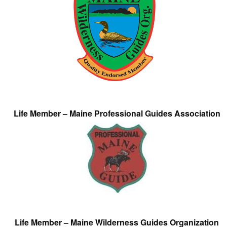
Life Member – Maine Professional Guides Association
Life Member – Maine Wilderness Guides Organization