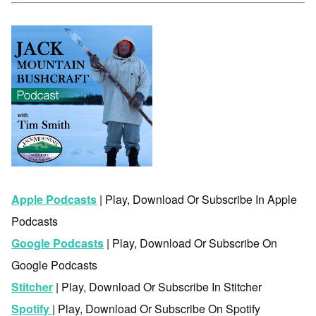
Apple Podcasts
| Play, Download Or Subscribe In Apple
Podcasts
Google Podcasts
| Play, Download Or Subscribe On
Google Podcasts
Stitcher
| Play, Download Or Subscribe In Stitcher
Spotify
| Play, Download Or Subscribe On Spotify