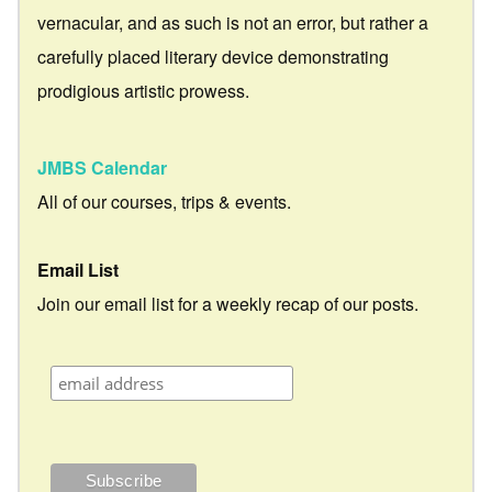
vernacular, and as such is not an error, but rather a
carefully placed literary device demonstrating
prodigious artistic prowess.
JMBS Calendar
All of our courses, trips & events.
Email List
Join our email list for a weekly recap of our posts.