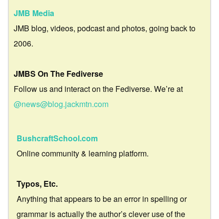
JMB Media
JMB blog, videos, podcast and photos, going back to
2006.
JMBS On The Fediverse
Follow us and interact on the Fediverse. We’re at
@news@blog.jackmtn.com
BushcraftSchool.com
Online community & learning platform.
Typos, Etc.
Anything that appears to be an error in spelling or
grammar is actually the author’s clever use of the