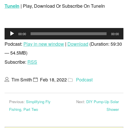
TuneIn
| Play, Download Or Subscribe On TuneIn
Audio
00:00
00:00
Player
Podcast:
Play in new window
|
Download
(Duration: 59:30
— 54.5MB)
Subscribe:
RSS
Tim Smith
Feb 18, 2022
Podcast
Previous:
Simplifying Fly
Next:
DIY Pump-Up Solar
Fishing, Part Two
Shower