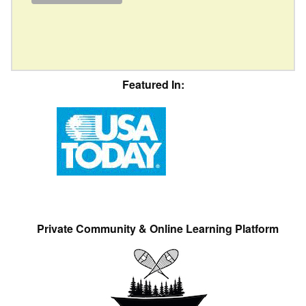
Featured In:
Private Community & Online Learning Platform