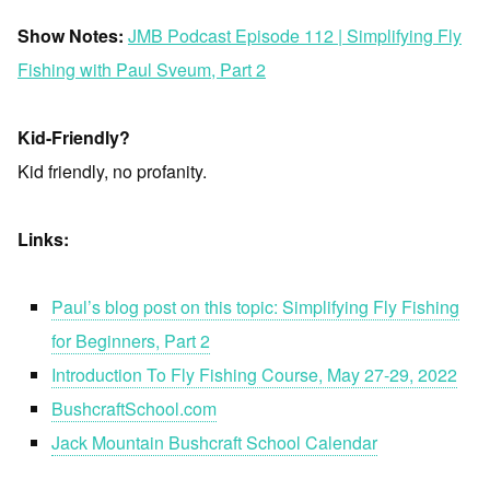
Show Notes:
JMB Podcast Episode 112 | Simplifying Fly
Fishing with Paul Sveum, Part 2
Kid-Friendly?
Kid friendly, no profanity.
Links:
Paul’s blog post on this topic: Simplifying Fly Fishing
for Beginners, Part 2
Introduction To Fly Fishing Course, May 27-29, 2022
BushcraftSchool.com
Jack Mountain Bushcraft School Calendar