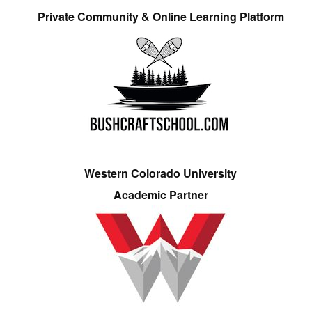
Private Community & Online Learning Platform
Western Colorado University
Academic Partner