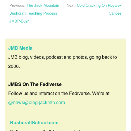
Previous:
The Jack Mountain
Next:
Cold Cracking On Royalex
Bushcraft Teaching Process |
Canoes
JMBP-E024
JMB Media
JMB blog, videos, podcast and photos, going back to
2006.
JMBS On The Fediverse
Follow us and interact on the Fediverse. We’re at
@news@blog.jackmtn.com
BushcraftSchool.com