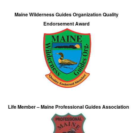
Maine Wilderness Guides Organization Quality
Endorsement Award
Life Member – Maine Professional Guides Association