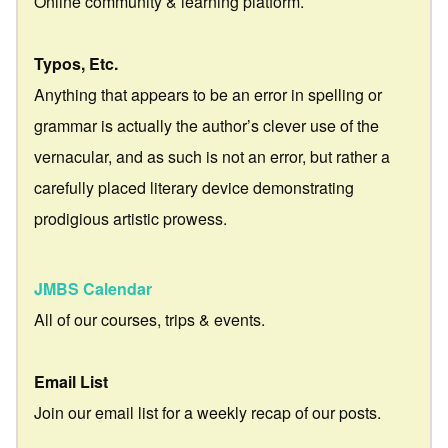
Online community & learning platform.
Typos, Etc.
Anything that appears to be an error in spelling or
grammar is actually the author’s clever use of the
vernacular, and as such is not an error, but rather a
carefully placed literary device demonstrating
prodigious artistic prowess.
JMBS Calendar
All of our courses, trips & events.
Email List
Join our email list for a weekly recap of our posts.