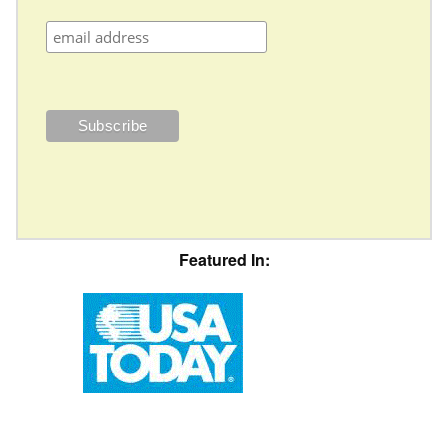
Featured In: