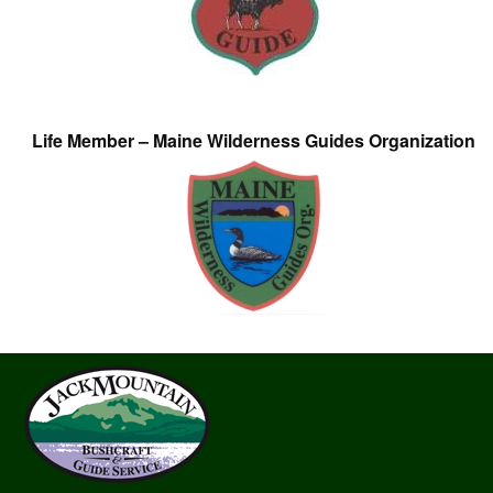
Life Member – Maine Wilderness Guides Organization