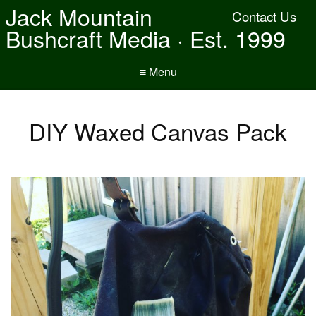
Jack Mountain
Contact Us
Bushcraft Media · Est. 1999
≡ Menu
DIY Waxed Canvas Pack