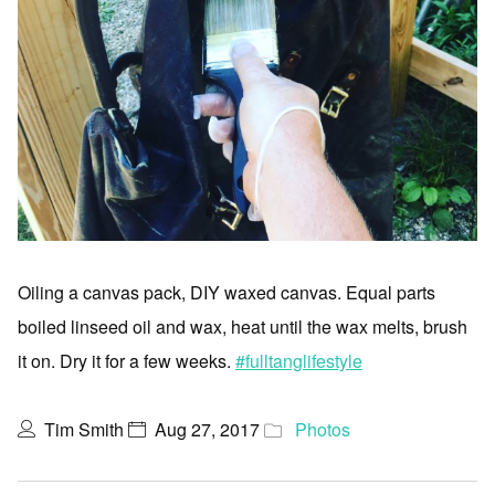
Oiling a canvas pack, DIY waxed canvas. Equal parts
boiled linseed oil and wax, heat until the wax melts, brush
it on. Dry it for a few weeks.
#fulltanglifestyle
Tim Smith
Aug 27, 2017
Photos