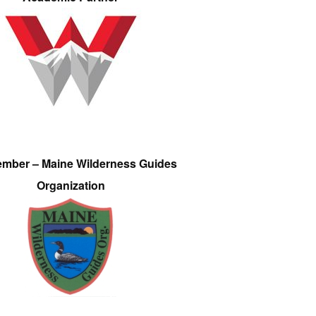
ember – Maine Wilderness Guides
Organization