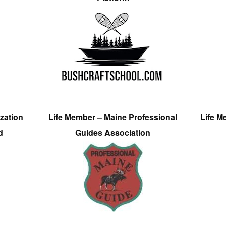
zation
Life Member – Maine Professional
Life M
d
Guides Association