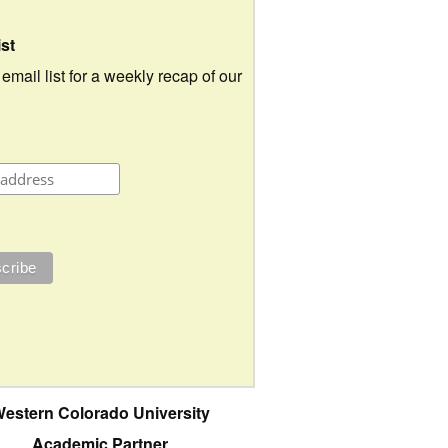
ist
 email list for a weekly recap of our
estern Colorado University
Academic Partner