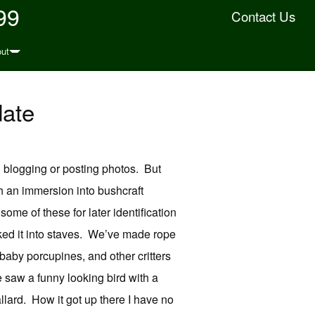
99
Contact Us
ut
date
 blogging or posting photos. But
h an immersion into bushcraft
ome of these for later identification
ked it into staves. We’ve made rope
baby porcupines, and other critters
e saw a funny looking bird with a
allard. How it got up there I have no