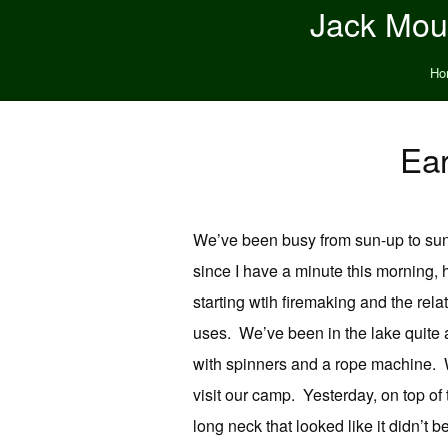
Jack Moun
Ho
Ear
We’ve been busy from sun-up to sun
since I have a minute this morning,
starting wtih firemaking and the rela
uses. We’ve been in the lake quite 
with spinners and a rope machine. W
visit our camp. Yesterday, on top of
long neck that looked like it didn’t 