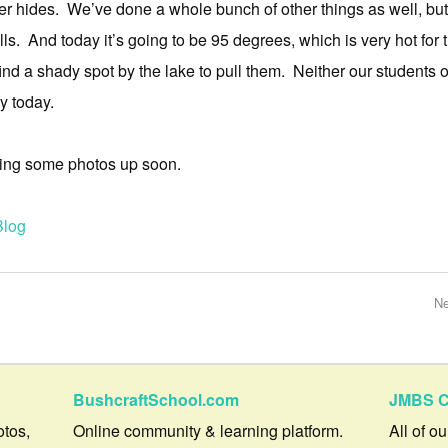
r hides. We’ve done a whole bunch of other things as well, but
lls. And today it’s going to be 95 degrees, which is very hot for 
ind a shady spot by the lake to pull them. Neither our students or
y today.
utting some photos up soon.
Blog
Ne
BushcraftSchool.com
JMBS C
otos,
Online community & learning platform.
All of o