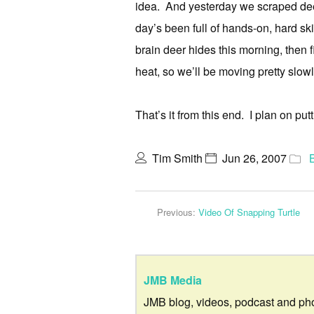
idea. And yesterday we scraped dee
day’s been full of hands-on, hard ski
brain deer hides this morning, then f
heat, so we’ll be moving pretty slowl
That’s it from this end. I plan on p
Tim Smith
Jun 26, 2007
Previous:
Video Of Snapping Turtle
JMB Media
JMB blog, videos, podcast and ph