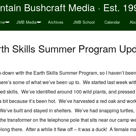
tain Bushcraft Media · Est. 19
me
JMB Media
Archives
JMB School
Calendar
Abo
th Skills Summer Program Up
-down with the Earth Skills Summer Program, so I haven’t been
 here’s some of what we’ve been up to. We started last week wit
ted skills. We’ve identified around 100 wild plants, and pressed s
a bit because it’s been hot. We’ve harvested a red oak and wor
e’ve built and stayed in shelters. We’ve had snapping turtles, 
 the transformer on the telephone pole that sits near our camp w
belong there. After a while it flew off – it was a duck! A female m