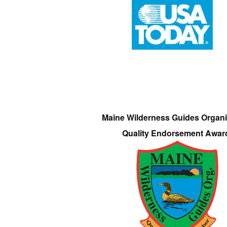
Maine Wilderness Guides Organi
Quality Endorsement Awar