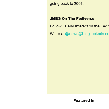
going back to 2006.
JMBS On The Fediverse
Follow us and interact on the Fedi
We’re at
@news@blog.jackmtn.c
Featured In: