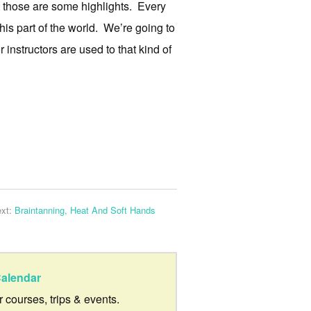
 those are some highlights. Every
this part of the world. We’re going to
 instructors are used to that kind of
xt:
Braintanning, Heat And Soft Hands
alendar
ur courses, trips & events.