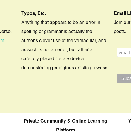
Typos, Etc.
Email L
Anything that appears to be an error in
Join our
verse.
spelling or grammar is actually the
posts.
om
author’s clever use of the vernacular, and
as such is not an error, but rather a
carefully placed literary device
demonstrating prodigious artistic prowess.
Private Community & Online Learning
W
Platform