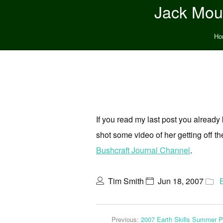
Jack Moun
Ho
If you read my last post you already
shot some video of her getting off the
Bushcraft Journal Channel
.
Tim Smith
Jun 18, 2007
Previous:
2007 Earth Skills Summer 