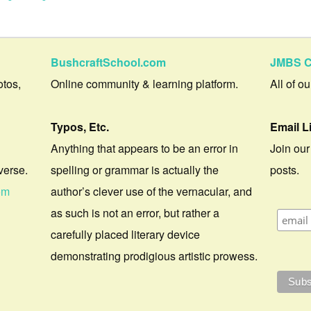
BushcraftSchool.com
JMBS C
otos,
Online community & learning platform.
All of o
Typos, Etc.
Email L
Anything that appears to be an error in
Join our
verse.
spelling or grammar is actually the
posts.
om
author’s clever use of the vernacular, and
as such is not an error, but rather a
carefully placed literary device
demonstrating prodigious artistic prowess.