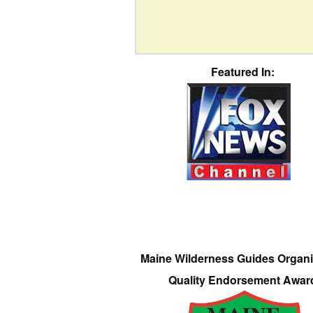
Featured In:
Maine Wilderness Guides Organi
Quality Endorsement Awar