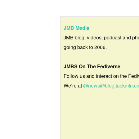
JMB Media
JMB blog, videos, podcast and ph
going back to 2006.
JMBS On The Fediverse
Follow us and interact on the Fedi
We’re at
@news@blog.jackmtn.c