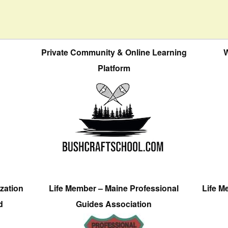
Private Community & Online Learning
W
Platform
zation
Life Member – Maine Professional
Life M
d
Guides Association