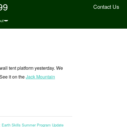
99
Contact Us
ut
wall tent platform yesterday. We
 See it on the
Jack Mountain
:
Earth Skills Summer Program Update