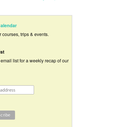
alendar
ur courses, trips & events.
ist
 email list for a weekly recap of our