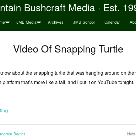
tain Bushcraft Media · Est. 19
me
JMB Media
Archives
JMB School
Calendar
Abo
Video Of Snapping Turtle
 know about the snapping turtle that was hanging around on the 
 platform that’s more like a fall, and I put it on YouTube tonight.
Blog
Program Begins
Next