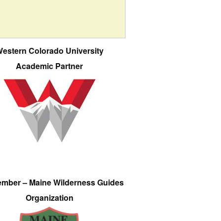
estern Colorado University
Academic Partner
ember – Maine Wilderness Guides
Organization