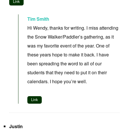
Link
Tim Smith
Hi Wendy, thanks for writing. I miss attending
the Snow Walker/Paddler’s gathering, as it
was my favorite event of the year. One of
these years hope to make it back. I have
been spreading the word to all of our
students that they need to put it on their
calendars. I hope you’re well.
Link
Justin