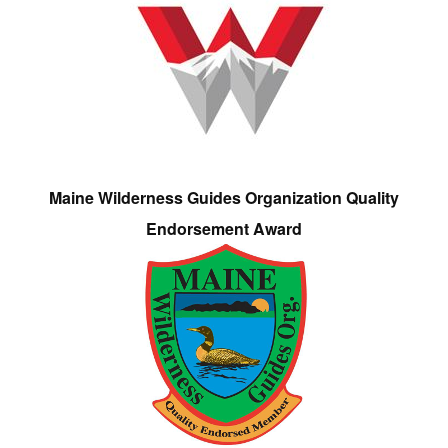
Maine Wilderness Guides Organization Quality
Endorsement Award