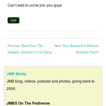
Can’t wait to come join you guys
Link
Previous:
Back From The
Next:
Root Basket And Braintan
Allagash, Summer In Full Swing
Buckskin Pouch
JMB Media
JMB blog, videos, podcast and photos, going back to
2006.
JMBS On The Fediverse