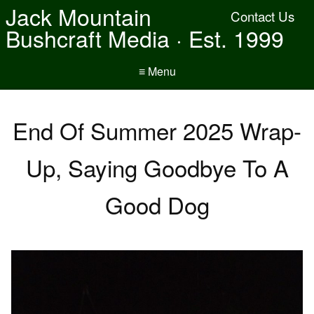
Jack Mountain
Contact Us
Bushcraft Media · Est. 1999
≡ Menu
End Of Summer 2025 Wrap-
Up, Saying Goodbye To A
Good Dog