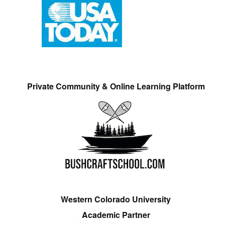
Private Community & Online Learning Platform
Western Colorado University
Academic Partner