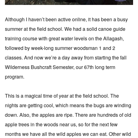
Although I haven’t been active online, it has been a busy
summer at the field school. We had a solid canoe guide
training course with great water levels on the Allagash,
followed by week-long summer woodsman 1 and 2
classes. And now we’re a day away from starting the fall
Wilderness Bushcraft Semester, our 67th long term
program.
This is a magical time of year at the field school. The
nights are getting cool, which means the bugs are winding
down. Also, the apples are ripe. There are hundreds of old
apple trees in the woods near us, so for the next few
months we have all the wild apples we can eat. Other wild