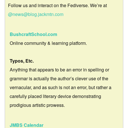
Follow us and interact on the Fediverse. We’re at
@news@blog.jackmtn.com
BushcraftSchool.com
Online community & learning platform.
Typos, Etc.
Anything that appears to be an error in spelling or
grammar is actually the author’s clever use of the
vernacular, and as such is not an error, but rather a
carefully placed literary device demonstrating
prodigious artistic prowess.
JMBS Calendar