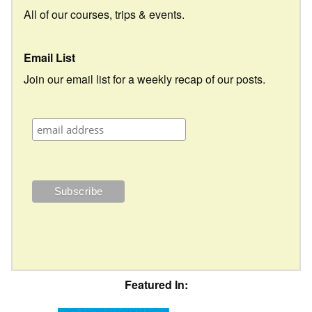
All of our courses, trips & events.
Email List
Join our email list for a weekly recap of our posts.
Featured In: