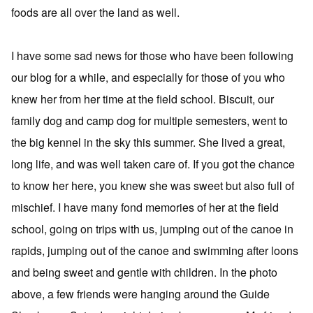
foods are all over the land as well.
I have some sad news for those who have been following
our blog for a while, and especially for those of you who
knew her from her time at the field school. Biscuit, our
family dog and camp dog for multiple semesters, went to
the big kennel in the sky this summer. She lived a great,
long life, and was well taken care of. If you got the chance
to know her here, you knew she was sweet but also full of
mischief. I have many fond memories of her at the field
school, going on trips with us, jumping out of the canoe in
rapids, jumping out of the canoe and swimming after loons
and being sweet and gentle with children. In the photo
above, a few friends were hanging around the Guide