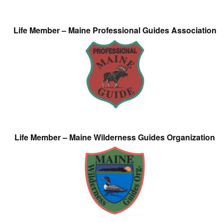
Life Member – Maine Professional Guides Association
Life Member – Maine Wilderness Guides Organization