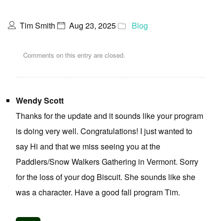
Tim Smith
Aug 23, 2025
Blog
Comments on this entry are closed.
Wendy Scott
Thanks for the update and it sounds like your program
is doing very well. Congratulations! I just wanted to
say Hi and that we miss seeing you at the
Paddlers/Snow Walkers Gathering in Vermont. Sorry
for the loss of your dog Biscuit. She sounds like she
was a character. Have a good fall program Tim.