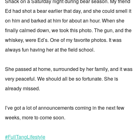
Shack on a Saturday night during bear season. My friend
Ed had shot a bear earlier that day, and she could smell it
on him and barked at him for about an hour. When she
finally calmed down, we took this photo. The gun, and the
whiskey, were Ed’s. One of my favorite photos. It was
always fun having her at the field school.
She passed at home, surrounded by her family, and it was
very peaceful. We should all be so fortunate. She is
already missed.
I’ve got a lot of announcements coming in the next few
weeks, more to come soon.
#FullTangLifestyle