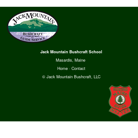
Jack Mountain Bushcraft School
Masardis, Maine
Home
·
Contact
© Jack Mountain Bushcraft, LLC