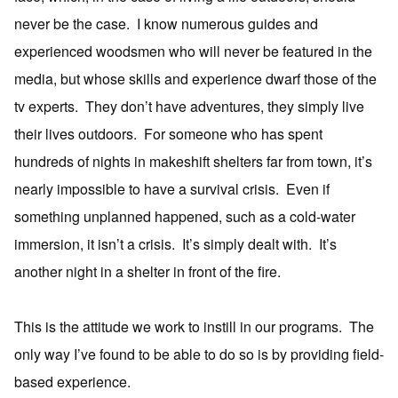
never be the case. I know numerous guides and
experienced woodsmen who will never be featured in the
media, but whose skills and experience dwarf those of the
tv experts. They don’t have adventures, they simply live
their lives outdoors. For someone who has spent
hundreds of nights in makeshift shelters far from town, it’s
nearly impossible to have a survival crisis. Even if
something unplanned happened, such as a cold-water
immersion, it isn’t a crisis. It’s simply dealt with. It’s
another night in a shelter in front of the fire.
This is the attitude we work to instill in our programs. The
only way I’ve found to be able to do so is by providing field-
based experience.