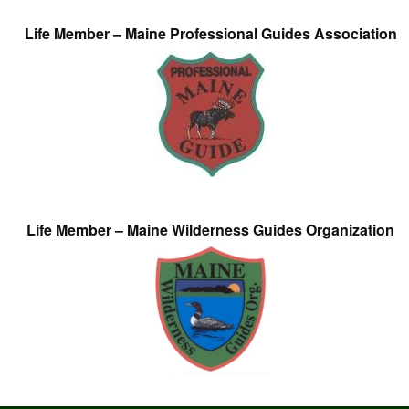
Life Member – Maine Professional Guides Association
Life Member – Maine Wilderness Guides Organization