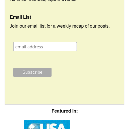
Email List
Join our email list for a weekly recap of our posts.
Featured In: