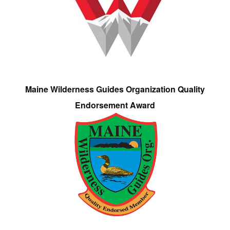
Maine Wilderness Guides Organization Quality
Endorsement Award