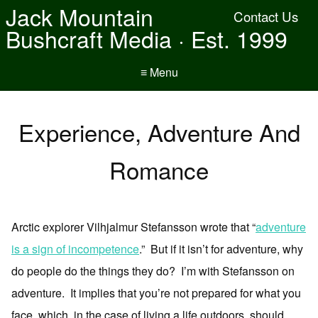
Jack Mountain
Contact Us
Bushcraft Media · Est. 1999
≡ Menu
Experience, Adventure And
Romance
Arctic explorer Vilhjalmur Stefansson wrote that “
adventure
is a sign of incompetence
.” But if it isn’t for adventure, why
do people do the things they do? I’m with Stefansson on
adventure. It implies that you’re not prepared for what you
face, which, in the case of living a life outdoors, should