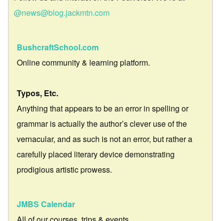
@news@blog.jackmtn.com
BushcraftSchool.com
Online community & learning platform.
Typos, Etc.
Anything that appears to be an error in spelling or
grammar is actually the author’s clever use of the
vernacular, and as such is not an error, but rather a
carefully placed literary device demonstrating
prodigious artistic prowess.
JMBS Calendar
All of our courses, trips & events.