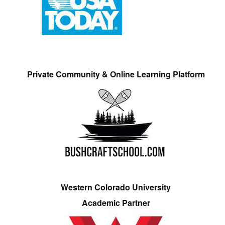
Private Community & Online Learning Platform
Western Colorado University
Academic Partner