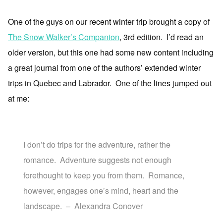
One of the guys on our recent winter trip brought a copy of
The Snow Walker’s Companion
, 3rd edition. I’d read an
older version, but this one had some new content including
a great journal from one of the authors’ extended winter
trips in Quebec and Labrador. One of the lines jumped out
at me:
I don’t do trips for the adventure, rather the
romance. Adventure suggests not enough
forethought to keep you from them. Romance,
however, engages one’s mind, heart and the
landscape. – Alexandra Conover