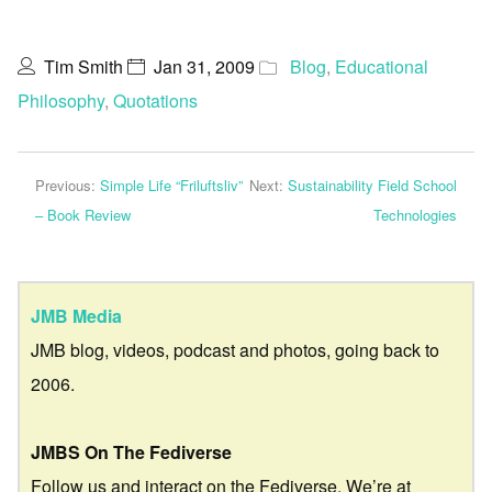
Tim Smith
Jan 31, 2009
Blog
,
Educational
Philosophy
,
Quotations
Previous:
Simple Life “Friluftsliv”
Next:
Sustainability Field School
– Book Review
Technologies
JMB Media
JMB blog, videos, podcast and photos, going back to
2006.
JMBS On The Fediverse
Follow us and interact on the Fediverse. We’re at