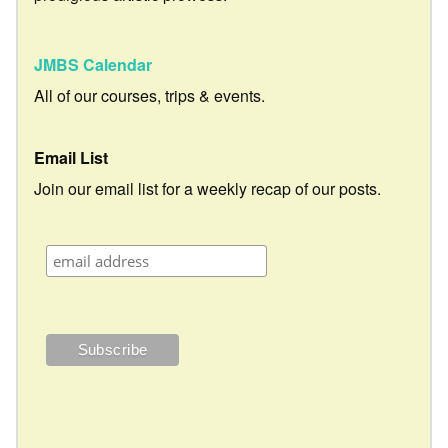
JMBS Calendar
All of our courses, trips & events.
Email List
Join our email list for a weekly recap of our posts.