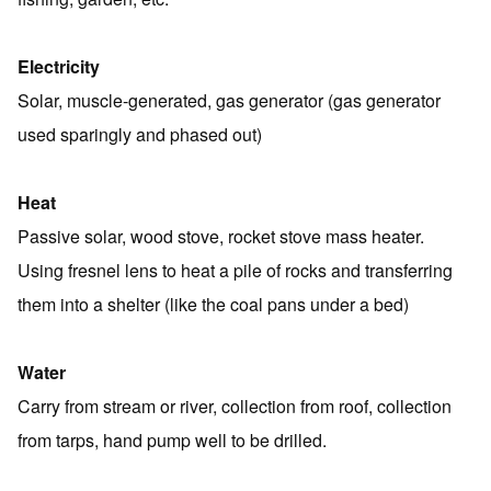
Electricity
Solar, muscle-generated, gas generator (gas generator
used sparingly and phased out)
Heat
Passive solar, wood stove, rocket stove mass heater.
Using fresnel lens to heat a pile of rocks and transferring
them into a shelter (like the coal pans under a bed)
Water
Carry from stream or river, collection from roof, collection
from tarps, hand pump well to be drilled.