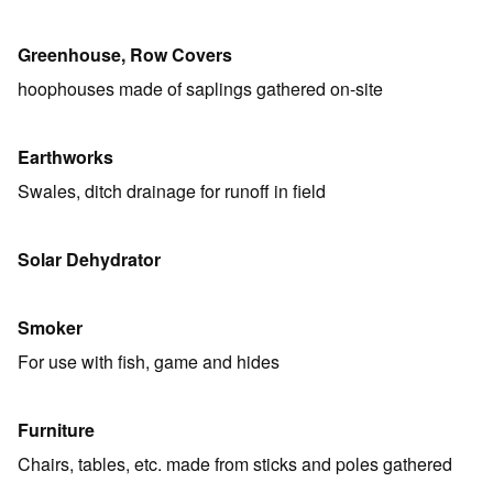
Greenhouse, Row Covers
hoophouses made of saplings gathered on-site
Earthworks
Swales, ditch drainage for runoff in field
Solar Dehydrator
Smoker
For use with fish, game and hides
Furniture
Chairs, tables, etc. made from sticks and poles gathered