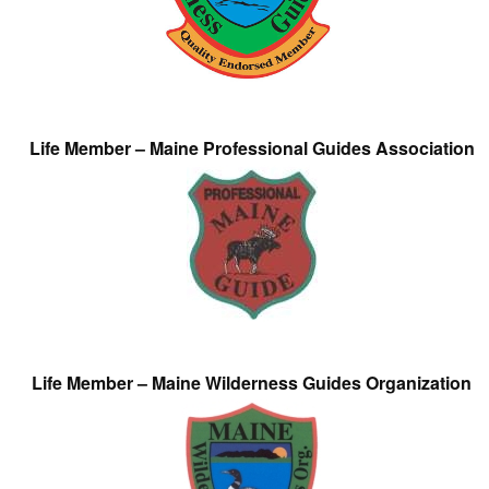
Life Member – Maine Professional Guides Association
Life Member – Maine Wilderness Guides Organization