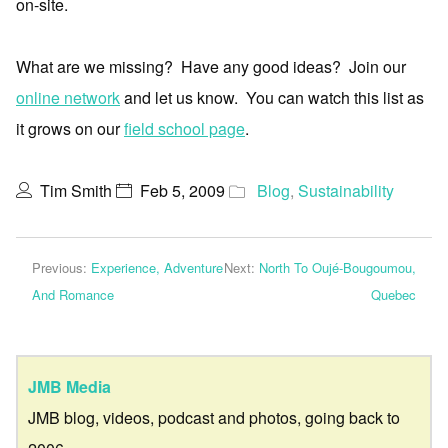
on-site.
What are we missing? Have any good ideas? Join our
online network
and let us know. You can watch this list as
it grows on our
field school page
.
Tim Smith
Feb 5, 2009
Blog
,
Sustainability
Previous:
Experience, Adventure
Next:
North To Oujé-Bougoumou,
And Romance
Quebec
JMB Media
JMB blog, videos, podcast and photos, going back to