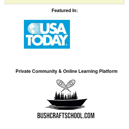
Featured In:
Private Community & Online Learning Platform