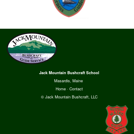
Jack Mountain Bushcraft School
Masardis, Maine
Home
·
Contact
© Jack Mountain Bushcraft, LLC