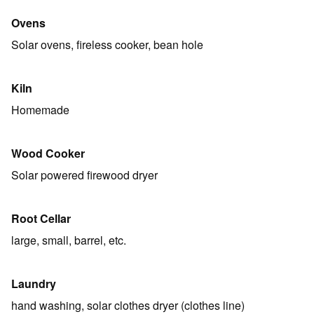
Ovens
Solar ovens, fireless cooker, bean hole
Kiln
Homemade
Wood Cooker
Solar powered firewood dryer
Root Cellar
large, small, barrel, etc.
Laundry
hand washing, solar clothes dryer (clothes line)