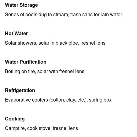
Water Storage
Series of pools dug in stream, trash cans for rain water.
Hot Water
Solar showers, solar in black pipe, fresnel lens
Water Purification
Boiling on fire, solar with fresnel lens
Refrigeration
Evaporative coolers (cotton, clay, etc.), spring box
Cooking
Campfire, cook stove, fresnel lens