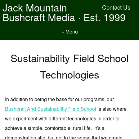
Jack Mountain
Contact Us
Bushcraft Media · Est. 1999
≡ Menu
Sustainability Field School
Technologies
In addition to being the base for our programs, our
Bushcraft And Sustainability Field School
is also where
we experiment with different technologies in order to
achieve a simple, comfortable, rural life. It’s a
demonstration site, but not in the sense that we create