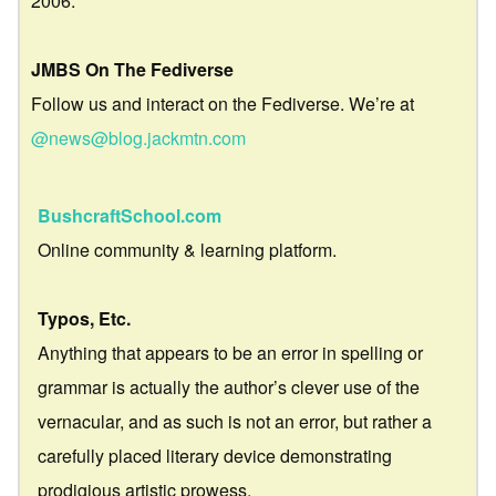
2006.
JMBS On The Fediverse
Follow us and interact on the Fediverse. We’re at
@news@blog.jackmtn.com
BushcraftSchool.com
Online community & learning platform.
Typos, Etc.
Anything that appears to be an error in spelling or
grammar is actually the author’s clever use of the
vernacular, and as such is not an error, but rather a
carefully placed literary device demonstrating
prodigious artistic prowess.