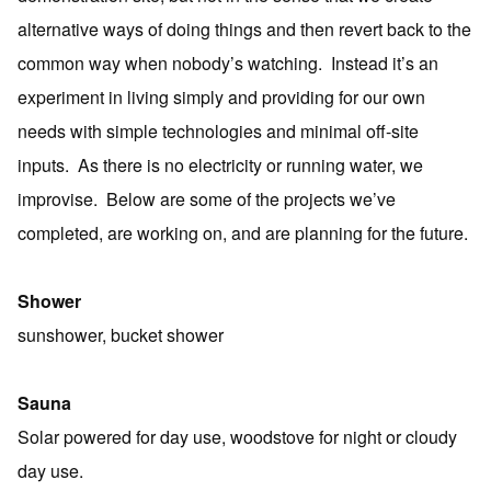
alternative ways of doing things and then revert back to the
common way when nobody’s watching. Instead it’s an
experiment in living simply and providing for our own
needs with simple technologies and minimal off-site
inputs. As there is no electricity or running water, we
improvise. Below are some of the projects we’ve
completed, are working on, and are planning for the future.
Shower
sunshower, bucket shower
Sauna
Solar powered for day use, woodstove for night or cloudy
day use.