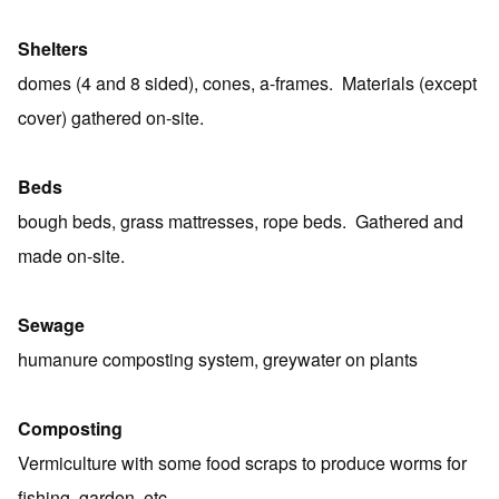
Shelters
domes (4 and 8 sided), cones, a-frames. Materials (except
cover) gathered on-site.
Beds
bough beds, grass mattresses, rope beds. Gathered and
made on-site.
Sewage
humanure composting system, greywater on plants
Composting
Vermiculture with some food scraps to produce worms for
fishing, garden, etc.