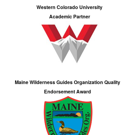
Western Colorado University
Academic Partner
Maine Wilderness Guides Organization Quality
Endorsement Award