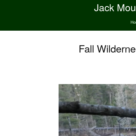
Jack Moun
Ho
Fall Wildern