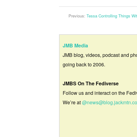
Previous:
Tessa Controlling Things Wi
JMB Media
JMB blog, videos, podcast and ph
going back to 2006.
JMBS On The Fediverse
Follow us and interact on the Fedi
We’re at
@news@blog.jackmtn.c