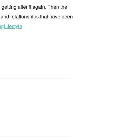
 getting after it again. Then the
 and relationships that have been
gLifestyle