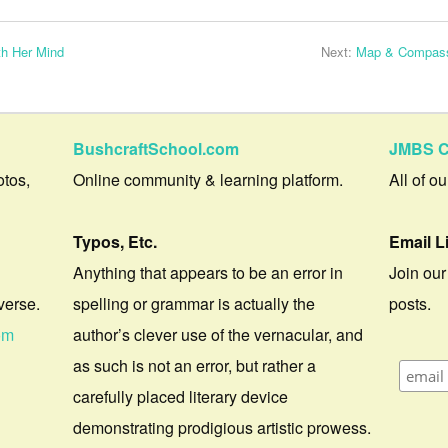
th Her Mind
Next:
Map & Compass
BushcraftSchool.com
JMBS C
otos,
Online community & learning platform.
All of o
Typos, Etc.
Email L
Anything that appears to be an error in
Join our
verse.
spelling or grammar is actually the
posts.
om
author’s clever use of the vernacular, and
as such is not an error, but rather a
carefully placed literary device
demonstrating prodigious artistic prowess.