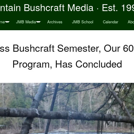
tain Bushcraft Media · Est. 19
me
JMB Media
Archives
JMB School
Calendar
Abo
ess Bushcraft Semester, Our 6
Program, Has Concluded