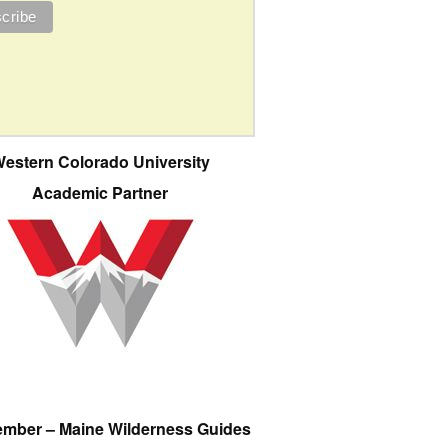
estern Colorado University
Academic Partner
ember – Maine Wilderness Guides