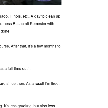
do, Illinois, etc., A day to clean up
ilderness Bushcraft Semester with
g done.
urse. After that, it’s a few months to
a full-time outfit.
d since then. As a result I’m tired,
. It’s less grueling, but also less