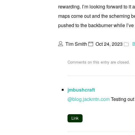
rewarding. I’m looking forward to it a
maps come out and the scheming begi
pushed to the backburner while I’ve
Tim Smith
Oct 24, 2023
B
Comments on this entry are closed.
jmbushcraft
@blog.jackmtn.com
Testing out
Link