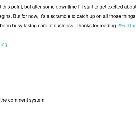
t this point, but after some downtime I’ll start to get excited about
ns. But for now, it’s a scramble to catch up on all those things
 been busy taking care of business. Thanks for reading.
#FullTan
log
 the comment system.