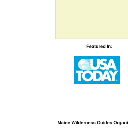
Featured In:
Maine Wilderness Guides Organi