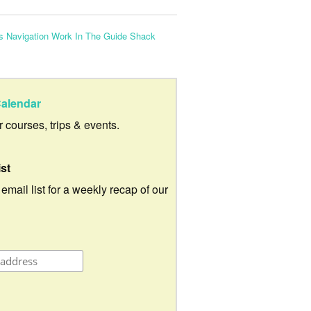
 Navigation Work In The Guide Shack
alendar
ur courses, trips & events.
ist
 email list for a weekly recap of our