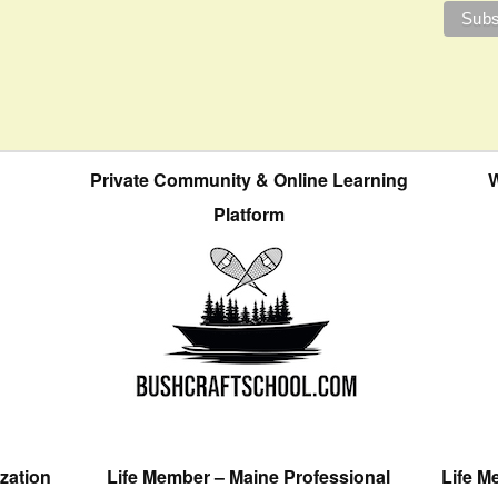
Private Community & Online Learning
W
Platform
zation
Life Member – Maine Professional
Life M