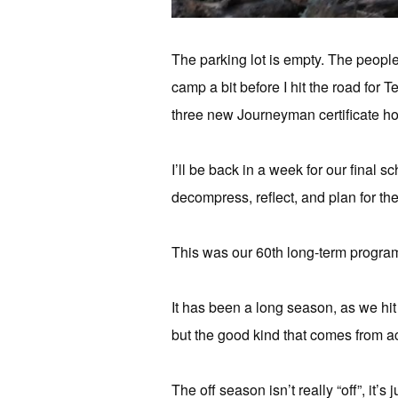
The parking lot is empty. The people 
camp a bit before I hit the road for 
three new Journeyman certificate hol
I’ll be back in a week for our final 
decompress, reflect, and plan for th
This was our 60th long-term program,
It has been a long season, as we hit
but the good kind that comes from 
The off season isn’t really “off”, it’