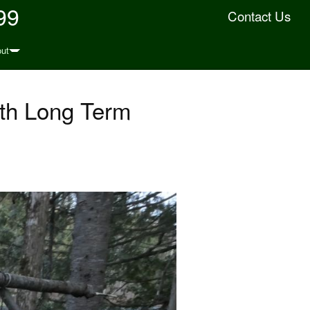
99
Contact Us
ut
0th Long Term