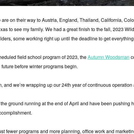
are on their way to Austria, England, Thailand, California, Colora
Texas to see my family. We had a great finish to the fall, 2023 W
ders, some working right up until the deadline to get everythin
scheduled field school program of 2023, the
Autumn Woodsman
co
e future before winter programs begin.
 and we’re wrapping up our 24th year of continuous operation as 
 the ground running at the end of April and have been pushing har
accomplishment.
s just fewer programs and more planning, office work and marketing