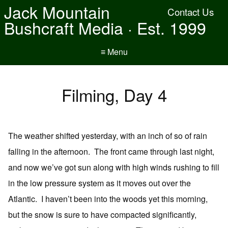
Jack Mountain
Contact Us
Bushcraft Media · Est. 1999
≡ Menu
Filming, Day 4
The weather shifted yesterday, with an inch of so of rain
falling in the afternoon. The front came through last night,
and now we’ve got sun along with high winds rushing to fill
in the low pressure system as it moves out over the
Atlantic. I haven’t been into the woods yet this morning,
but the snow is sure to have compacted significantly,