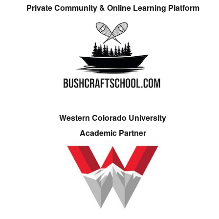
Private Community & Online Learning Platform
Western Colorado University
Academic Partner