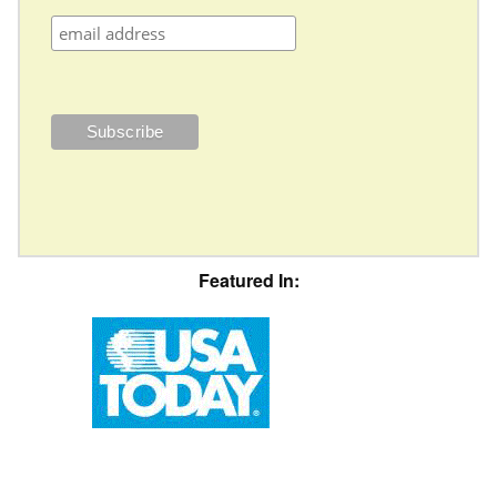
Featured In: