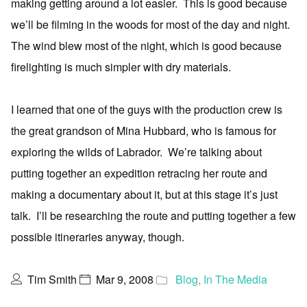
making getting around a lot easier. This is good because
we’ll be filming in the woods for most of the day and night.
The wind blew most of the night, which is good because
firelighting is much simpler with dry materials.
I learned that one of the guys with the production crew is
the great grandson of Mina Hubbard, who is famous for
exploring the wilds of Labrador. We’re talking about
putting together an expedition retracing her route and
making a documentary about it, but at this stage it’s just
talk. I’ll be researching the route and putting together a few
possible itineraries anyway, though.
Tim Smith
Mar 9, 2008
Blog
,
In The Media