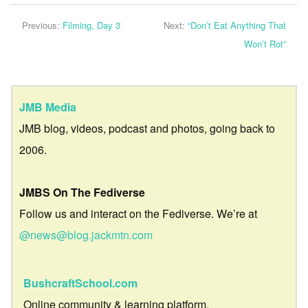
Previous:
Filming, Day 3
Next:
“Don’t Eat Anything That
Won’t Rot”
JMB Media
JMB blog, videos, podcast and photos, going back to
2006.
JMBS On The Fediverse
Follow us and interact on the Fediverse. We’re at
@news@blog.jackmtn.com
BushcraftSchool.com
Online community & learning platform.