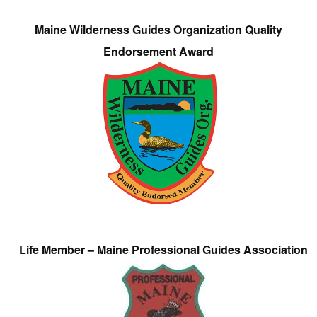
Maine Wilderness Guides Organization Quality
Endorsement Award
Life Member – Maine Professional Guides Association