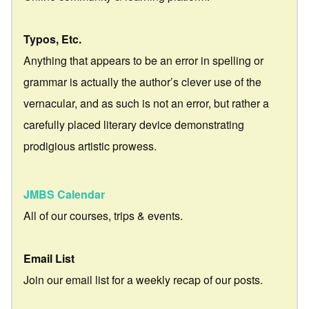
Typos, Etc.
Anything that appears to be an error in spelling or
grammar is actually the author’s clever use of the
vernacular, and as such is not an error, but rather a
carefully placed literary device demonstrating
prodigious artistic prowess.
JMBS Calendar
All of our courses, trips & events.
Email List
Join our email list for a weekly recap of our posts.