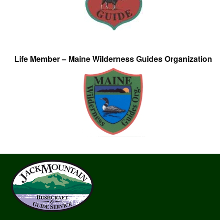
Life Member – Maine Wilderness Guides Organization