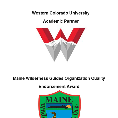
Western Colorado University
Academic Partner
Maine Wilderness Guides Organization Quality
Endorsement Award