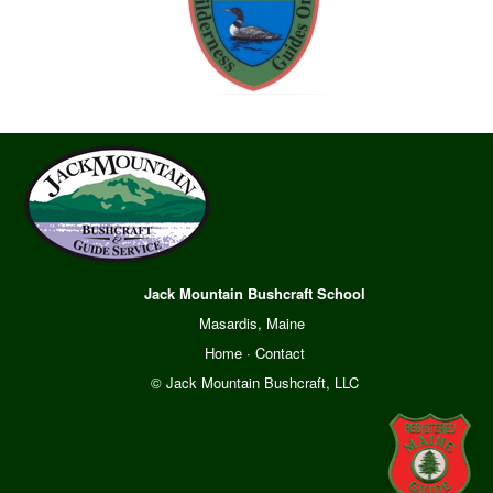
Jack Mountain Bushcraft School
Masardis, Maine
Home
·
Contact
© Jack Mountain Bushcraft, LLC