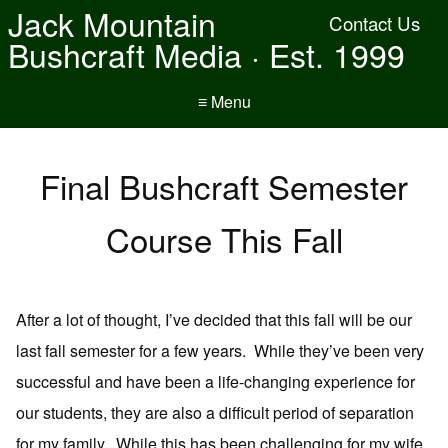
Jack Mountain
Contact Us
Bushcraft Media · Est. 1999
≡ Menu
Final Bushcraft Semester
Course This Fall
After a lot of thought, I’ve decided that this fall will be our
last fall semester for a few years. While they’ve been very
successful and have been a life-changing experience for
our students, they are also a difficult period of separation
for my family. While this has been challenging for my wife