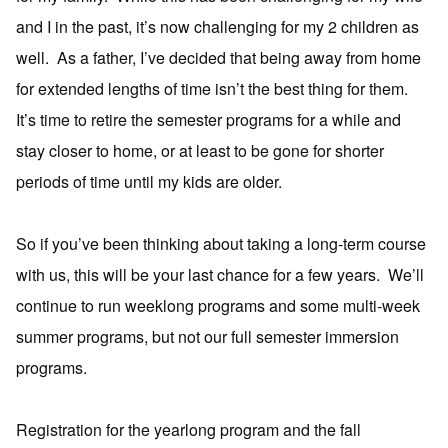
and I in the past, it’s now challenging for my 2 children as
well. As a father, I’ve decided that being away from home
for extended lengths of time isn’t the best thing for them.
It’s time to retire the semester programs for a while and
stay closer to home, or at least to be gone for shorter
periods of time until my kids are older.
So if you’ve been thinking about taking a long-term course
with us, this will be your last chance for a few years. We’ll
continue to run weeklong programs and some multi-week
summer programs, but not our full semester immersion
programs.
Registration for the yearlong program and the fall