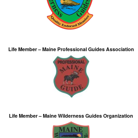
Life Member – Maine Professional Guides Association
Life Member – Maine Wilderness Guides Organization