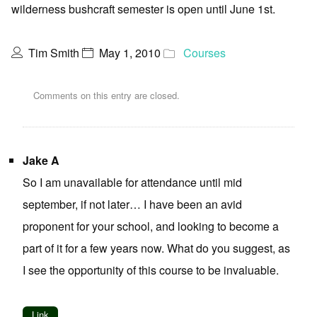
wilderness bushcraft semester is open until June 1st.
Tim Smith
May 1, 2010
Courses
Comments on this entry are closed.
Jake A
So I am unavailable for attendance until mid
september, if not later… I have been an avid
proponent for your school, and looking to become a
part of it for a few years now. What do you suggest, as
I see the opportunity of this course to be invaluable.
Link