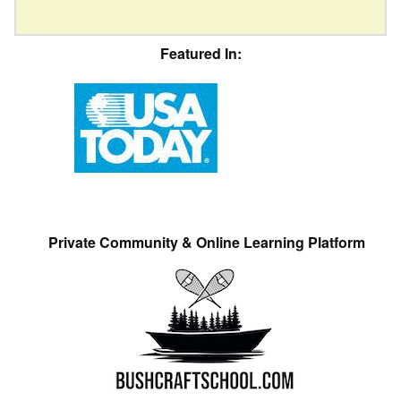
Featured In:
Private Community & Online Learning Platform