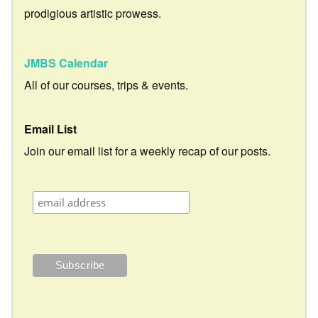
prodigious artistic prowess.
JMBS Calendar
All of our courses, trips & events.
Email List
Join our email list for a weekly recap of our posts.