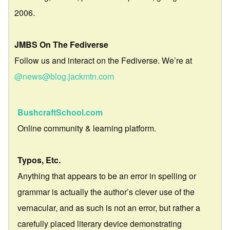
2006.
JMBS On The Fediverse
Follow us and interact on the Fediverse. We’re at
@news@blog.jackmtn.com
BushcraftSchool.com
Online community & learning platform.
Typos, Etc.
Anything that appears to be an error in spelling or
grammar is actually the author’s clever use of the
vernacular, and as such is not an error, but rather a
carefully placed literary device demonstrating