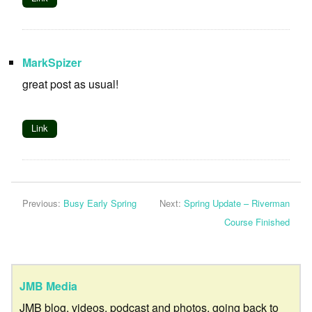
MarkSpizer
great post as usual!
Link
Previous:
Busy Early Spring
Next:
Spring Update – Riverman
Course Finished
JMB Media
JMB blog, videos, podcast and photos, going back to