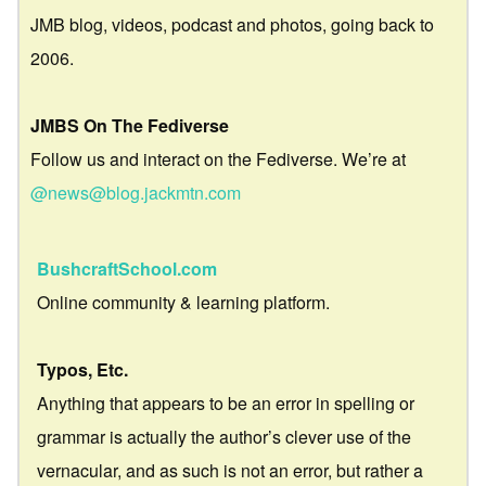
JMB blog, videos, podcast and photos, going back to
2006.
JMBS On The Fediverse
Follow us and interact on the Fediverse. We’re at
@news@blog.jackmtn.com
BushcraftSchool.com
Online community & learning platform.
Typos, Etc.
Anything that appears to be an error in spelling or
grammar is actually the author’s clever use of the
vernacular, and as such is not an error, but rather a