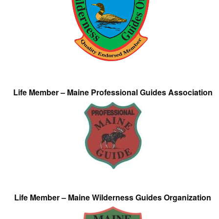
Life Member – Maine Professional Guides Association
Life Member – Maine Wilderness Guides Organization