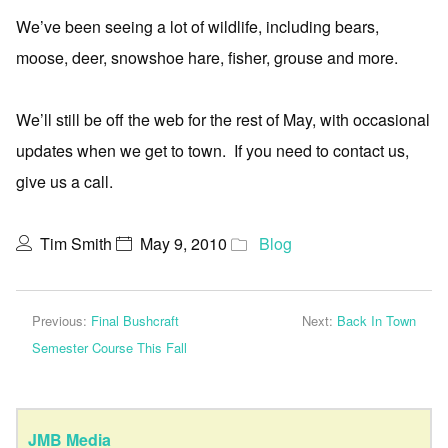
We’ve been seeing a lot of wildlife, including bears,
moose, deer, snowshoe hare, fisher, grouse and more.
We’ll still be off the web for the rest of May, with occasional
updates when we get to town. If you need to contact us,
give us a call.
Tim Smith
May 9, 2010
Blog
Previous:
Final Bushcraft
Next:
Back In Town
Semester Course This Fall
JMB Media