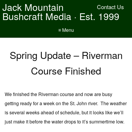
Jack Mountain
Contact Us
Bushcraft Media · Est. 1999
≡ Menu
Spring Update – Riverman
Course Finished
We finished the Riverman course and now are busy
getting ready for a week on the St. John river. The weather
is several weeks ahead of schedule, but it looks like we’ll
just make it before the water drops to it’s summertime low.