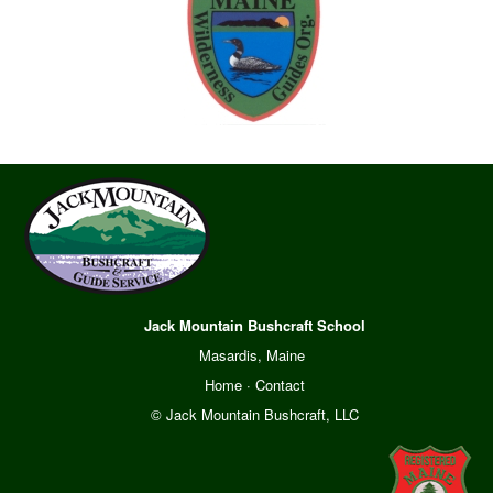
Jack Mountain Bushcraft School
Masardis, Maine
Home
·
Contact
© Jack Mountain Bushcraft, LLC