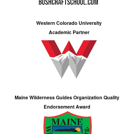
Western Colorado University
Academic Partner
Maine Wilderness Guides Organization Quality
Endorsement Award