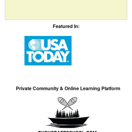
Featured In:
Private Community & Online Learning Platform