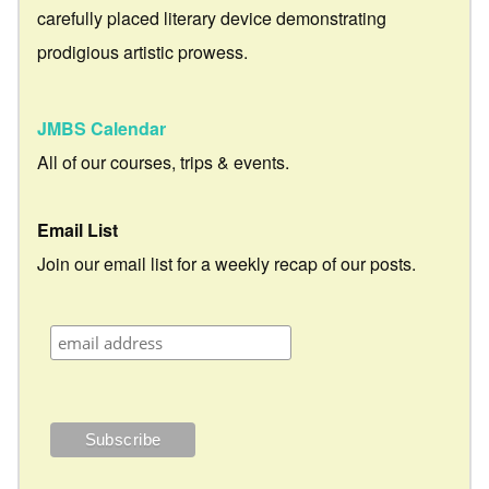
carefully placed literary device demonstrating
prodigious artistic prowess.
JMBS Calendar
All of our courses, trips & events.
Email List
Join our email list for a weekly recap of our posts.