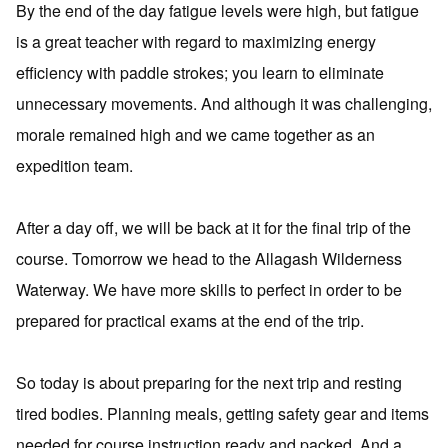
By the end of the day fatigue levels were high, but fatigue
is a great teacher with regard to maximizing energy
efficiency with paddle strokes; you learn to eliminate
unnecessary movements. And although it was challenging,
morale remained high and we came together as an
expedition team.
After a day off, we will be back at it for the final trip of the
course. Tomorrow we head to the Allagash Wilderness
Waterway. We have more skills to perfect in order to be
prepared for practical exams at the end of the trip.
So today is about preparing for the next trip and resting
tired bodies. Planning meals, getting safety gear and items
needed for course instruction ready and packed. And a