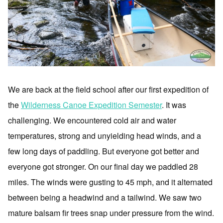
We are back at the field school after our first expedition of
the
Wilderness Canoe Expedition Semester
. It was
challenging. We encountered cold air and water
temperatures, strong and unyielding head winds, and a
few long days of paddling. But everyone got better and
everyone got stronger. On our final day we paddled 28
miles. The winds were gusting to 45 mph, and it alternated
between being a headwind and a tailwind. We saw two
mature balsam fir trees snap under pressure from the wind.