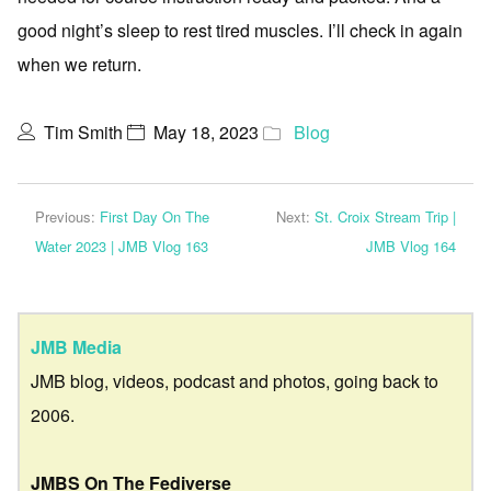
good night’s sleep to rest tired muscles. I’ll check in again
when we return.
Tim Smith
May 18, 2023
Blog
Previous:
First Day On The
Next:
St. Croix Stream Trip |
Water 2023 | JMB Vlog 163
JMB Vlog 164
JMB Media
JMB blog, videos, podcast and photos, going back to
2006.
JMBS On The Fediverse