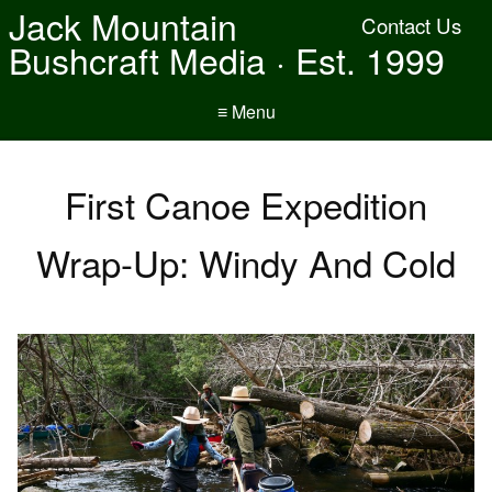
Jack Mountain
Contact Us
Bushcraft Media · Est. 1999
≡ Menu
First Canoe Expedition
Wrap-Up: Windy And Cold