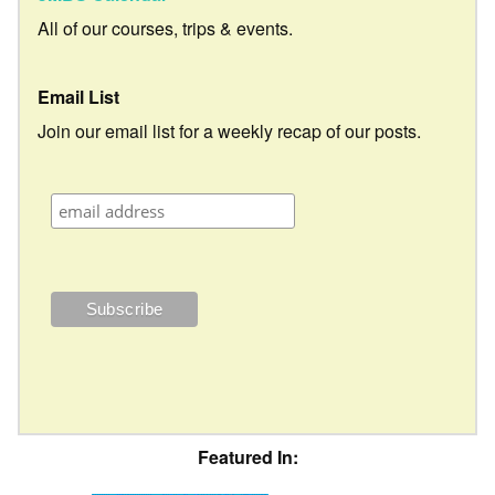
All of our courses, trips & events.
Email List
Join our email list for a weekly recap of our posts.
Featured In: