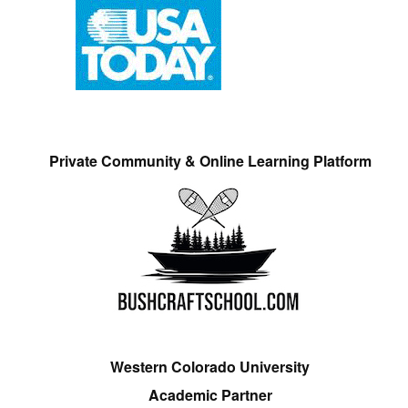
Private Community & Online Learning Platform
Western Colorado University
Academic Partner