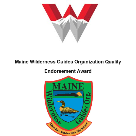
Maine Wilderness Guides Organization Quality
Endorsement Award