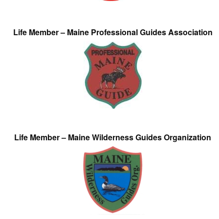
Life Member – Maine Professional Guides Association
Life Member – Maine Wilderness Guides Organization