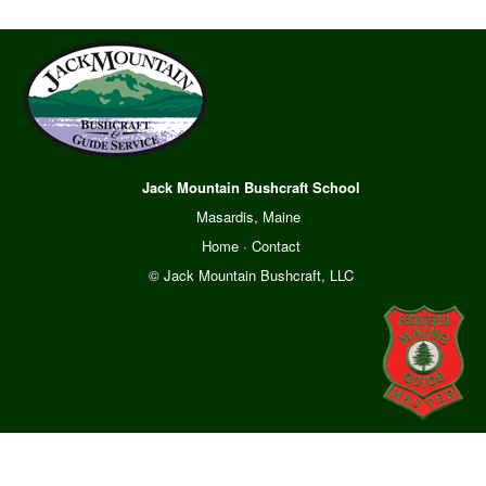
Jack Mountain Bushcraft School
Masardis, Maine
Home
·
Contact
© Jack Mountain Bushcraft, LLC