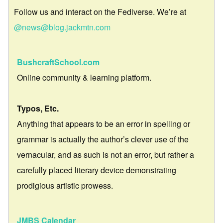
Follow us and interact on the Fediverse. We’re at
@news@blog.jackmtn.com
BushcraftSchool.com
Online community & learning platform.
Typos, Etc.
Anything that appears to be an error in spelling or
grammar is actually the author’s clever use of the
vernacular, and as such is not an error, but rather a
carefully placed literary device demonstrating
prodigious artistic prowess.
JMBS Calendar