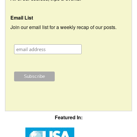
Email List
Join our email list for a weekly recap of our posts.
Featured In: