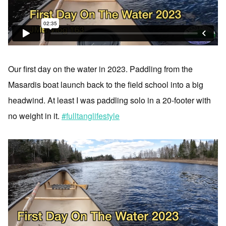
Our first day on the water in 2023. Paddling from the
Masardis boat launch back to the field school into a big
headwind. At least I was paddling solo in a 20-footer with
no weight in it.
#fulltanglifestyle