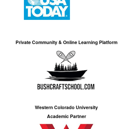
Private Community & Online Learning Platform
Western Colorado University
Academic Partner