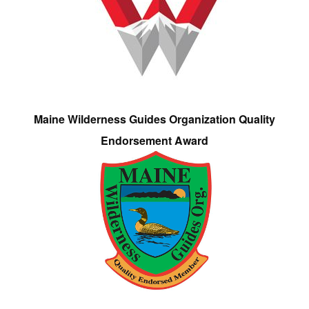
Maine Wilderness Guides Organization Quality
Endorsement Award