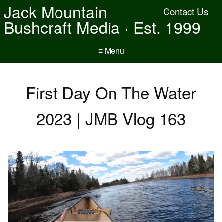
Jack Mountain
Contact Us
Bushcraft Media · Est. 1999
≡ Menu
First Day On The Water
2023 | JMB Vlog 163