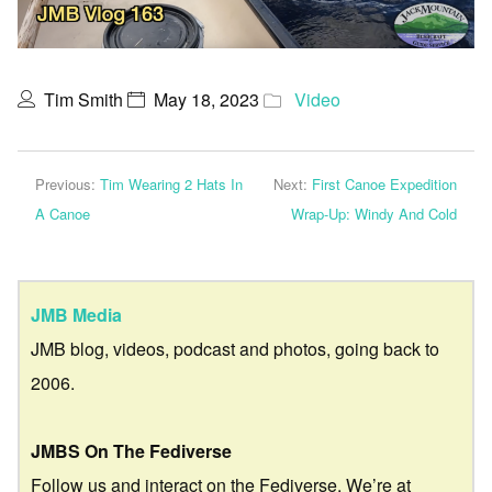
Tim Smith
May 18, 2023
Video
Previous:
Tim Wearing 2 Hats In
Next:
First Canoe Expedition
A Canoe
Wrap-Up: Windy And Cold
JMB Media
JMB blog, videos, podcast and photos, going back to
2006.
JMBS On The Fediverse
Follow us and interact on the Fediverse. We’re at