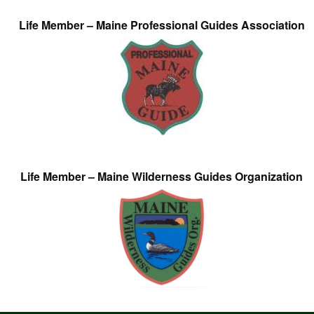
Life Member – Maine Professional Guides Association
Life Member – Maine Wilderness Guides Organization