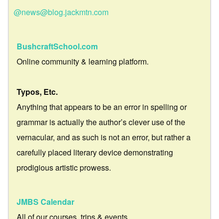
@news@blog.jackmtn.com
BushcraftSchool.com
Online community & learning platform.
Typos, Etc.
Anything that appears to be an error in spelling or
grammar is actually the author’s clever use of the
vernacular, and as such is not an error, but rather a
carefully placed literary device demonstrating
prodigious artistic prowess.
JMBS Calendar
All of our courses, trips & events.