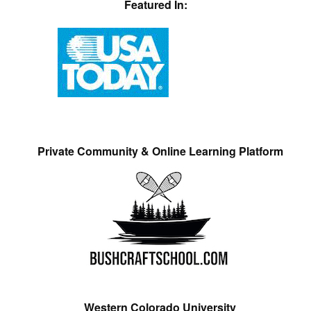
Featured In:
Private Community & Online Learning Platform
Western Colorado University