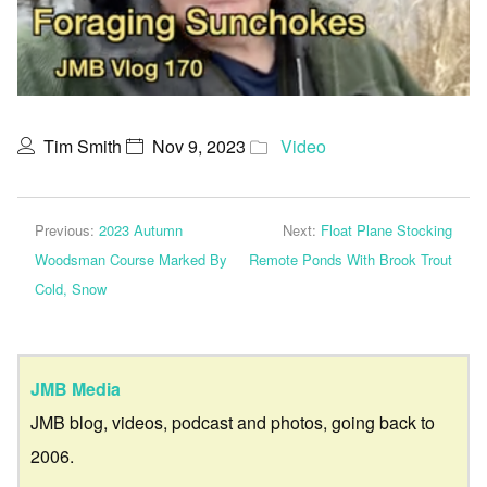
Tim Smith
Nov 9, 2023
Video
Previous:
2023 Autumn
Next:
Float Plane Stocking
Woodsman Course Marked By
Remote Ponds With Brook Trout
Cold, Snow
JMB Media
JMB blog, videos, podcast and photos, going back to
2006.