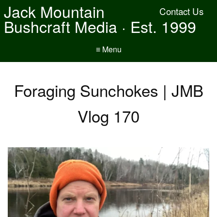
Jack Mountain
Contact Us
Bushcraft Media · Est. 1999
≡ Menu
Foraging Sunchokes | JMB
Vlog 170