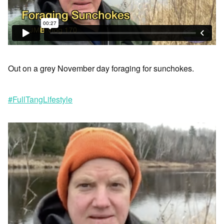
Out on a grey November day foraging for sunchokes.
#FullTangLifestyle