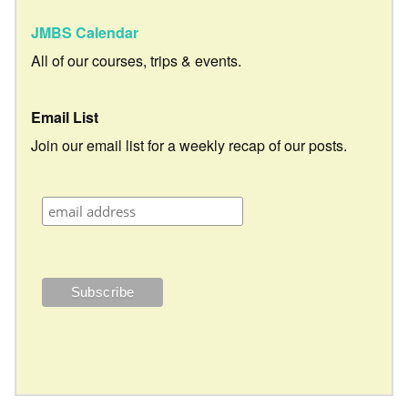
JMBS Calendar
All of our courses, trips & events.
Email List
Join our email list for a weekly recap of our posts.