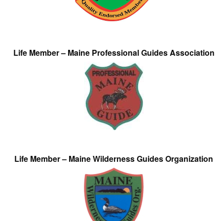
Life Member – Maine Professional Guides Association
Life Member – Maine Wilderness Guides Organization