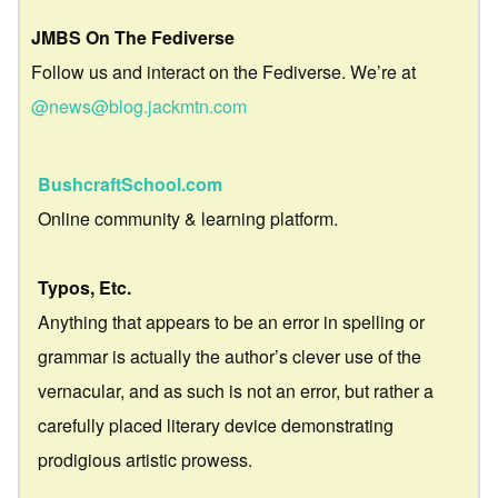
JMBS On The Fediverse
Follow us and interact on the Fediverse. We’re at
@news@blog.jackmtn.com
BushcraftSchool.com
Online community & learning platform.
Typos, Etc.
Anything that appears to be an error in spelling or
grammar is actually the author’s clever use of the
vernacular, and as such is not an error, but rather a
carefully placed literary device demonstrating
prodigious artistic prowess.