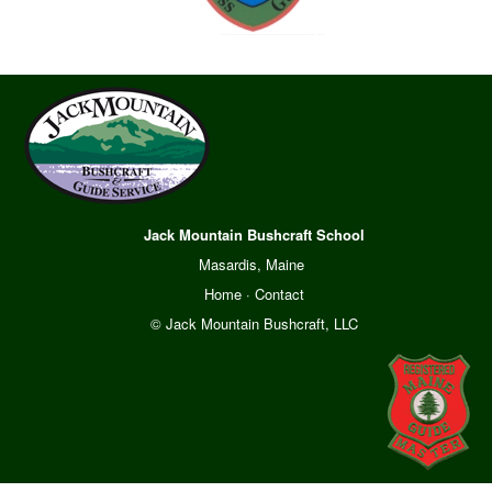
Jack Mountain Bushcraft School
Masardis, Maine
Home
·
Contact
© Jack Mountain Bushcraft, LLC