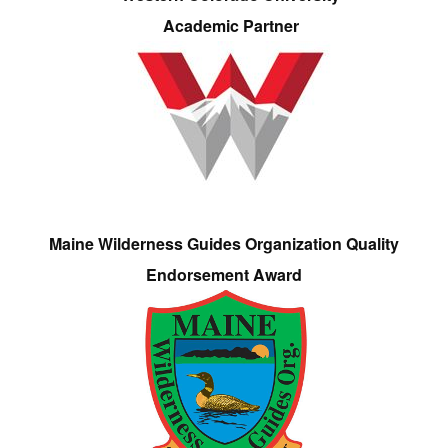
Academic Partner
Maine Wilderness Guides Organization Quality
Endorsement Award