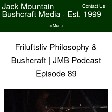
Jack Mountain
Contact Us
Bushcraft Media · Est. 1999
≡ Menu
Friluftsliv Philosophy &
Bushcraft | JMB Podcast
Episode 89