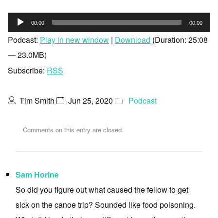
Audio
00:00
00:00
Player
Podcast:
Play in new window
|
Download
(Duration: 25:08
— 23.0MB)
Subscribe:
RSS
Tim Smith
Jun 25, 2020
Podcast
Comments on this entry are closed.
Sam Horine
So did you figure out what caused the fellow to get
sick on the canoe trip? Sounded like food poisoning.