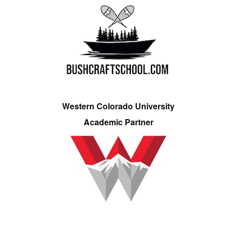
Western Colorado University
Academic Partner