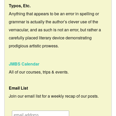
Typos, Etc.
Anything that appears to be an error in spelling or
grammar is actually the author’s clever use of the
vernacular, and as such is not an error, but rather a
carefully placed literary device demonstrating
prodigious artistic prowess.
JMBS Calendar
All of our courses, trips & events.
Email List
Join our email list for a weekly recap of our posts.