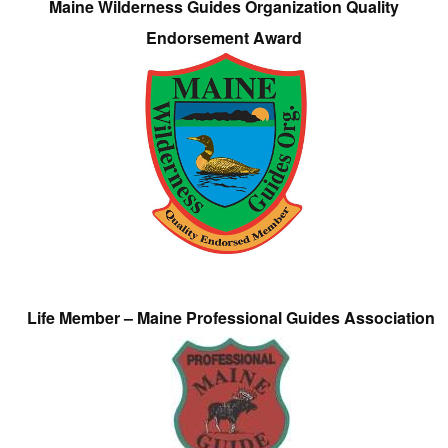
Maine Wilderness Guides Organization Quality
Endorsement Award
Life Member – Maine Professional Guides Association