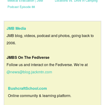
Medical Evacuation | JMB
Locations vs. Drive In Camping
Podcast Episode 88
JMB Media
JMB blog, videos, podcast and photos, going back to
2006.
JMBS On The Fediverse
Follow us and interact on the Fediverse. We’re at
@news@blog.jackmtn.com
BushcraftSchool.com
Online community & learning platform.