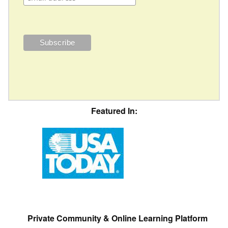
Featured In:
Private Community & Online Learning Platform