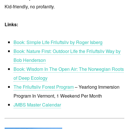
Kid-friendly, no profanity.
Links:
Book: Simple Life Friluftsliv by Roger Isberg
Book: Nature First: Outdoor Life the Friluftsliv Way by
Bob Henderson
Book: Wisdom In The Open Air: The Norwegian Roots
of Deep Ecology
The Friluftsliv Forest Program
– Yearlong Immersion
Program In Vermont, 1 Weekend Per Month
JMBS Master Calendar