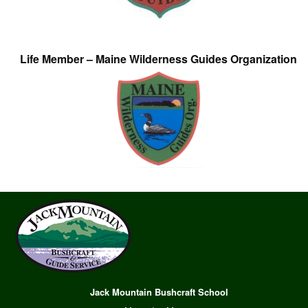
Life Member – Maine Wilderness Guides Organization
Jack Mountain Bushcraft School