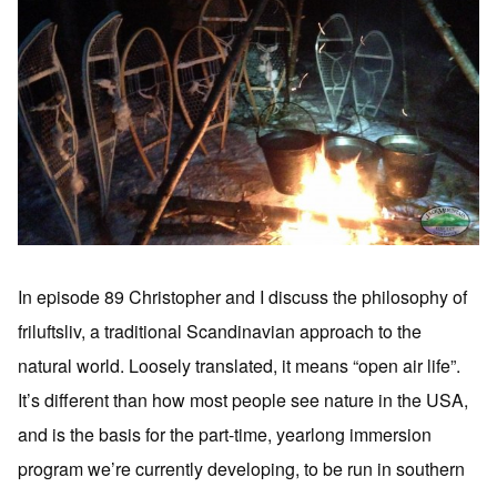
In episode 89 Christopher and I discuss the philosophy of
friluftsliv, a traditional Scandinavian approach to the
natural world. Loosely translated, it means “open air life”.
It’s different than how most people see nature in the USA,
and is the basis for the part-time, yearlong immersion
program we’re currently developing, to be run in southern