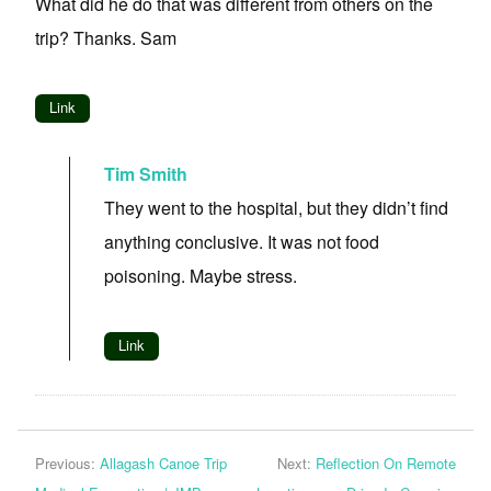
What did he do that was different from others on the
trip? Thanks. Sam
Link
Tim Smith
They went to the hospital, but they didn’t find
anything conclusive. It was not food
poisoning. Maybe stress.
Link
Previous:
Allagash Canoe Trip
Next:
Reflection On Remote