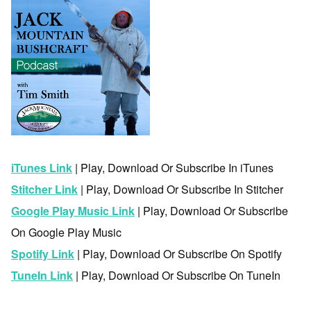
iTunes Link
| Play, Download Or Subscribe In iTunes
Stitcher Link
| Play, Download Or Subscribe In Stitcher
Google Play Music Link
| Play, Download Or Subscribe
On Google Play Music
Spotify Link
| Play, Download Or Subscribe On Spotify
TuneIn Link
| Play, Download Or Subscribe On TuneIn