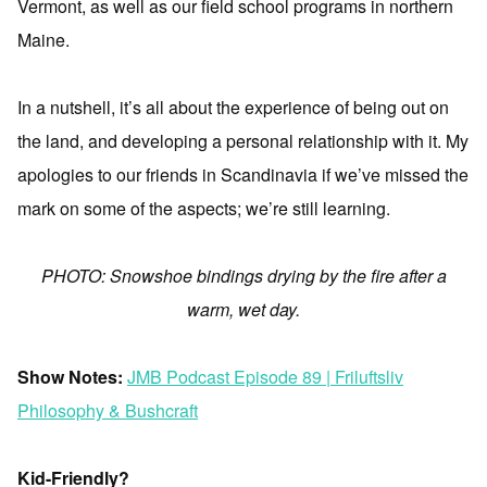
Vermont, as well as our field school programs in northern
Maine.
In a nutshell, it’s all about the experience of being out on
the land, and developing a personal relationship with it. My
apologies to our friends in Scandinavia if we’ve missed the
mark on some of the aspects; we’re still learning.
PHOTO: Snowshoe bindings drying by the fire after a
warm, wet day.
Show Notes:
JMB Podcast Episode 89 | Friluftsliv
Philosophy & Bushcraft
Kid-Friendly?