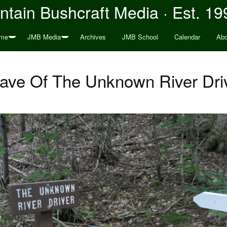
tain Bushcraft Media · Est. 19
me
JMB Media
Archives
JMB School
Calendar
Abo
ave Of The Unknown River Dri