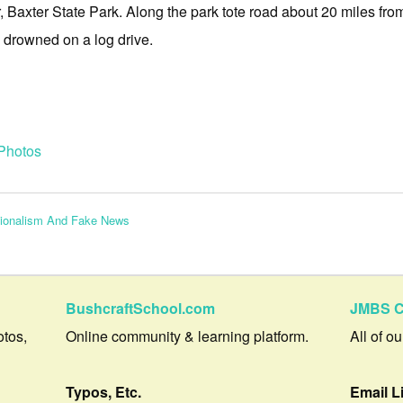
Baxter State Park. Along the park tote road about 20 miles fro
rowned on a log drive.
Photos
tionalism And Fake News
BushcraftSchool.com
JMBS C
otos,
Online community & learning platform.
All of o
Typos, Etc.
Email L