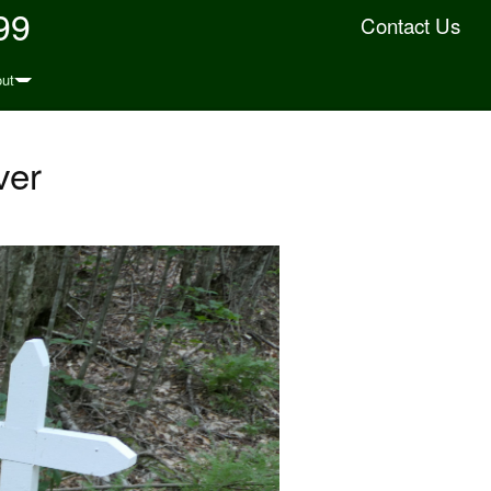
99
Contact Us
ut
ver