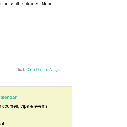
m the south entrance. Near
Next:
Cairn On The Allagash
alendar
ur courses, trips & events.
ist