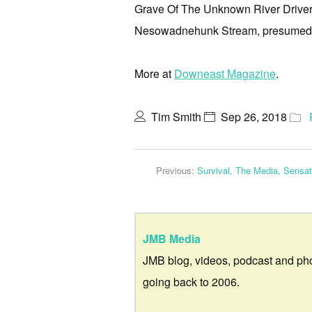
Grave Of The Unknown River Driver, 
Nesowadnehunk Stream, presumed d
More at
Downeast Magazine
.
Tim Smith
Sep 26, 2018
Previous:
Survival, The Media, Sensa
JMB Media
JMB blog, videos, podcast and ph
going back to 2006.