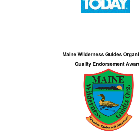
Maine Wilderness Guides Organi
Quality Endorsement Awar