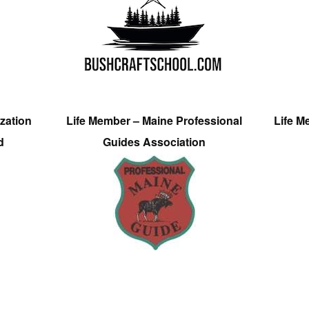
zation
Life Member – Maine Professional
Life M
d
Guides Association