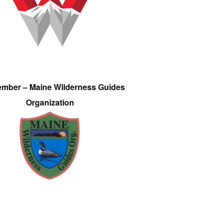
ember – Maine Wilderness Guides
Organization