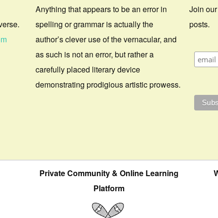
Anything that appears to be an error in
Join our
verse.
spelling or grammar is actually the
posts.
om
author’s clever use of the vernacular, and
as such is not an error, but rather a
carefully placed literary device
demonstrating prodigious artistic prowess.
Private Community & Online Learning
W
Platform