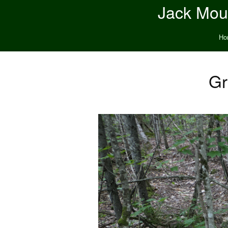
Jack Moun
Ho
Gr