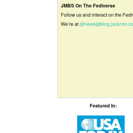
JMBS On The Fediverse
Follow us and interact on the Fedi
We’re at
@news@blog.jackmtn.c
Featured In: