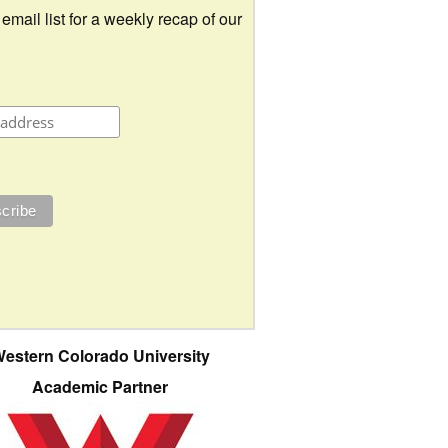
 email list for a weekly recap of our
estern Colorado University
Academic Partner