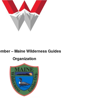
ember – Maine Wilderness Guides
Organization