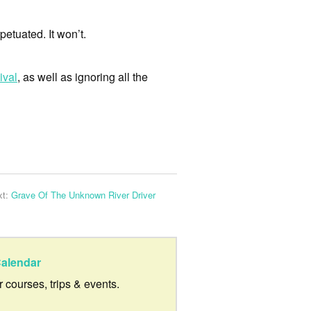
petuated. It won’t.
ival
, as well as ignoring all the
xt:
Grave Of The Unknown River Driver
alendar
ur courses, trips & events.