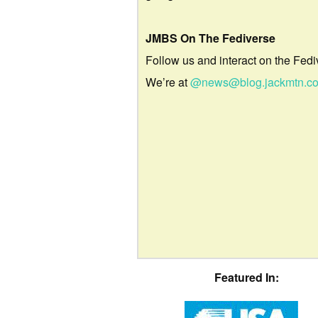
JMBS On The Fediverse
Follow us and interact on the Fedi
We’re at
@news@blog.jackmtn.c
Featured In: