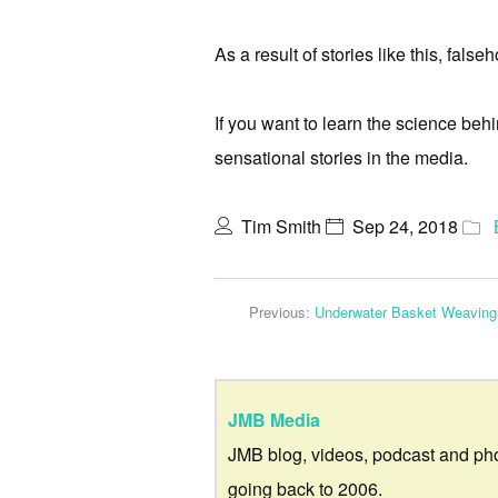
As a result of stories like this, fal
If you want to learn the science be
sensational stories in the media.
Tim Smith
Sep 24, 2018
Previous:
Underwater Basket Weaving
JMB Media
JMB blog, videos, podcast and ph
going back to 2006.