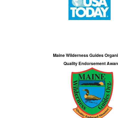
Maine Wilderness Guides Organi
Quality Endorsement Awar