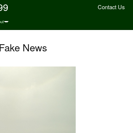
99
Contact Us
ut
d Fake News