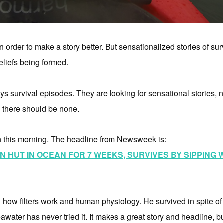
rder to make a story better. But sensationalized stories of surv
eliefs being formed.
s survival episodes. They are looking for sensational stories, not 
 there should be none.
n this morning. The headline from Newsweek is:
 HUT IN OCEAN FOR 7 WEEKS, SURVIVES BY SIPPING
th how filters work and human physiology. He survived in spite 
seawater has never tried it. It makes a great story and headline, but 