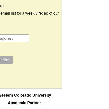
ist
 email list for a weekly recap of our
estern Colorado University
Academic Partner