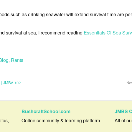
sehoods such as drinking seawater will extend survival time are per
hind survival at sea, I recommend reading
Essentials Of Sea Surv
Blog
,
Rants
 | JMBV 102
Ne
BushcraftSchool.com
JMBS C
otos,
Online community & learning platform.
All of o