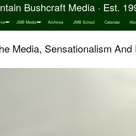
tain Bushcraft Media · Est. 19
me
JMB Media
Archives
JMB School
Calendar
Abo
The Media, Sensationalism An