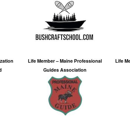
zation
Life Member – Maine Professional
Life M
d
Guides Association