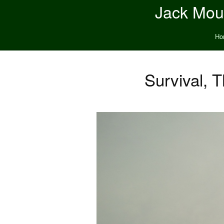
Jack Moun
Ho
Survival, 