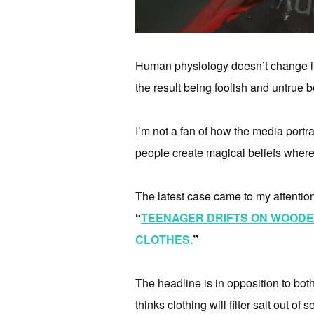
Human physiology doesn’t change in o
the result being foolish and untrue b
I’m not a fan of how the media portray
people create magical beliefs where
The latest case came to my attentio
“
TEENAGER DRIFTS ON WOODEN
CLOTHES.
”
The headline is in opposition to bo
thinks clothing will filter salt out of 