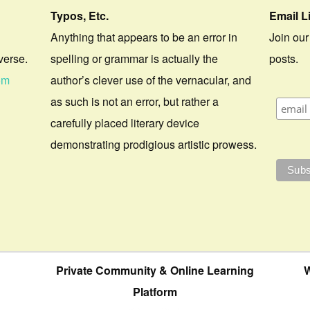
Typos, Etc.
Email L
Anything that appears to be an error in
Join our
verse.
spelling or grammar is actually the
posts.
om
author’s clever use of the vernacular, and
as such is not an error, but rather a
carefully placed literary device
demonstrating prodigious artistic prowess.
Private Community & Online Learning
W
Platform