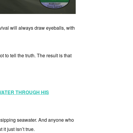
ival will always draw eyeballs, with
to tell the truth. The result is that
 WATER THROUGH HIS
of sipping seawater. And anyone who
it just isn’t true.