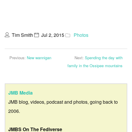
Tim Smith
Jul 2, 2015
Photos
Previous:
New wannigan
Next:
Spending the day with
family in the Ossipee mountains
JMB Media
JMB blog, videos, podcast and photos, going back to
2006.
JMBS On The Fediverse