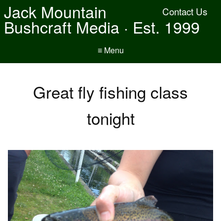
Jack Mountain
Contact Us
Bushcraft Media · Est. 1999
≡ Menu
Great fly fishing class
tonight