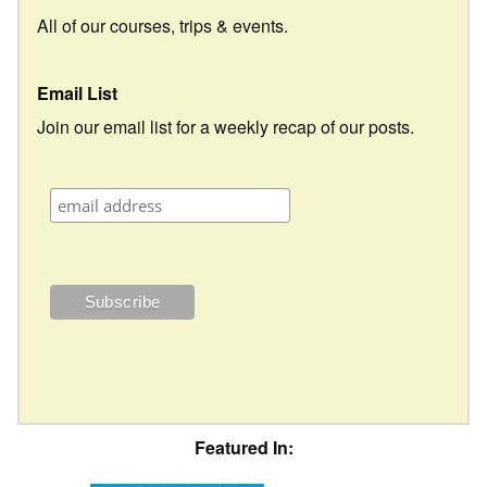
All of our courses, trips & events.
Email List
Join our email list for a weekly recap of our posts.
Featured In: