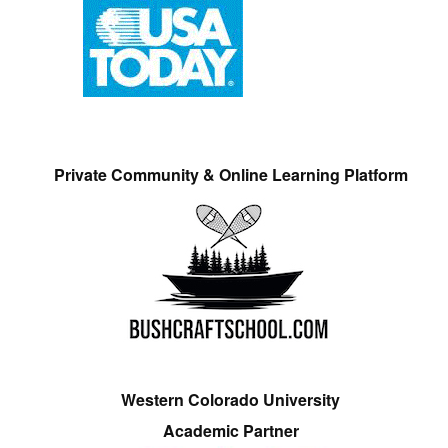
Private Community & Online Learning Platform
Western Colorado University
Academic Partner