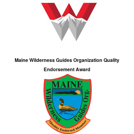
Maine Wilderness Guides Organization Quality
Endorsement Award