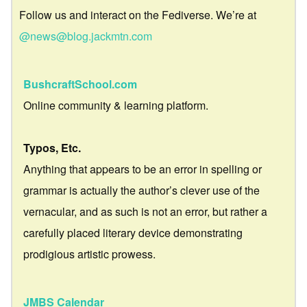
Follow us and interact on the Fediverse. We’re at
@news@blog.jackmtn.com
BushcraftSchool.com
Online community & learning platform.
Typos, Etc.
Anything that appears to be an error in spelling or
grammar is actually the author’s clever use of the
vernacular, and as such is not an error, but rather a
carefully placed literary device demonstrating
prodigious artistic prowess.
JMBS Calendar