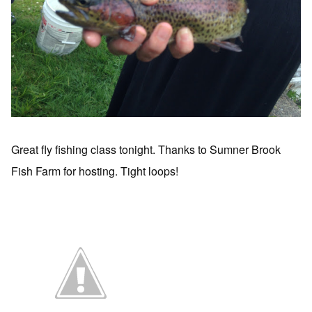
Great fly fishing class tonight. Thanks to Sumner Brook
Fish Farm for hosting. Tight loops!