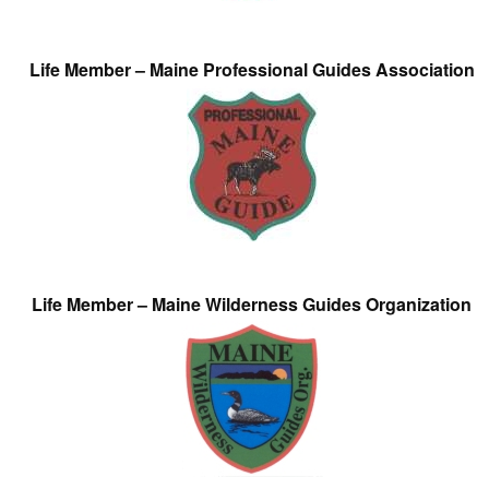
Life Member – Maine Professional Guides Association
Life Member – Maine Wilderness Guides Organization