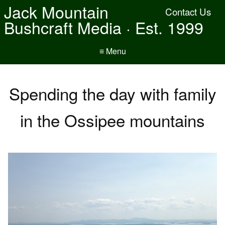
Jack Mountain
Contact Us
Bushcraft Media · Est. 1999
≡ Menu
Spending the day with family
in the Ossipee mountains