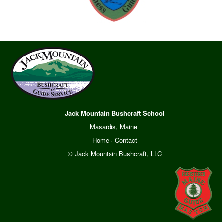
Jack Mountain Bushcraft School
Masardis, Maine
Home
·
Contact
© Jack Mountain Bushcraft, LLC