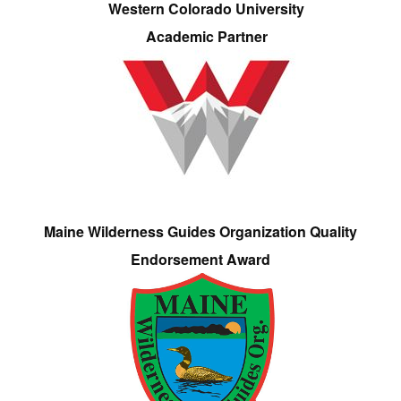
Western Colorado University
Academic Partner
Maine Wilderness Guides Organization Quality
Endorsement Award