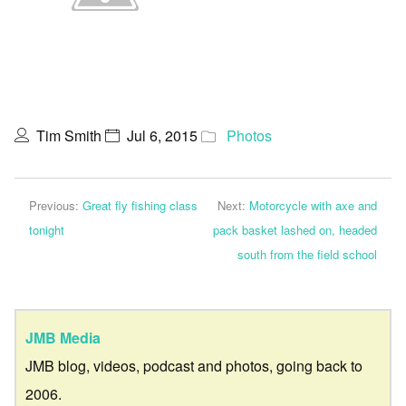
Tim Smith
Jul 6, 2015
Photos
Previous:
Great fly fishing class
Next:
Motorcycle with axe and
tonight
pack basket lashed on, headed
south from the field school
JMB Media
JMB blog, videos, podcast and photos, going back to
2006.