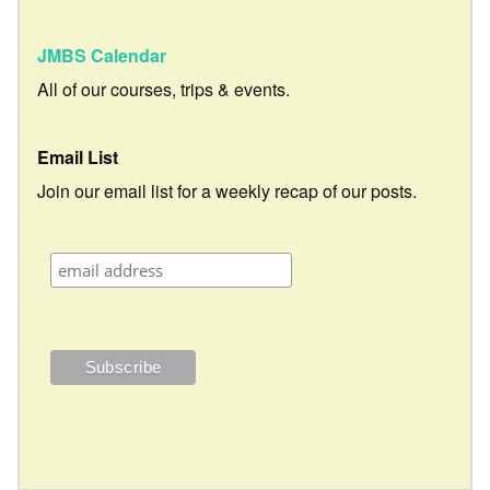
JMBS Calendar
All of our courses, trips & events.
Email List
Join our email list for a weekly recap of our posts.