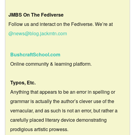
JMBS On The Fediverse
Follow us and interact on the Fediverse. We’re at
@news@blog.jackmtn.com
BushcraftSchool.com
Online community & learning platform.
Typos, Etc.
Anything that appears to be an error in spelling or
grammar is actually the author’s clever use of the
vernacular, and as such is not an error, but rather a
carefully placed literary device demonstrating
prodigious artistic prowess.