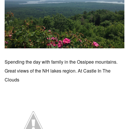
Spending the day with family in the Ossipee mountains.
Great views of the NH lakes region. At Castle In The
Clouds