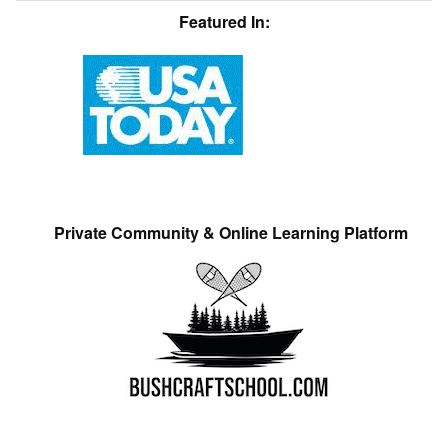
Featured In:
Private Community & Online Learning Platform