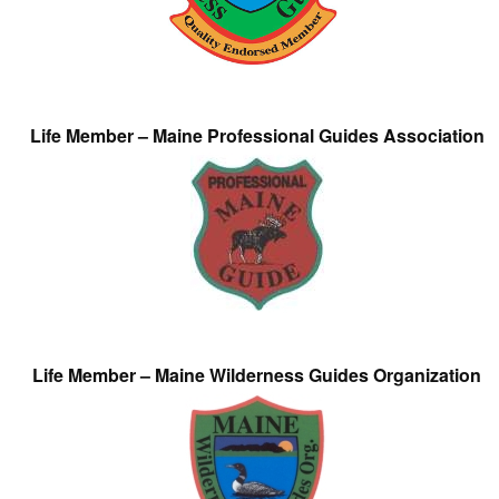
Life Member – Maine Professional Guides Association
Life Member – Maine Wilderness Guides Organization