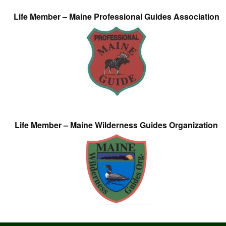
Life Member – Maine Professional Guides Association
Life Member – Maine Wilderness Guides Organization