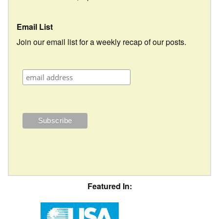
Email List
Join our email list for a weekly recap of our posts.
Featured In: