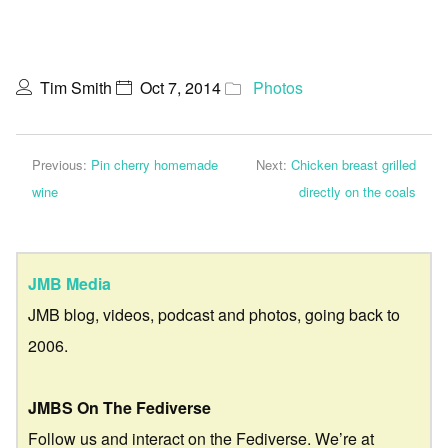
Tim Smith
Oct 7, 2014
Photos
Previous:
Pin cherry homemade
Next:
Chicken breast grilled
wine
directly on the coals
JMB Media
JMB blog, videos, podcast and photos, going back to
2006.
JMBS On The Fediverse
Follow us and interact on the Fediverse. We’re at