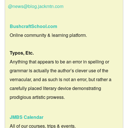
@news@blog.jackmtn.com
BushcraftSchool.com
Online community & learning platform.
Typos, Etc.
Anything that appears to be an error in spelling or
grammar is actually the author’s clever use of the
vernacular, and as such is not an error, but rather a
carefully placed literary device demonstrating
prodigious artistic prowess.
JMBS Calendar
All of our courses, trips & events.