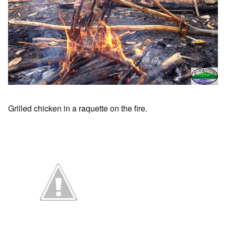
Grilled chicken in a raquette on the fire.