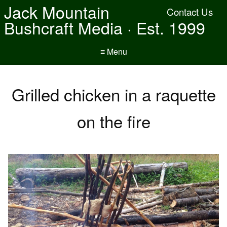
Jack Mountain
Contact Us
Bushcraft Media · Est. 1999
≡ Menu
Grilled chicken in a raquette
on the fire