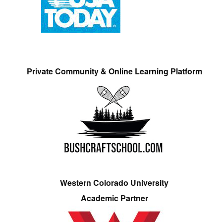
Private Community & Online Learning Platform
Western Colorado University
Academic Partner