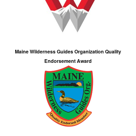
Maine Wilderness Guides Organization Quality
Endorsement Award